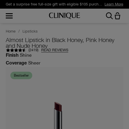
Get a surprise free full-size gift with eligible $105 purchase.*
Learn More
Home
/
Lipsticks
Almost Lipstick in Black Honey, Pink Honey
and Nude Honey
(
2419
)
READ REVIEWS
Shine
Finish
Sheer
Coverage
Bestseller