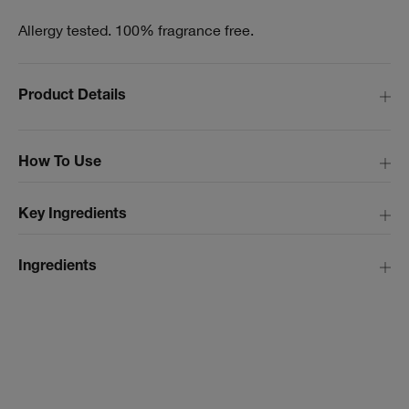
Allergy tested. 100% fragrance free.
Product Details
How To Use
Key Ingredients
Ingredients