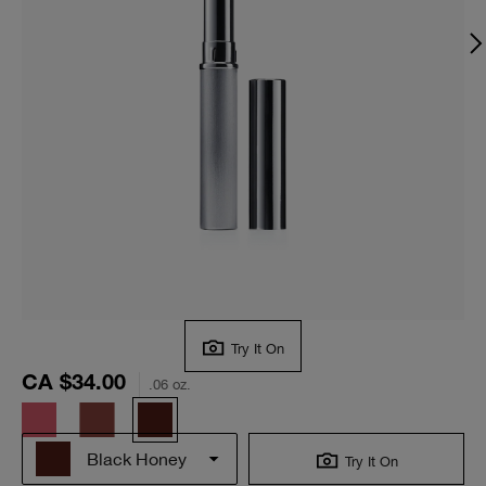
Try It On
CA $34.00
.06 oz.
Black Honey
Try It On