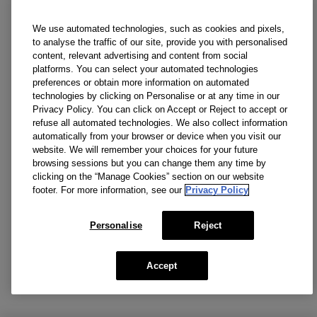
We use automated technologies, such as cookies and pixels,
to analyse the traffic of our site, provide you with personalised
content, relevant advertising and content from social
platforms. You can select your automated technologies
preferences or obtain more information on automated
technologies by clicking on Personalise or at any time in our
Privacy Policy. You can click on Accept or Reject to accept or
refuse all automated technologies. We also collect information
automatically from your browser or device when you visit our
website. We will remember your choices for your future
browsing sessions but you can change them any time by
clicking on the “Manage Cookies” section on our website
footer. For more information, see our
Privacy Policy
Personalise
Reject
Accept