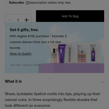
Subscription orders ship free.
Subscribe
Add To Bag
1
Get 6 gifts, free.
With eligible $105 purchase.* Includes 2
surprise deluxe minis and a full-size
favorite.
Shop to Qualify
*See offer page for details.
What it is
Sheer, buildable lipstick melts into lips, playing up their
natural color. In three surprisingly flexible shades that
look different on everyone.