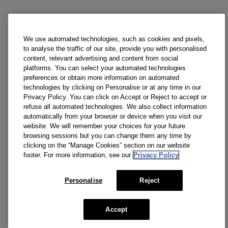
We use automated technologies, such as cookies and pixels,
to analyse the traffic of our site, provide you with personalised
content, relevant advertising and content from social
platforms. You can select your automated technologies
preferences or obtain more information on automated
technologies by clicking on Personalise or at any time in our
Privacy Policy. You can click on Accept or Reject to accept or
refuse all automated technologies. We also collect information
automatically from your browser or device when you visit our
website. We will remember your choices for your future
browsing sessions but you can change them any time by
clicking on the “Manage Cookies” section on our website
footer. For more information, see our
Privacy Policy
Personalise
Reject
Accept