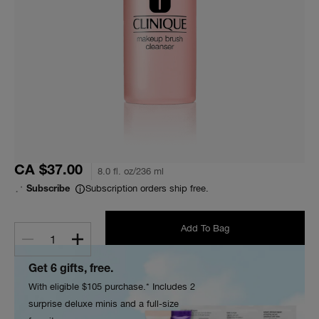
CA $37.00
8.0 fl. oz/236 ml
Subscription orders ship free.
Subscribe
Add To Bag
1
Get 6 gifts, free.
With eligible $105 purchase.* Includes 2
surprise deluxe minis and a full-size