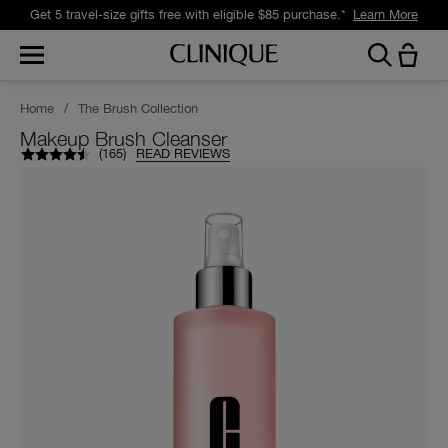
Get 5 travel-size gifts free with eligible $85 purchase.*
Learn More
Home
/
The Brush Collection
Makeup Brush Cleanser
(
165
)
READ REVIEWS