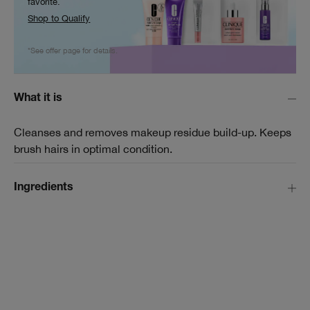
favorite.
Shop to Qualify
*See offer page for details.
What it is
Cleanses and removes makeup residue build-up. Keeps
brush hairs in optimal condition.
Ingredients