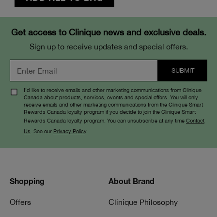
Get access to Clinique news and exclusive deals.
Sign up to receive updates and special offers.
I’d like to receive emails and other marketing communications from Clinique
Canada about products, services, events and special offers. You will only
receive emails and other marketing communications from the Clinique Smart
Rewards Canada loyalty program if you decide to join the Clinique Smart
Rewards Canada loyalty program. You can unsubscribe at any time
Contact
Us
. See our
Privacy Policy
.
Shopping
About Brand
Offers
Clinique Philosophy