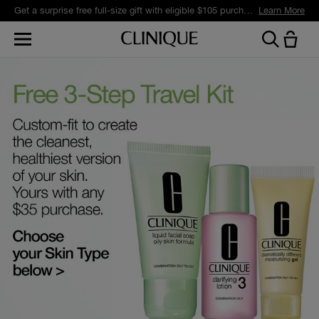
Get a surprise free full-size gift with eligible $105 purchase.*
Learn More