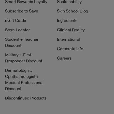
Smart Rewards Loyalty
Sustainability
Subscribe to Save
Skin School Blog
eGift Cards
Ingredients
Store Locator
Clinical Reality
Student + Teacher
International
Discount
Corporate Info
Military + First
Careers
Responder Discount
Dermatologist,
Ophthalmologist +
Medical Professional
Discount
Discontinued Products