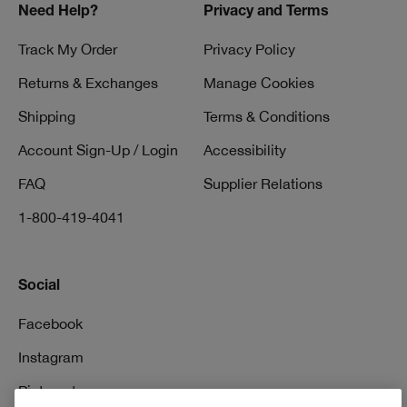
Need Help?
Privacy and Terms
Track My Order
Privacy Policy
Returns & Exchanges
Manage Cookies
Shipping
Terms & Conditions
Account Sign-Up / Login
Accessibility
FAQ
Supplier Relations
1-800-419-4041
Social
Facebook
Instagram
Pinterest