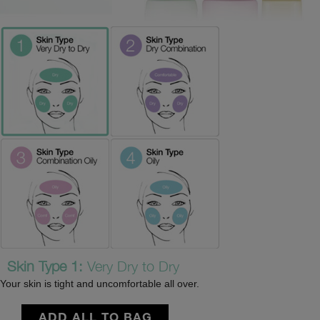
Skin Type 1:
Very Dry to Dry
Your skin is tight and uncomfortable all over.
ADD ALL TO BAG