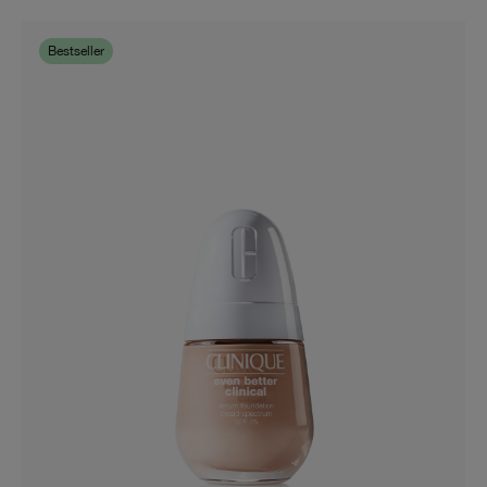
01 Universal Very Light