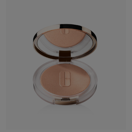
CN 10 Alabaster
Even Better™ Makeup Broad Spectrum SPF 15
Dermatologist-developed foundation with vitamin C.