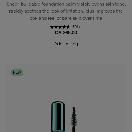
Sheer, buildable foundation balm visibly evens skin tone,
rapidly soothes the look of irritation, plus improves the
look and feel of bare skin over time.
(
2318
)
CA $68.00
Add To Bag
Try on makeup virtually.
Play with makeup anytime—and find your favorite
shades.
LEARN MORE