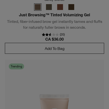
*See offers page for details.