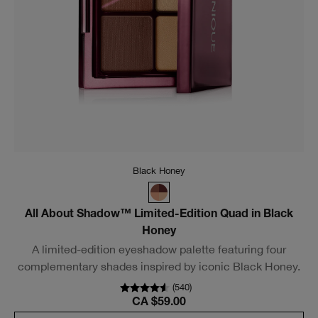
Moonlit Pearl
True Highlight™ Weightless Illuminator
Dimensional highlighter glides on weightlessly for a truly
luminous effect. Dermatologist tested.
(
440
)
CA $56.00
Add To Bag
New