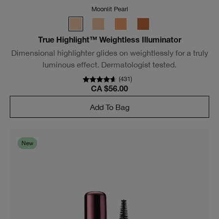
(
2951
)
CA $49.00
Add To Bag
Bestseller