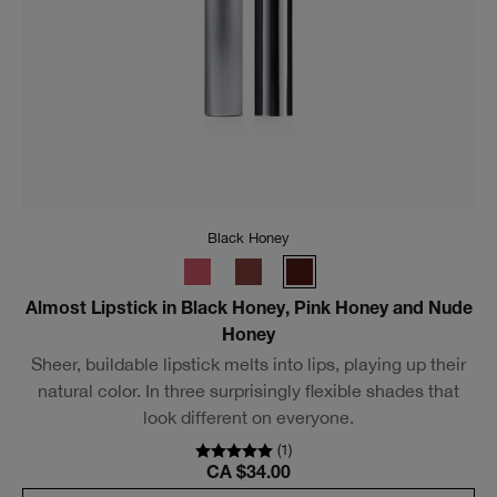
Intense Black
High Impact High-Fi™ Full Volume Waterproof
Mascara
An ultra-pigmented waterproof mascara for loud lash
volume that lasts.
(
247
)
CA $40.00
Add To Bag
Bestseller