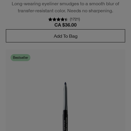
BESTSELLER