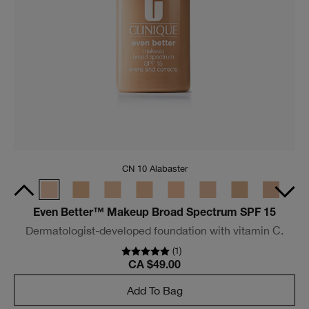
Sandy Blonde
Just Browsing™ Tinted Volumizing Gel
Tinted, fiber-infused brow gel instantly tames and fluffs
for naturally fuller brows in seconds.
(
36
)
CA $36.00
Add To Bag
Trending