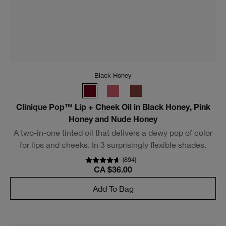
Black Honey
Almost Lipstick in Black Honey, Pink Honey and Nude
Honey
Sheer, buildable lipstick melts into lips, playing up their
natural color. In three surprisingly flexible shades that
look different on everyone.
(
2419
)
CA $34.00
Add To Bag