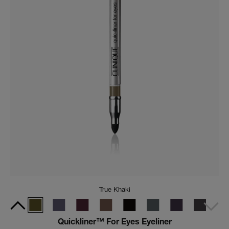
Black Honey
All About Shadow™ Limited-Edition Quad in Black
Honey
A limited-edition eyeshadow palette featuring four
complementary shades inspired by iconic Black Honey.
(
541
)
CA $59.00
Add To Bag