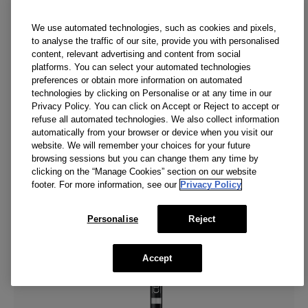
We use automated technologies, such as cookies and pixels,
to analyse the traffic of our site, provide you with personalised
content, relevant advertising and content from social
platforms. You can select your automated technologies
preferences or obtain more information on automated
technologies by clicking on Personalise or at any time in our
Privacy Policy. You can click on Accept or Reject to accept or
refuse all automated technologies. We also collect information
automatically from your browser or device when you visit our
website. We will remember your choices for your future
browsing sessions but you can change them any time by
clicking on the “Manage Cookies” section on our website
footer. For more information, see our
Privacy Policy
Personalise
Reject
Accept
Sapphire Lustre