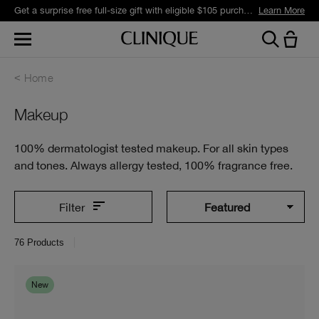
Join Smart Rewards and get free standard shipping with any order.
Learn More
Home
Makeup
100% dermatologist tested makeup. For all skin types
and tones. Always allergy tested, 100% fragrance free.
Filter
76
Products
New