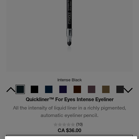
Black
High Impact™ Mascara
Lusher, plusher, bolder lashes for the most dramatic look.
(
4001
)
CA $38.00
Add To Bag
New