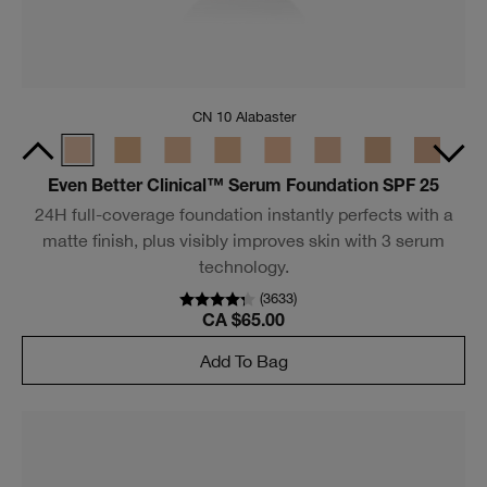
Moisture Surge™ Sheertint Hydrator Broad Spectrum
SPF 25
A tinted hydrator that provides 12 hours of hydration,
complexion perfection and protection all in one.
(
412
)
CA $61.00
Add To Bag
Bestseller