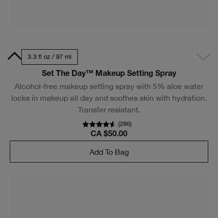
Clinique Pop™ Lip + Cheek Oil in Black Honey, Pink
Honey and Nude Honey
A two-in-one tinted oil that delivers a dewy pop of color
for lips and cheeks. In 3 surprisingly flexible shades.
(
970
)
CA $36.00
Add To Bag
Get 5, pieces free.
With eligible $85 purchase.* Includes two
deluxe minis and choose 3 packettes at
checkout.
SHOP TO QUALIFY