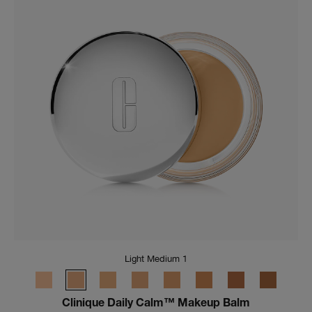
Light Medium 1
Clinique Daily Calm™ Makeup Balm