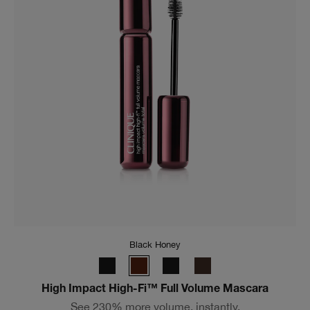
CN 10 Alabaster
Even Better Clinical™ Serum Foundation SPF 25
24H full-coverage foundation instantly perfects with a
matte finish, plus visibly improves skin with 3 serum
technology.
(
3972
)
CA $65.00
Add To Bag