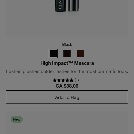
Black Honey
High Impact High-Fi™ Full Volume Mascara
See 230% more volume, instantly.
(
1503
)
CA $40.00
Add To Bag
New gems for eyes.
7 shimmering lustre shades.
All safe for sensitive eyes.