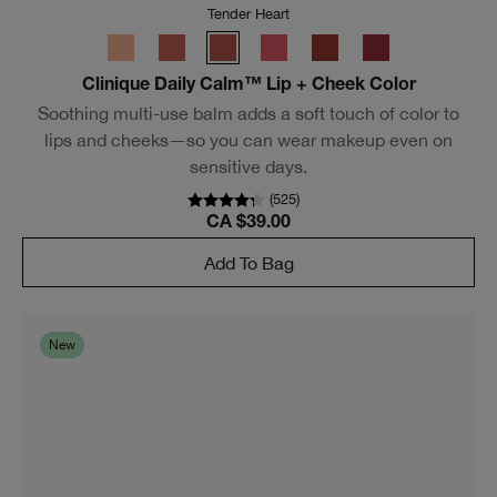
Tender Heart
Clinique Daily Calm™ Lip + Cheek Color
Soothing multi-use balm adds a soft touch of color to
lips and cheeks—so you can wear makeup even on
sensitive days.
(
588
)
CA $39.00
Add To Bag
New