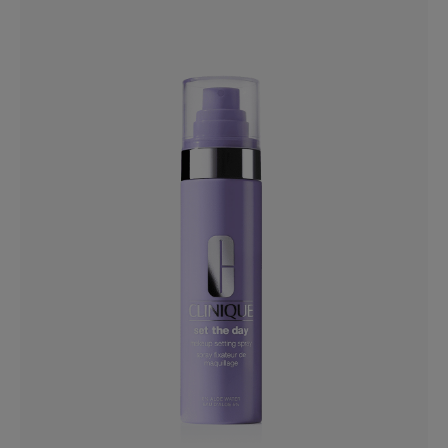
Black Honey