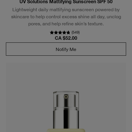
UV Solutions Mattifying Sunscreen SPF 50
Lightweight daily mattifying sunscreen powered by
skincare to help control excess shine all day, unclog
pores, and help refine skin’s texture.
(
549
)
CA $52.00
Notify Me