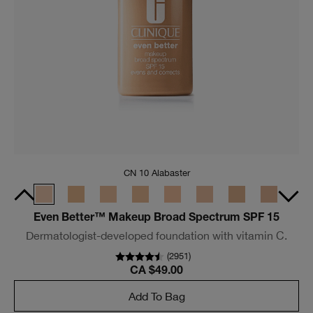
CN 10 Alabaster
Even Better™ Makeup Broad Spectrum SPF 15
Dermatologist-developed foundation with vitamin C.
(
2951
)
CA $49.00
Add To Bag