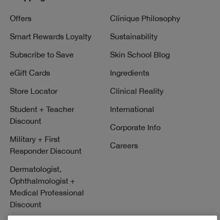
Offers
Clinique Philosophy
Smart Rewards Loyalty
Sustainability
Subscribe to Save
Skin School Blog
eGift Cards
Ingredients
Store Locator
Clinical Reality
Student + Teacher
International
Discount
Corporate Info
Military + First
Careers
Responder Discount
Dermatologist,
Ophthalmologist +
Medical Professional
Discount