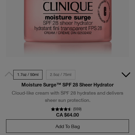
1.7oz / 50ml
2.5oz / 75ml
Moisture Surge™ SPF 28 Sheer Hydrator
Cloud-like cream with SPF 28 hydrates and delivers
sheer sun protection.
(
559
)
CA $64.00
Add To Bag