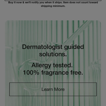
Buy it now & we’ll notify you when it ships. Item does not count toward
shipping minimum.