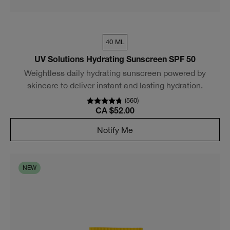
40 ML
UV Solutions Hydrating Sunscreen SPF 50
Weightless daily hydrating sunscreen powered by
skincare to deliver instant and lasting hydration.
(
560
)
CA $52.00
Notify Me
NEW