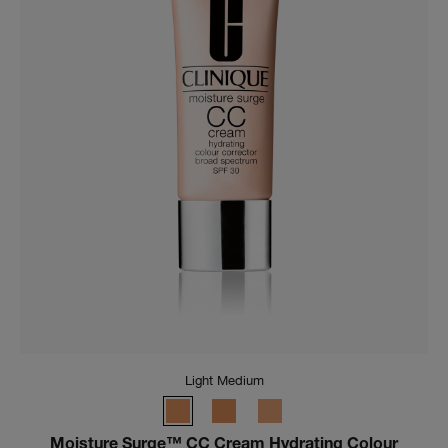
Light Medium
Moisture Surge™ CC Cream Hydrating Colour