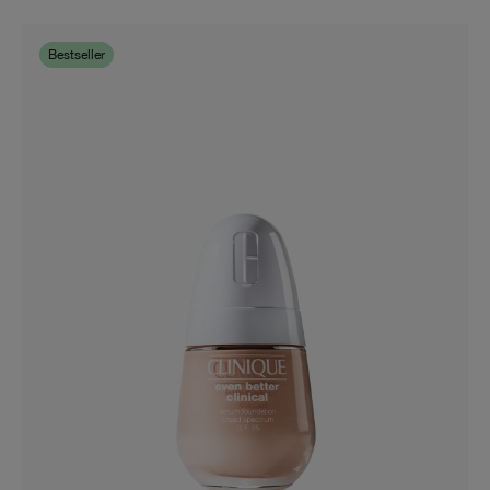
Bestseller