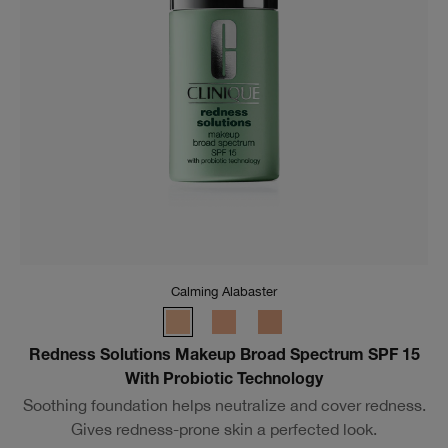
Calming Alabaster
Redness Solutions Makeup Broad Spectrum SPF 15
With Probiotic Technology
Soothing foundation helps neutralize and cover redness.
Gives redness-prone skin a perfected look.