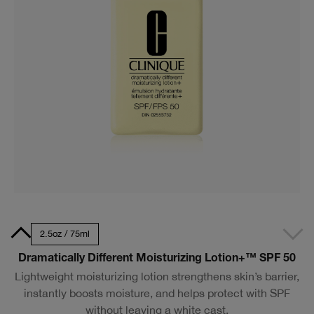
50ml
2.5oz / 75ml
Dramatically Different Moisturizing Lotion+™ SPF 50
Lightweight moisturizing lotion strengthens skin’s barrier,
instantly boosts moisture, and helps protect with SPF
without leaving a white cast.