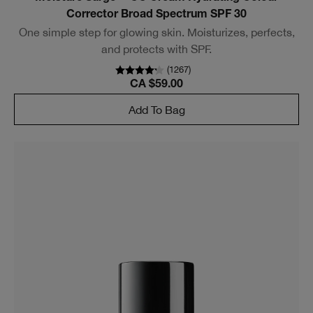
Corrector Broad Spectrum SPF 30
One simple step for glowing skin. Moisturizes, perfects,
and protects with SPF.
(
1267
)
CA $59.00
Add To Bag