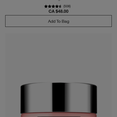
(
508
)
CA $48.00
Add To Bag