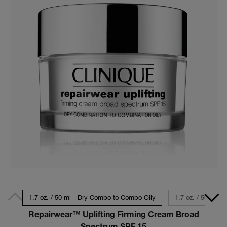
1.7 oz. / 50 ml - Dry Combo to Combo Oily
1.7 oz. / 50 ml - 
Repairwear™ Uplifting Firming Cream Broad