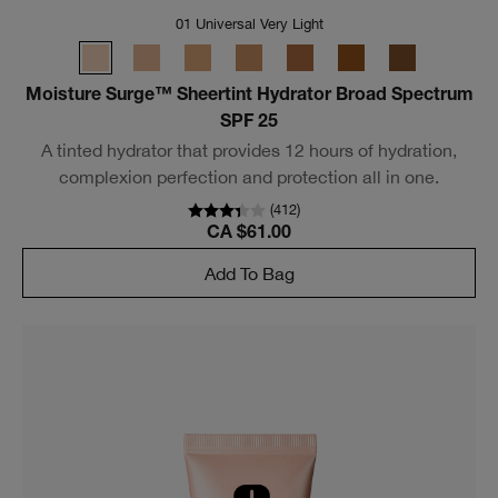
01 Universal Very Light
Moisture Surge™ Sheertint Hydrator Broad Spectrum
SPF 25
A tinted hydrator that provides 12 hours of hydration,
complexion perfection and protection all in one.
(
412
)
CA $61.00
Add To Bag