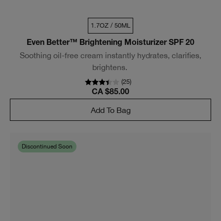
1.7OZ / 50ML
Even Better™ Brightening Moisturizer SPF 20
Soothing oil-free cream instantly hydrates, clarifies,
brightens.
(
25
)
CA $85.00
Add To Bag
Discontinued Soon