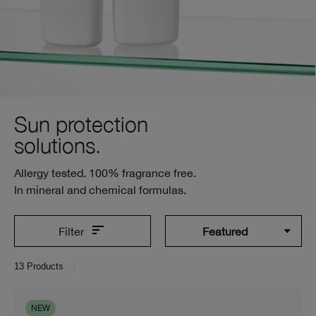
Sun protection
solutions.
Allergy tested. 100% fragrance free.
In mineral and chemical formulas.
Filter
13
Products
NEW