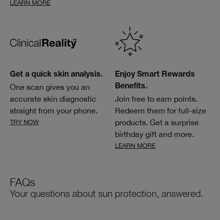
LEARN MORE
Get a quick skin analysis.
Enjoy Smart Rewards
One scan gives you an
Benefits.
accurate skin diagnostic
Join free to earn points.
straight from your phone.
Redeem them for full-size
products. Get a surprise
TRY NOW
birthday gift and more.
LEARN MORE
FAQs
Your questions about sun protection, answered.