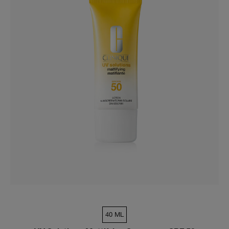
40 ML