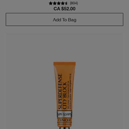
(
804
)
CA $52.00
Add To Bag