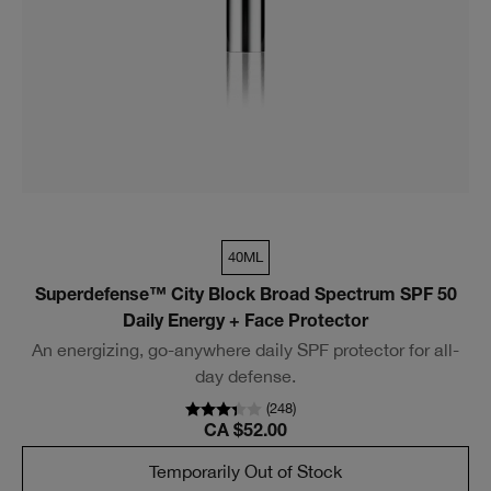
40ML
Superdefense™ City Block Broad Spectrum SPF 50
Daily Energy + Face Protector
An energizing, go-anywhere daily SPF protector for all-
day defense.
(
248
)
CA $52.00
Temporarily Out of Stock