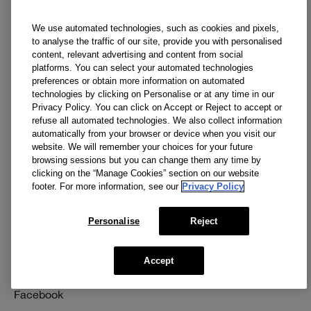
Discontinued Products
We use automated technologies, such as cookies and pixels,
to analyse the traffic of our site, provide you with personalised
content, relevant advertising and content from social
Need Help?
Privacy and Terms
platforms. You can select your automated technologies
preferences or obtain more information on automated
Track My Order
Privacy Policy
technologies by clicking on Personalise or at any time in our
Privacy Policy. You can click on Accept or Reject to accept or
Returns & Exchanges
Manage Cookies
refuse all automated technologies. We also collect information
automatically from your browser or device when you visit our
Shipping
Terms & Conditions
website. We will remember your choices for your future
browsing sessions but you can change them any time by
Account Sign-Up / Login
Accessibility
clicking on the “Manage Cookies” section on our website
footer. For more information, see our
Privacy Policy
FAQ
Supplier Relations
1-800-419-4041
Personalise
Reject
Accept
Social
Facebook