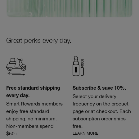
Great perks every day.
Free standard shipping
Subscribe & save 10%.
Select your delivery
every day.
Smart Rewards members
frequency on the product
enjoy free standard
page or at checkout. Each
shipping, no minimum.
subscription order ships
Non-members spend
free.
$50+.
LEARN MORE