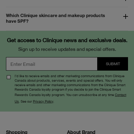
Which Clinique skincare and makeup products
have SPF?
Get access to Clinique news and exclusive deals.
Sign up to receive updates and special offers.
I’d like to receive emails and other marketing communications from Clinique
Canada about products, services, events and special offers. You will only
receive emails and other marketing communications from the Clinique Smart
Rewards Canada loyalty program if you decide to join the Clinique Smart
Rewards Canada loyalty program. You can unsubscribe at any time
Contact
Us
. See our
Privacy Policy
.
Shopping
About Brand