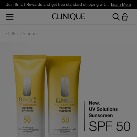
Join Smart Rewards and get free standard shipping with any order.
Learn More
Skin Concern