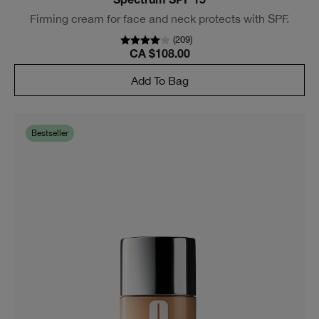
Spectrum SPF 15
Firming cream for face and neck protects with SPF.
(
209
)
CA $108.00
Add To Bag
Bestseller