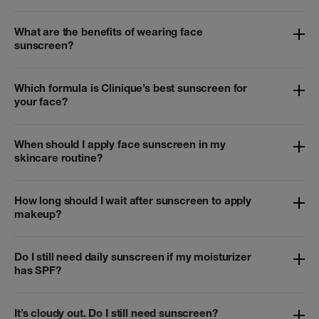
What are the benefits of wearing face
sunscreen?
Which formula is Clinique’s best sunscreen for
your face?
When should I apply face sunscreen in my
skincare routine?
How long should I wait after sunscreen to apply
makeup?
Do I still need daily sunscreen if my moisturizer
has SPF?
It’s cloudy out. Do I still need sunscreen?