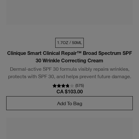
1.7OZ / 50ML
Clinique Smart Clinical Repair™ Broad Spectrum SPF
30 Wrinkle Correcting Cream
Dermal-active SPF 30 formula visibly repairs wrinkles,
protects with SPF 30, and helps prevent future damage.
(
575
)
CA $103.00
Add To Bag