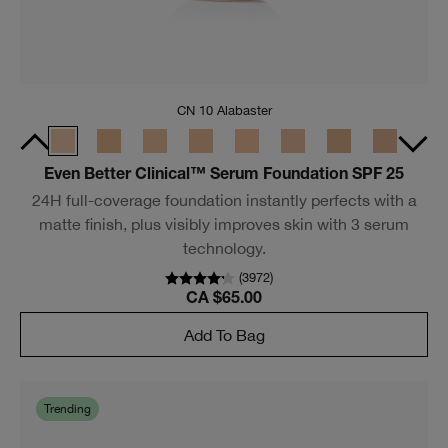
CN 10 Alabaster
Even Better Clinical™ Serum Foundation SPF 25
24H full-coverage foundation instantly perfects with a
matte finish, plus visibly improves skin with 3 serum
technology.
(
3972
)
CA $65.00
Add To Bag
Trending