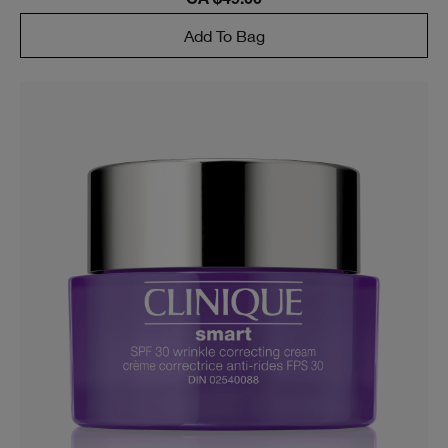
CA $49.00
Add To Bag