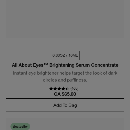
0.33OZ / 10ML
All About Eyes™ Brightening Serum Concentrate
Instant eye brightener helps target the look of dark
circles and puffiness.
(
465
)
CA $65.00
Add To Bag
Bestseller