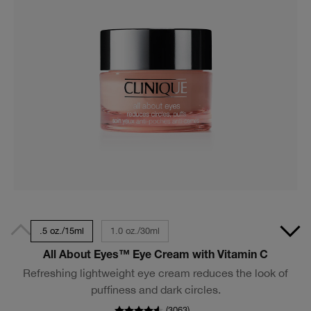
.5 oz./15ml
1.0 oz./30ml
All About Eyes™ Eye Cream with Vitamin C
Refreshing lightweight eye cream reduces the look of
puffiness and dark circles.
(
3063
)