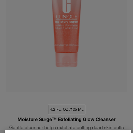
4.2 FL. OZ./125 ML
Moisture Surge™ Exfoliating Glow Cleanser
Gentle cleanser helps exfoliate dulling dead skin cells