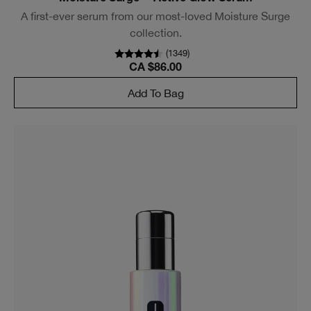
A first-ever serum from our most-loved Moisture Surge
collection.
(
1349
)
CA $86.00
Add To Bag