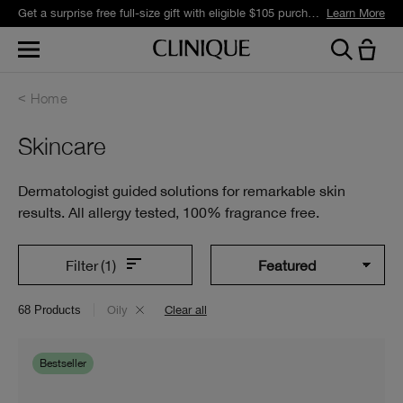
Get a surprise free full-size gift with eligible $105 purchase.*
Learn More
Home
Skincare
Dermatologist guided solutions for remarkable skin
results. All allergy tested, 100% fragrance free.
Filter
(1)
68
Products
Oily
Clear all
Bestseller