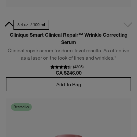
0 ml
3.4 oz. / 100 ml
Clinique Smart Clinical Repair™ Wrinkle Correcting
Serum
Clinical repair serum for derm-level results. As effective
as a laser on the look of lines and wrinkles.*
(
4305
)
CA $246.00
Add To Bag
Bestseller