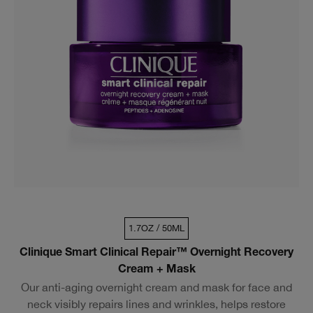
1.7OZ / 50ML
Clinique Smart Clinical Repair™ Overnight Recovery
Cream + Mask
Our anti-aging overnight cream and mask for face and
neck visibly repairs lines and wrinkles, helps restore