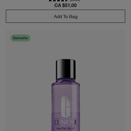
CA $51.00
Add To Bag
Bestseller