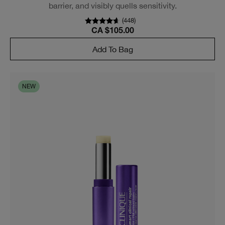
barrier, and visibly quells sensitivity.
(
448
)
CA $105.00
Add To Bag
NEW