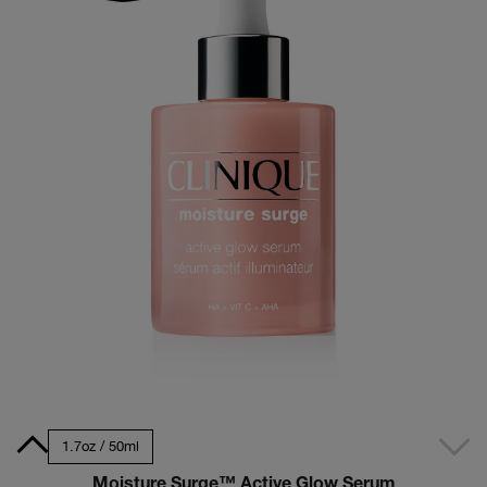
30ml
1.7oz / 50ml
Moisture Surge™ Active Glow Serum