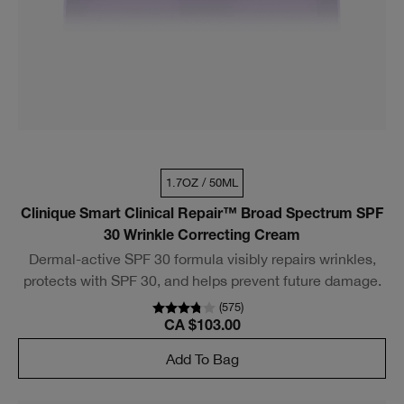
1.7OZ / 50ML
Clinique Smart Clinical Repair™ Broad Spectrum SPF
30 Wrinkle Correcting Cream
Dermal-active SPF 30 formula visibly repairs wrinkles,
protects with SPF 30, and helps prevent future damage.
(
575
)
CA $103.00
Add To Bag