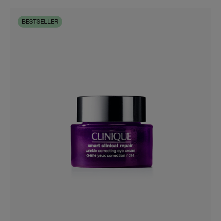
BESTSELLER