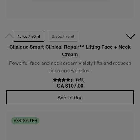
1.7oz / 50ml
2.5oz / 75ml
Clinique Smart Clinical Repair™ Lifting Face + Neck
Cream
Powerful face and neck cream visibly lifts and reduces
lines and wrinkles.
(
549
)
CA $107.00
Add To Bag
BESTSELLER