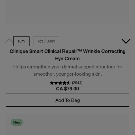
15ml
1oz / 30ml
Clinique Smart Clinical Repair™ Wrinkle Correcting
Eye Cream
Helps strengthen your dermal support structure for
smoother, younger-looking skin.
(
2944
)
CA $79.00
Add To Bag
New