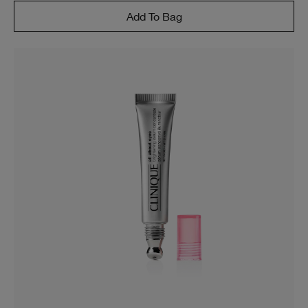
Add To Bag