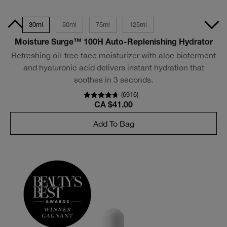
Size
30ml
50ml
75ml
125ml
Moisture Surge™ 100H Auto-Replenishing Hydrator
Refreshing oil-free face moisturizer with aloe bioferment
and hyaluronic acid delivers instant hydration that
soothes in 3 seconds.
(
6916
)
CA $41.00
Add To Bag