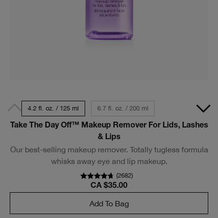
4.2 fl. oz. / 125 ml
6.7 fl. oz. / 200 ml
Take The Day Off™ Makeup Remover For Lids, Lashes
& Lips
Our best-selling makeup remover. Totally tugless formula
whisks away eye and lip makeup.
(
2682
)
CA $35.00
Add To Bag