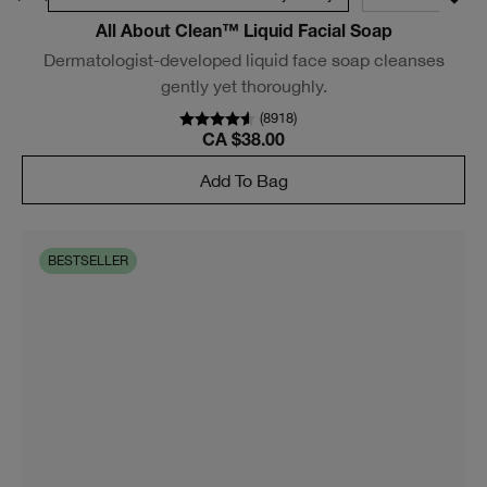
All About Clean™ Liquid Facial Soap
Dermatologist-developed liquid face soap cleanses
gently yet thoroughly.
(
8918
)
CA $38.00
Add To Bag
BESTSELLER