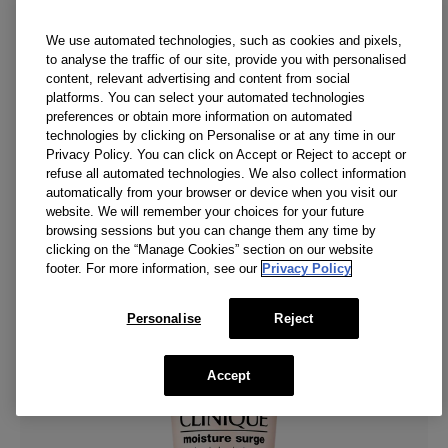
while lifting away dirt, oil, and pollution.
(
307
)
We use automated technologies, such as cookies and pixels,
CA $39.00
to analyse the traffic of our site, provide you with personalised
content, relevant advertising and content from social
Add To Bag
platforms. You can select your automated technologies
preferences or obtain more information on automated
technologies by clicking on Personalise or at any time in our
Privacy Policy. You can click on Accept or Reject to accept or
NEW
refuse all automated technologies. We also collect information
automatically from your browser or device when you visit our
website. We will remember your choices for your future
browsing sessions but you can change them any time by
clicking on the “Manage Cookies” section on our website
footer. For more information, see our
Privacy Policy
Personalise
Reject
Accept