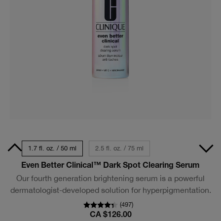
0 ml
1.7 fl. oz. / 50 ml
2.5 fl. oz. / 75 ml
Even Better Clinical™ Dark Spot Clearing Serum
Our fourth generation brightening serum is a powerful
dermatologist-developed solution for hyperpigmentation.
(
497
)
CA $126.00