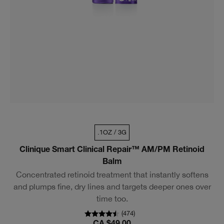
.1OZ / 3G
Clinique Smart Clinical Repair™ AM/PM Retinoid
Balm
Concentrated retinoid treatment that instantly softens
and plumps fine, dry lines and targets deeper ones over
time too.
(
474
)