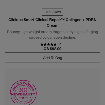
1.7OZ / 50ML
Clinique Smart Clinical Repair™ Collagen + PDRN
Cream
Bouncy, lightweight cream targets early signs of aging
caused by collagen decline.
(
51
)
CA $92.00
Add To Bag