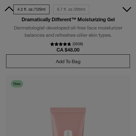
50ml
4.2 fl. oz./125ml
6.7 fl. oz./200ml
Dramatically Different™ Moisturizing Gel
Dermatologist-developed oil-free face moisturizer
balances and refreshes oilier skin types.
(
3508
)
CA $48.00
Add To Bag
New