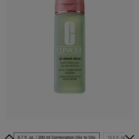
avel
6.7 fl. oz. / 200 ml Combination Oily to Oily
13.5 fl. oz. / 400