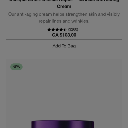
Clinique Smart Clinical Repair™ Wrinkle Correcting
Cream
Our anti-aging cream helps strengthen skin and visibly
repair lines and wrinkles.
(
3260
)
CA $103.00
Add To Bag
NEW