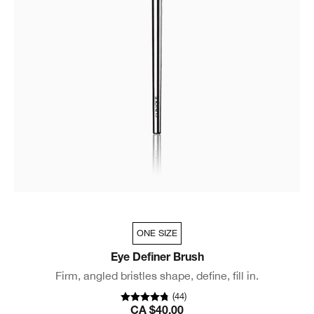
ONE SIZE
Eye Definer Brush
Firm, angled bristles shape, define, fill in.
(
44
)
CA $40.00