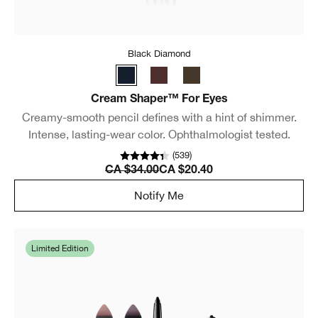
Black Diamond
Cream Shaper™ For Eyes
Creamy-smooth pencil defines with a hint of shimmer.
Intense, lasting-wear color. Ophthalmologist tested.
(
539
)
CA $34.00
CA $20.40
Notify Me
Limited Edition