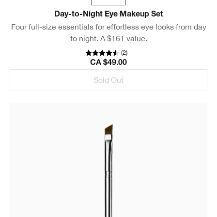
Day-to-Night Eye Makeup Set
Four full-size essentials for effortless eye looks from day
to night. A $161 value.
(
2
)
CA $49.00
Sold Out