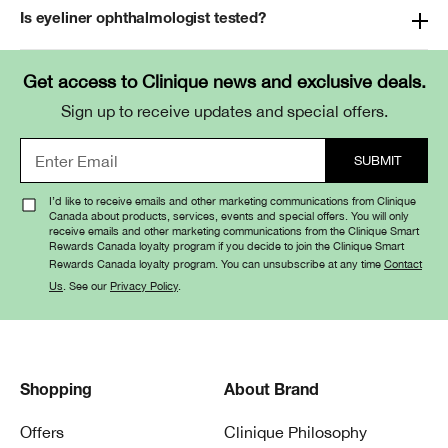
Is eyeliner ophthalmologist tested?
Get access to Clinique news and exclusive deals.
Sign up to receive updates and special offers.
I’d like to receive emails and other marketing communications from Clinique
Canada about products, services, events and special offers. You will only
receive emails and other marketing communications from the Clinique Smart
Rewards Canada loyalty program if you decide to join the Clinique Smart
Rewards Canada loyalty program. You can unsubscribe at any time
Contact
Us
. See our
Privacy Policy
.
Shopping
About Brand
Offers
Clinique Philosophy