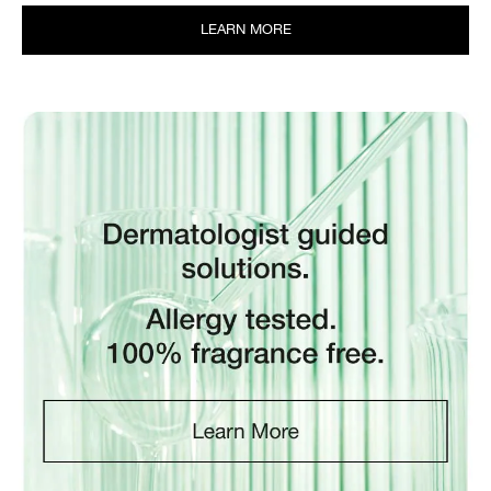
LEARN MORE