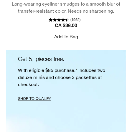
Long-wearing eyeliner smudges to a smooth blur of
transfer-resistant color. Needs no sharpening.
(
1952
)
CA $36.00
Add To Bag
Get 5, pieces free.
With eligible $85 purchase.* Includes two
deluxe minis and choose 3 packettes at
checkout.
SHOP TO QUALIFY