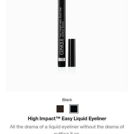
Black
High Impact™ Easy Liquid Eyeliner
All the drama of a liquid eyeliner without the drama of
putting it on.