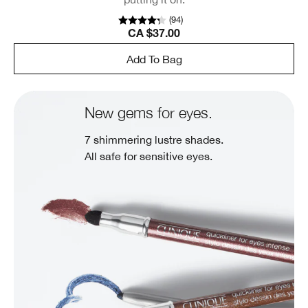
(
94
)
CA $37.00
Add To Bag
New gems for eyes.
7 shimmering lustre shades.
All safe for sensitive eyes.