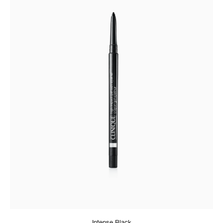
Intense Black