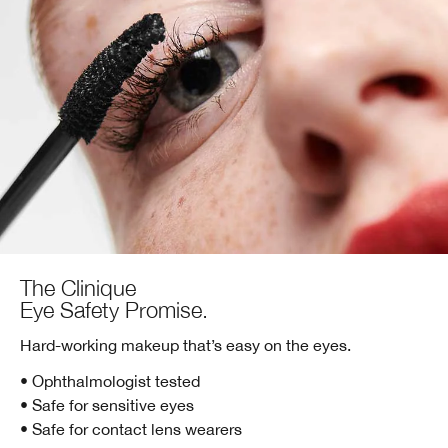
The Clinique
Eye Safety Promise.
Hard-working makeup that’s easy on the eyes.
• Ophthalmologist tested
• Safe for sensitive eyes
• Safe for contact lens wearers