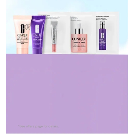
*See offers page for details.