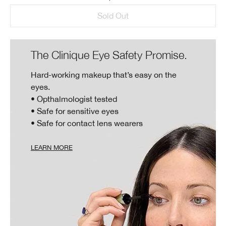
Sold Out
The Clinique Eye Safety Promise.
Hard-working makeup that’s easy on the
eyes.
• Opthalmologist tested
• Safe for sensitive eyes
• Safe for contact lens wearers
LEARN MORE