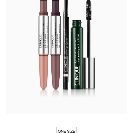
ONE SIZE