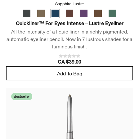
Sapphire Lustre
Quickliner™ For Eyes Intense – Lustre Eyeliner
All the intensity of a liquid liner in a richly pigmented,
automatic eyeliner pencil. Now in 7 lustrous shades for a
luminous finish.
CA $39.00
Add To Bag
Bestseller