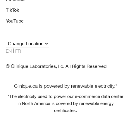
TikTok
YouTube
EN
FR
© Clinique Laboratories, llc. All Rights Reserved
Clinique.ca is powered by renewable electricity.*
*The electricity used to power our e-commerce data center
in North America is covered by renewable energy
certificates.