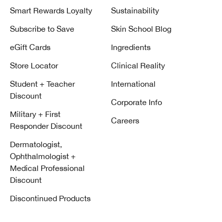
Smart Rewards Loyalty
Sustainability
Subscribe to Save
Skin School Blog
eGift Cards
Ingredients
Store Locator
Clinical Reality
Student + Teacher
International
Discount
Corporate Info
Military + First
Careers
Responder Discount
Dermatologist,
Ophthalmologist +
Medical Professional
Discount
Discontinued Products