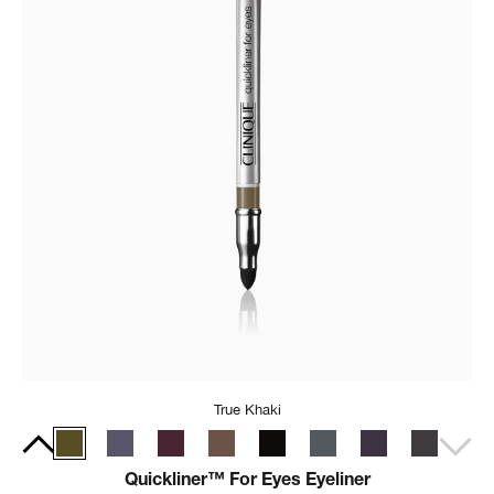
True Khaki
Quickliner™ For Eyes Eyeliner