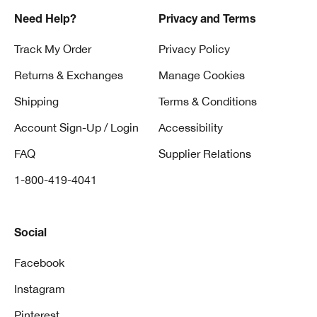
Need Help?
Privacy and Terms
Track My Order
Privacy Policy
Returns & Exchanges
Manage Cookies
Shipping
Terms & Conditions
Account Sign-Up / Login
Accessibility
FAQ
Supplier Relations
1-800-419-4041
Social
Facebook
Instagram
Pinterest