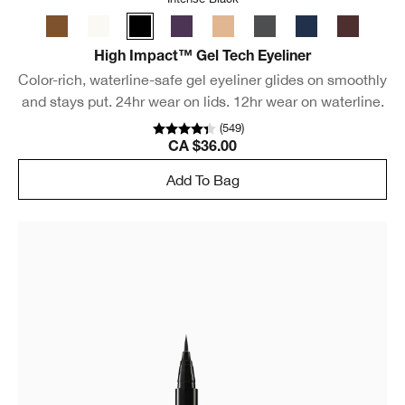
High Impact™ Gel Tech Eyeliner
Color-rich, waterline-safe gel eyeliner glides on smoothly
and stays put. 24hr wear on lids. 12hr wear on waterline.
(
549
)
CA $36.00
Add To Bag