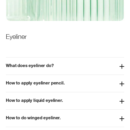
Eyeliner
What does eyeliner do?
How to apply eyeliner pencil.
How to apply liquid eyeliner.
How to do winged eyeliner.