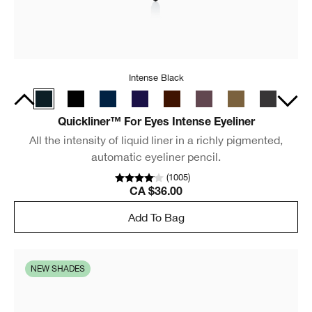
Intense Black
Quickliner™ For Eyes Intense Eyeliner
All the intensity of liquid liner in a richly pigmented,
automatic eyeliner pencil.
(
1005
)
CA $36.00
Add To Bag
NEW SHADES