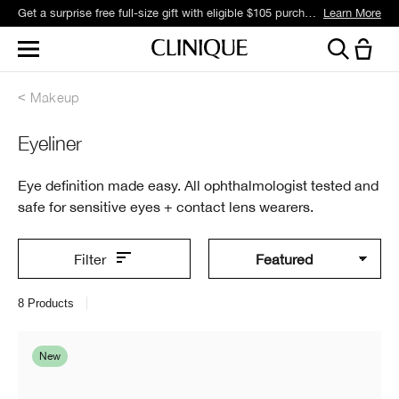
Get a surprise free full-size gift with eligible $105 purchase.*
Learn More
Makeup
Eyeliner
Eye definition made easy. All ophthalmologist tested and
safe for sensitive eyes + contact lens wearers.
Filter
8
Products
New