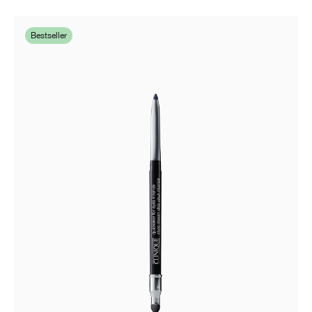
Bestseller