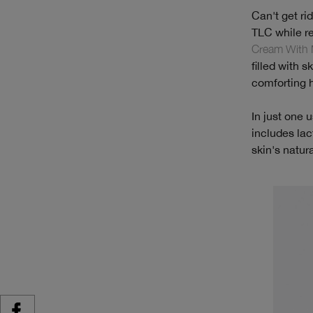
Can't get ri
TLC while r
Cream With 
filled with 
comforting hy
In just one 
includes lac
skin's natur