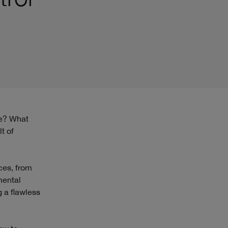
t of
ces, from
mental
g a flawless