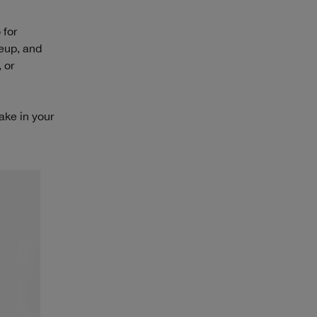
 for
keup, and
 or
take in your