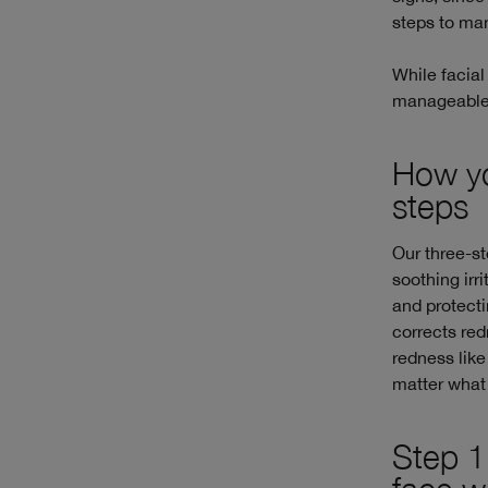
steps to ma
While facial
manageable. 
How yo
steps
Our three-st
soothing irr
and protecti
corrects red
redness like
matter what y
Step 1