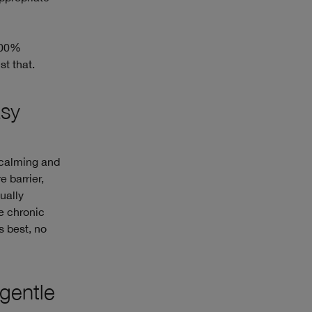
 100%
t that.
asy
 calming and
e barrier,
ually
re chronic
s best, no
-gentle