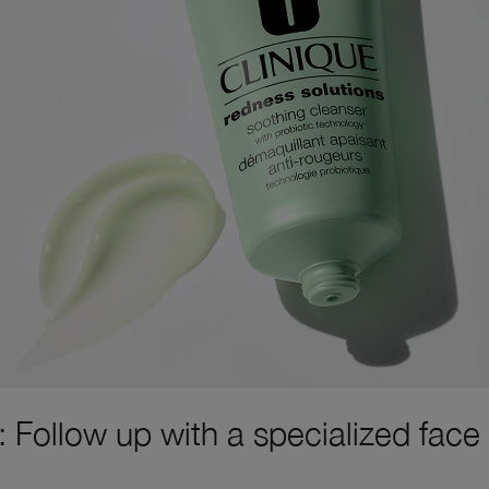
: Follow up with a specialized face
.