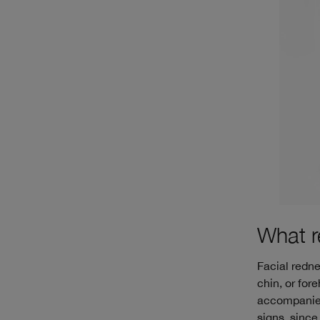
What r
Facial redne
chin, or for
accompanied 
signs, since