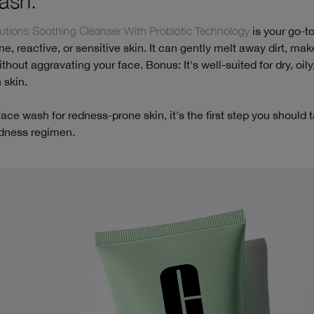
ash.
tions Soothing Cleanser With Probiotic Technology
is your go-to
e, reactive, or sensitive skin. It can gently melt away dirt, ma
thout aggravating your face. Bonus: It's well-suited for dry, oily,
 skin.
face wash for redness-prone skin, it's the first step you should 
edness regimen.