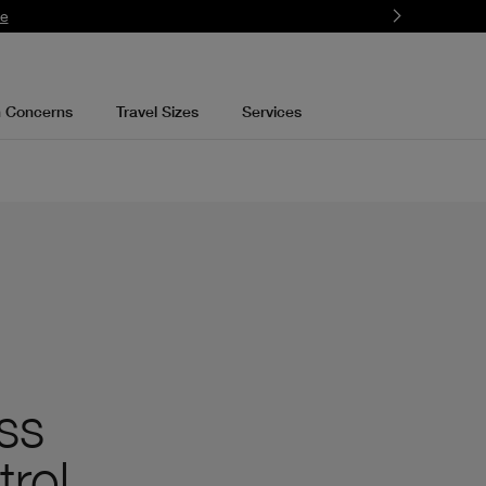
re
n Concerns
Travel Sizes
Services
ss
trol