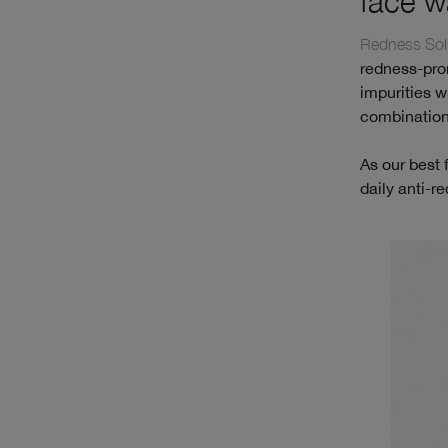
face w
Redness Solu
redness-pron
impurities wi
combination
As our best 
daily anti-r