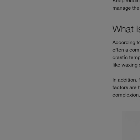
Keep reading
manage the a
What i
According to
often a comb
drastic tem
like waxing 
In addition,
factors are 
complexion. 