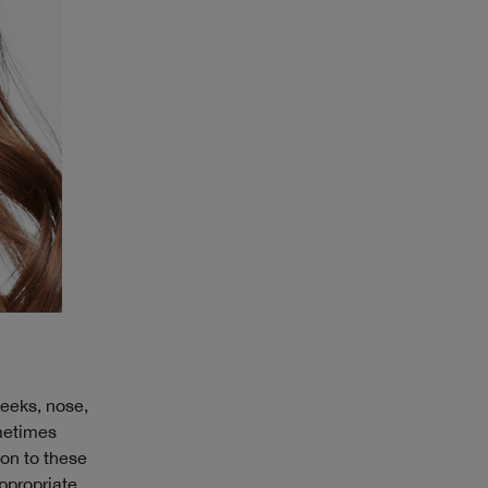
heeks, nose,
ometimes
ion to these
ppropriate