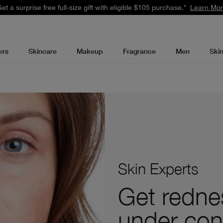
et a surprise free full-size gift with eligible $105 purchase.*
Learn Mo
ers
Skincare
Makeup
Fragrance
Men
Ski
Skin Experts
Get redne
under con