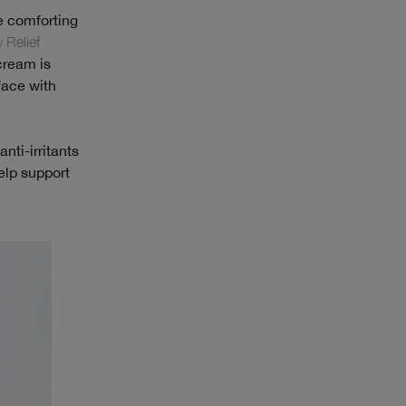
e comforting
 Relief
 cream is
face with
nti-irritants
elp support