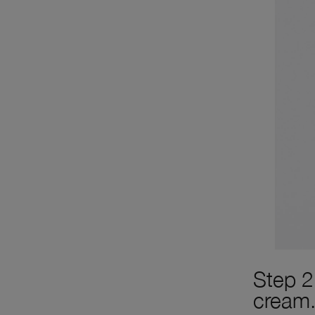
Step 2
cream