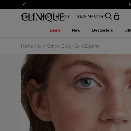
G
Sign in
Smart Rewards
Track My Order
Deals
New
Bestsellers
Off
Home
Skin School Blog
Skin Experts