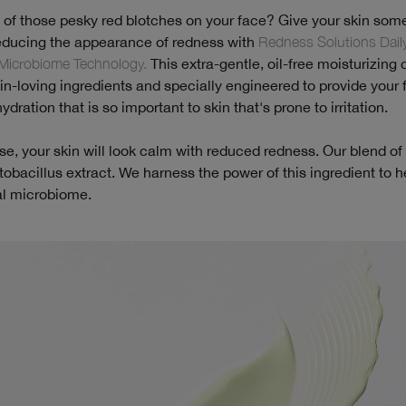
d of those pesky red blotches on your face? Give your skin som
educing the appearance of redness with
Redness Solutions Daily
Microbiome Technology.
This extra-gentle, oil-free moisturizing
skin-loving ingredients and specially engineered to provide your 
dration that is so important to skin that's prone to irritation.
use, your skin will look calm with reduced redness. Our blend of a
tobacillus extract. We harness the power of this ingredient to h
al microbiome.