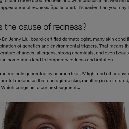
 to learn more about redness and what causes it, as well as h
ppearance of redness. Spoiler alert: It's easier than you may t
s the cause of redness?
 Dr. Jenny Liu, board-certified dermatologist, many skin condit
ination of genetics and environmental triggers. That means th
perature changes, allergens, strong chemicals, and even beaut
can sometimes lead to temporary redness and irritation.
 free radicals generated by sources like UV light and other env
harmful molecules that can agitate skin, resulting in an irritated
Which brings us to our next segment...