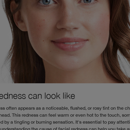
edness can look like
ss often appears as a noticeable, flushed, or rosy tint on the c
ehead. This redness can feel warm or even hot to the touch, s
by a tingling or burning sensation. It's essential to pay attent
 understanding the cause of facial redness can help you take a