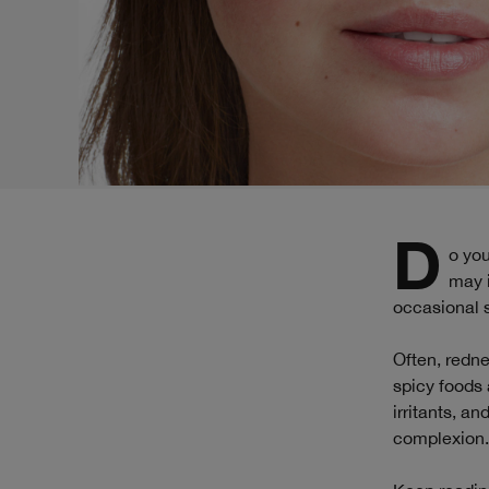
Do you find yourself blushing or flushing more easily than other people? What
may i
occasional sk
Often, redne
spicy foods 
irritants, a
complexion.