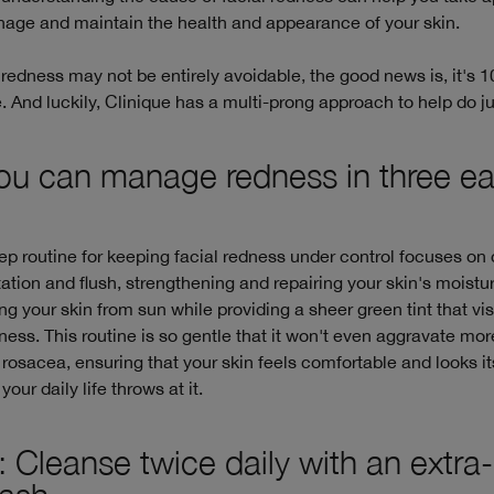
nage and maintain the health and appearance of your skin.
 redness may not be entirely avoidable, the good news is, it's
And luckily, Clinique has a multi-prong approach to help do jus
u can manage redness in three e
ep routine for keeping facial redness under control focuses on
itation and flush, strengthening and repairing your skin's moistur
ng your skin from sun while providing a sheer green tint that vis
ness. This routine is so gentle that it won't even aggravate mo
 rosacea, ensuring that your skin feels comfortable and looks it
our daily life throws at it.
: Cleanse twice daily with an extra