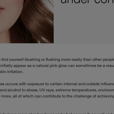
nitially appear as a natural pink glow can sometimes be a resul
in irritation.
ss occurs with exposure to certain internal and outside influen
and alcohol to stress, UV rays, extreme temperatures, environ
nd more, all of which can contribute to the challenge of achievin