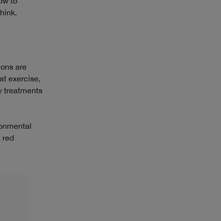
ow to
hink.
ions are
at exercise,
y treatments
ironmental
, red