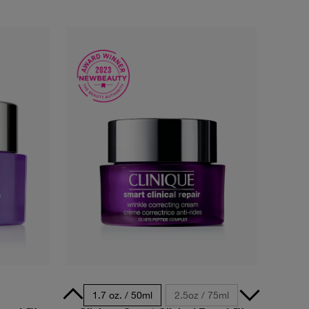
5ml - Travel Size
1.7 oz. / 50ml
2.5oz / 75ml