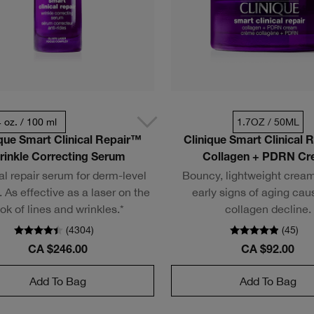
4 oz. / 100 ml
1.7OZ / 50ML
ique Smart Clinical Repair™
Clinique Smart Clinical 
rinkle Correcting Serum
Collagen + PDRN C
al repair serum for derm-level
Bouncy, lightweight cream
. As effective as a laser on the
early signs of aging cau
ook of lines and wrinkles.*
collagen decline.
(
4304
)
(
45
)
CA $246.00
CA $92.00
Add To Bag
Add To Bag