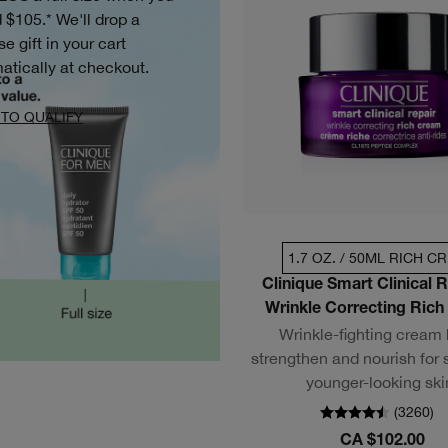
 $105.* We'll drop a
se gift in your cart
atically at checkout.
TO QUALIFY
1.7 OZ. / 50ML RICH C
Clinique Smart Clinical 
Wrinkle Correcting Ric
Wrinkle-fighting cream
strengthen and nourish for 
younger-looking ski
(
3260
)
CA $102.00