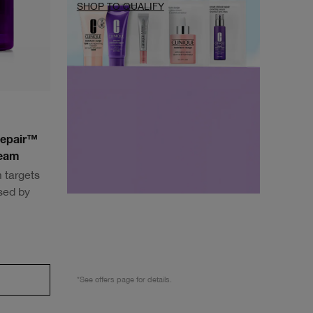
SHOP TO QUALIFY
Repair™
ream
 targets
sed by
*See offers page for details.