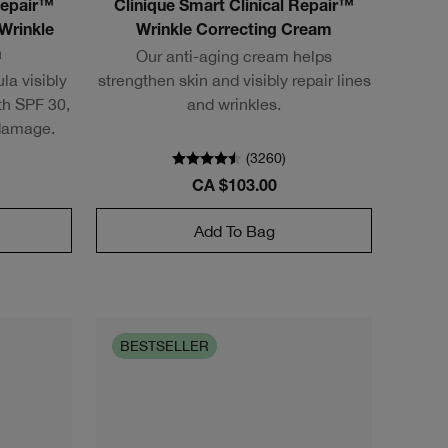
Repair™
Clinique Smart Clinical Repair™
Wrinkle
Wrinkle Correcting Cream
Our anti-aging cream helps
m
la visibly
strengthen skin and visibly repair lines
ith SPF 30,
and wrinkles.
 damage.
(
3260
)
CA $103.00
Add To Bag
BESTSELLER