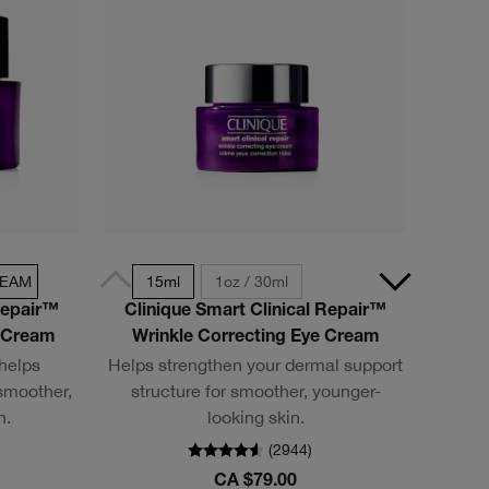
REAM
15ml
1oz / 30ml
Repair™
Clinique Smart Clinical Repair™
h Cream
Wrinkle Correcting Eye Cream
 helps
Helps strengthen your dermal support
smoother,
structure for smoother, younger-
n.
looking skin.
(
2944
)
CA $79.00