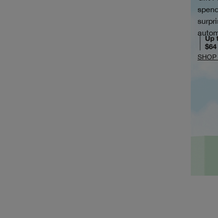
spend
surpri
autom
SHOP 