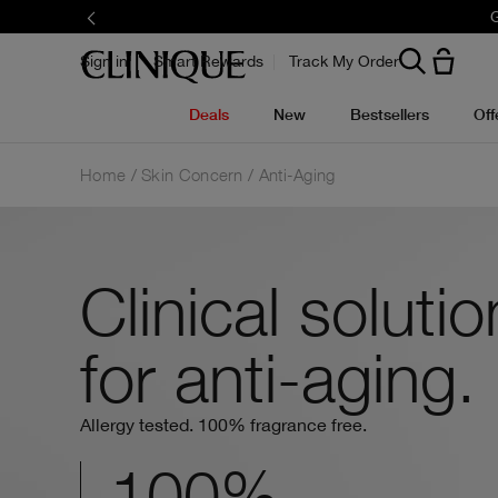
Limited time only.
Sign in
Smart Rewards
Track My Order
Deals
New
Bestsellers
Off
Home
Skin Concern
Anti-Aging
Clinical soluti
for anti-aging.
Allergy tested. 100% fragrance free.
100%