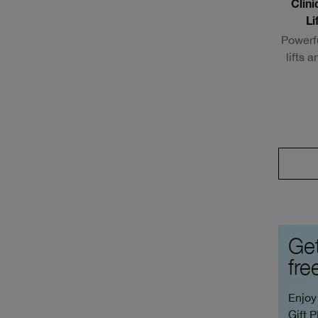
Clin
Li
Powerf
lifts 
Get
fre
Enjoy
Gift 