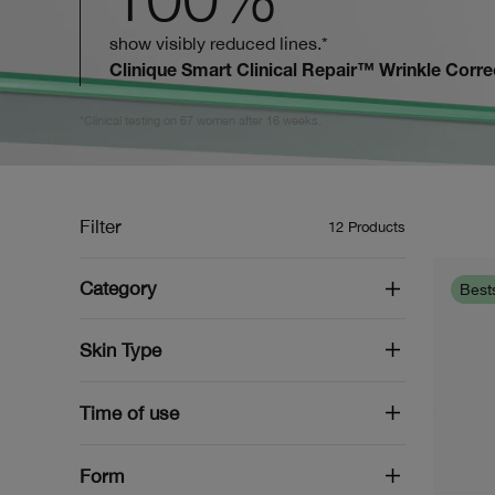
show visibly reduced lines.*
Clinique Smart Clinical Repair™ Wrinkle Corr
*Clinical testing on 67 women after 16 weeks.
Filter
12
Products
Category
Bests
Skin Type
Time of use
Form