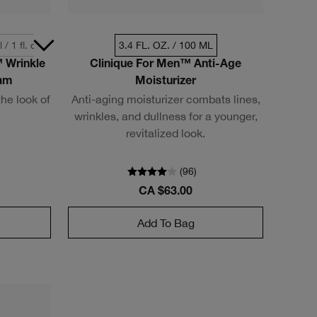
 / 1 fl. oz.
3.4 FL. OZ. / 100 ML
 Wrinkle
Clinique For Men™ Anti-Age
eam
Moisturizer
he look of
Anti-aging moisturizer combats lines,
wrinkles, and dullness for a younger,
revitalized look.
(
96
)
CA $63.00
Add To Bag