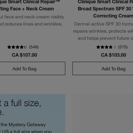
ique Smart Clinical Repair™
Clinique Smart Clinical 
fting Face + Neck Cream
Broad Spectrum SPF 30 
ul face and neck cream visibly
Correcting Crea
and reduces lines and wrinkles.
Dermal-active SPF 30 formu
repairs wrinkles, protects w
and helps prevent future
(
549
)
(
575
)
CA $107.00
CA $103.00
Add To Bag
Add To Bag
 a full size,
e.
 the Mystery Getaway
PLUS a full size when you