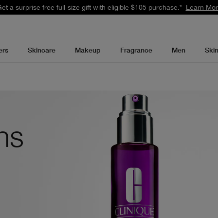
 Earn 2X points with your purchase.* Exclusively for Smart Rewards me
ers
Skincare
Makeup
Fragrance
Men
Ski
ons