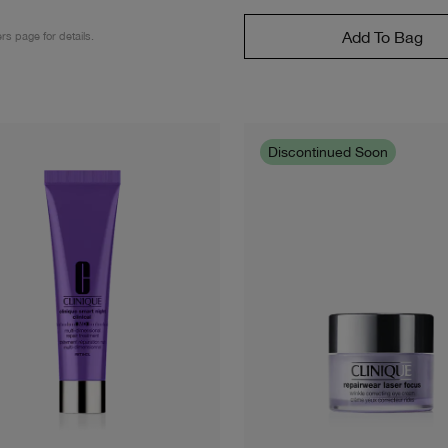
Add To Bag
ers page for details.
Discontinued Soon