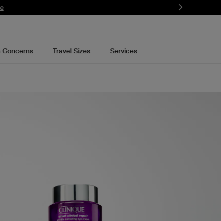
mbers.
Learn More
n Concerns
Travel Sizes
Services