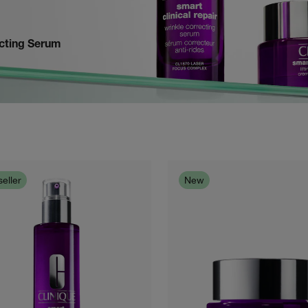
ecting Serum
eller
New