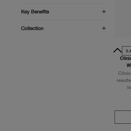
Key Benefits
Collection
.33oz / 10ml - Travel Size
1oz / 30ml
1.7 oz. / 50 ml
3.
Clin
W
Clinic
results
l