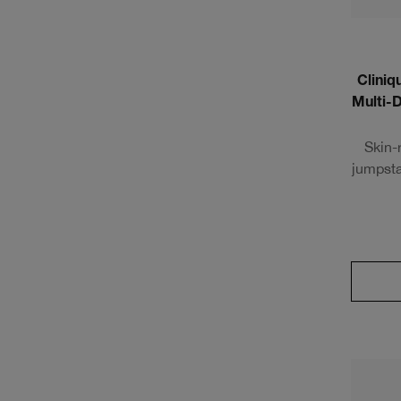
Cliniq
Multi-
Skin-
jumpsta