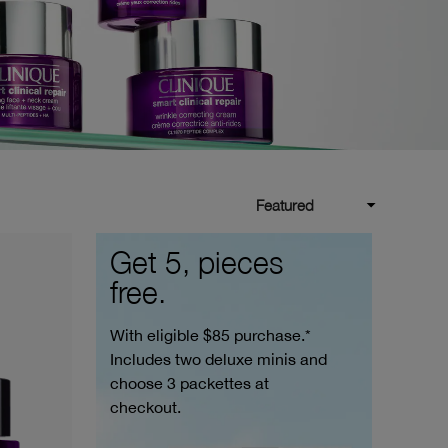
Featured
Get 5, pieces
free.
With eligible $85 purchase.*
Includes two deluxe minis and
choose 3 packettes at
checkout.