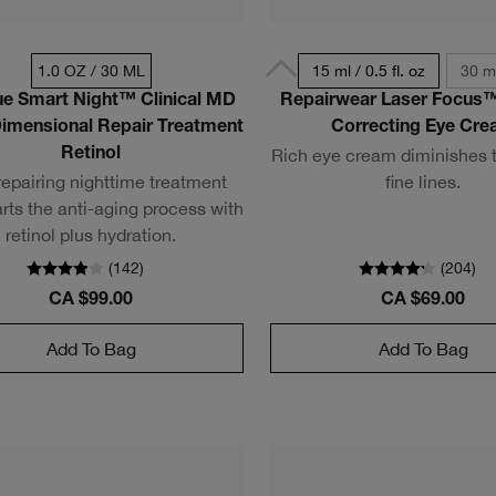
1.0 OZ / 30 ML
15 ml / 0.5 fl. oz
30 ml
ue Smart Night™ Clinical MD
Repairwear Laser Focus™
Dimensional Repair Treatment
Correcting Eye Cr
Rich eye cream diminishes t
Retinol
repairing nighttime treatment
fine lines.
rts the anti-aging process with
retinol plus hydration.
(
142
)
(
204
)
CA $99.00
CA $69.00
Add To Bag
Add To Bag