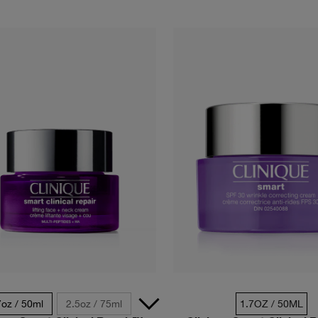
7oz / 50ml
2.5oz / 75ml
1.7OZ / 50ML
0.5 oz. / 1