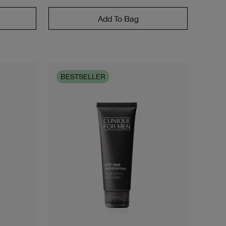
Add To Bag
BESTSELLER