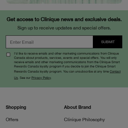
Get access to Clinique news and exclusive deals.
Sign up to receive updates and special offers.
I’d like to receive emails and other marketing communications from Clinique
Canada about products, services, events and special offers. You will only
receive emails and other marketing communications from the Clinique Smart
Rewards Canada loyalty program if you decide to join the Clinique Smart
Rewards Canada loyalty program. You can unsubscribe at any time
Contact
Us
. See our
Privacy Policy
.
Shopping
About Brand
Offers
Clinique Philosophy