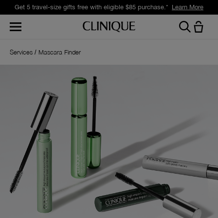
Get 5 travel-size gifts free with eligible $85 purchase.*
Learn More
Services
Mascara Finder