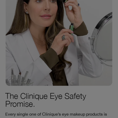
The Clinique Eye Safety
Promise.
Every single one of Clinique’s eye makeup products is