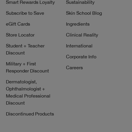
Smart Rewards Loyalty
Sustainability
Subscribe to Save
Skin School Blog
eGift Cards
Ingredients
Store Locator
Clinical Reality
Student + Teacher
International
Discount
Corporate Info
Military + First
Careers
Responder Discount
Dermatologist,
Ophthalmologist +
Medical Professional
Discount
Discontinued Products