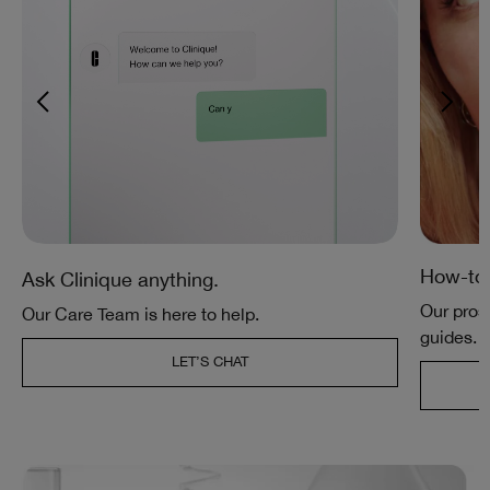
How-tos
Ask Clinique anything.
Our pros 
Our Care Team is here to help.
guides.
LET’S CHAT