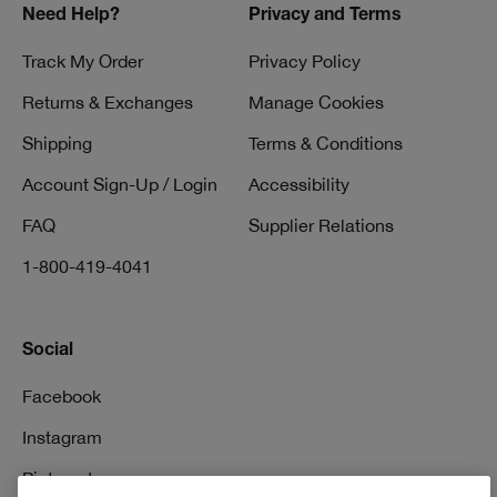
Need Help?
Privacy and Terms
Track My Order
Privacy Policy
Returns & Exchanges
Manage Cookies
Shipping
Terms & Conditions
Account Sign-Up / Login
Accessibility
FAQ
Supplier Relations
1-800-419-4041
Social
Facebook
Instagram
Pinterest