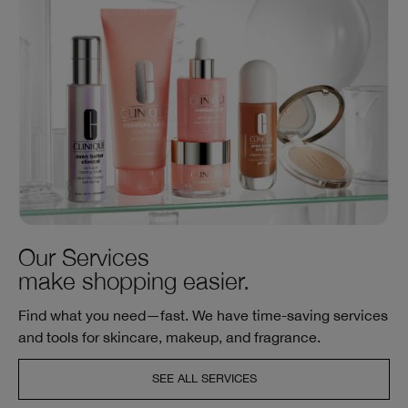
Our Services
make shopping easier.
Find what you need—fast. We have time-saving services
and tools for skincare, makeup, and fragrance.
SEE ALL SERVICES