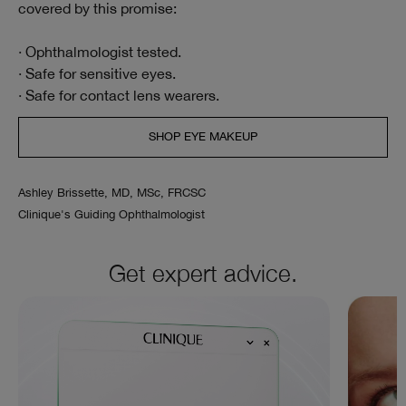
covered by this promise:
· Ophthalmologist tested.
· Safe for sensitive eyes.
· Safe for contact lens wearers.
SHOP EYE MAKEUP
Ashley Brissette, MD, MSc, FRCSC
Clinique's Guiding Ophthalmologist
Get expert advice.