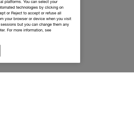
al platforms. You can select your
utomated technologies by clicking on
ept or Reject to accept or refuse all
rom your browser or device when you visit
g sessions but you can change them any
er. For more information, see
 access to Clinique news and exclusive de
Sign up to receive updates and special offers.
eceive emails and other marketing communications from Clinique Canada about products, serv
s. You will only receive emails and other marketing communications from the Clinique Smar
am if you decide to join the Clinique Smart Rewards Canada loyalty program. You can unsubs