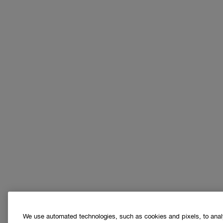
We use automated technologies, such as cookies and pixels, to analys