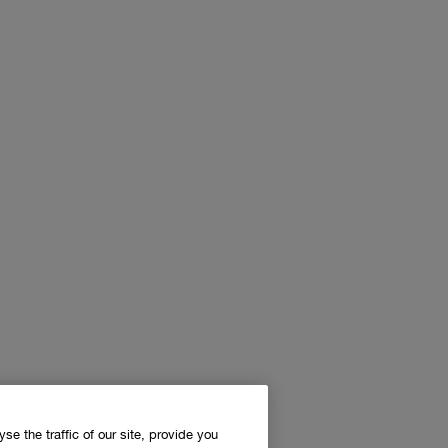
e the traffic of our site, provide you