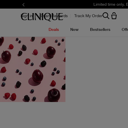
Limited time only.
Sign in
Smart Rewards
Track My Order
Deals
New
Bestsellers
Off