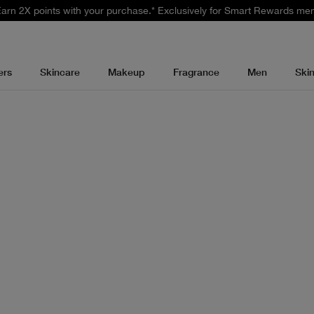
 Earn 2X points with your purchase.* Exclusively for Smart Rewards me
ers
Skincare
Makeup
Fragrance
Men
Ski