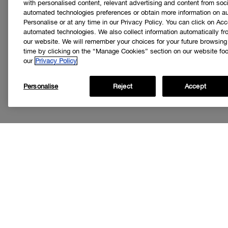
with personalised content, relevant advertising and content from soci
automated technologies preferences or obtain more information on a
Personalise or at any time in our Privacy Policy. You can click on Acc
automated technologies. We also collect information automatically f
our website. We will remember your choices for your future browsin
time by clicking on the “Manage Cookies” section on our website foot
our
Privacy Policy
Personalise
Reject
Accept
Get
I’d like to r
special offer
loyalty progr