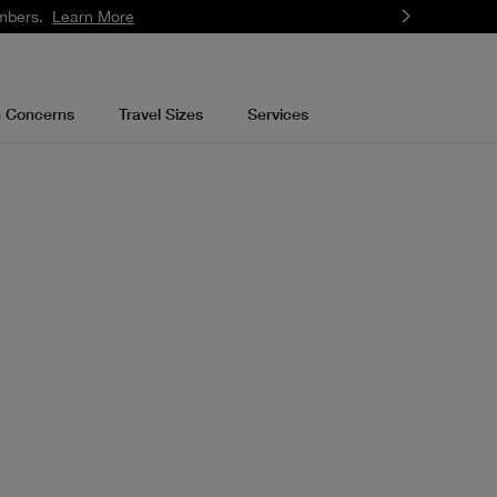
mbers.
Learn More
n Concerns
Travel Sizes
Services