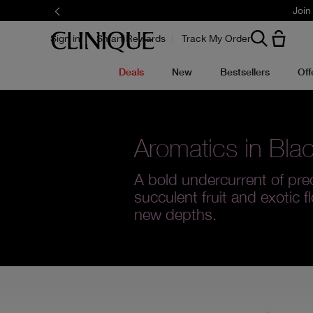
Join
Sign in
Smart Rewards
Track My Order
Deals
New
Bestsellers
Off
Aromatics in Bla
A bold undercurrent of pre
succulent fruit and exotic f
new depths.