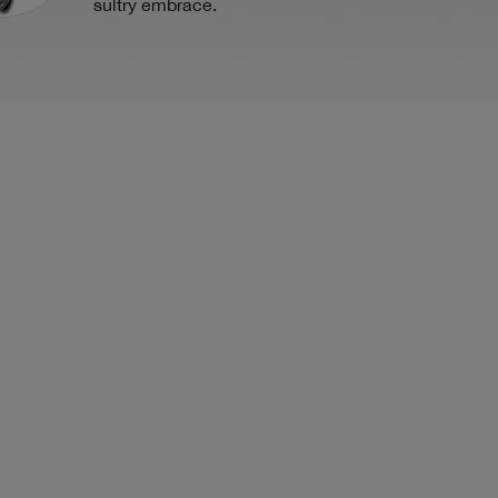
sultry embrace.