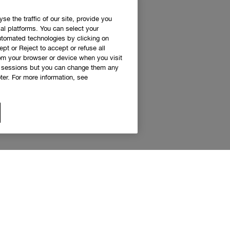
e the traffic of our site, provide you
al platforms. You can select your
utomated technologies by clicking on
ept or Reject to accept or refuse all
rom your browser or device when you visit
g sessions but you can change them any
er. For more information, see
 access to Clinique news and exclusive de
Sign up to receive updates and special offers.