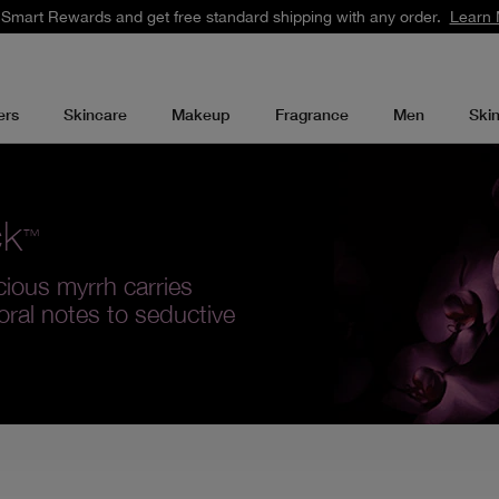
 Smart Rewards and get free standard shipping with any order.
Learn 
ers
Skincare
Makeup
Fragrance
Men
Ski
ck
™
cious myrrh carries
loral notes to seductive