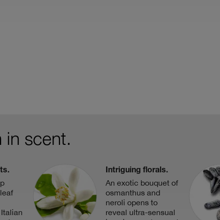
 in scent.
ts.
Intriguing florals.
op
An exotic bouquet of
leaf
osmanthus and
neroli opens to
Italian
reveal ultra-sensual