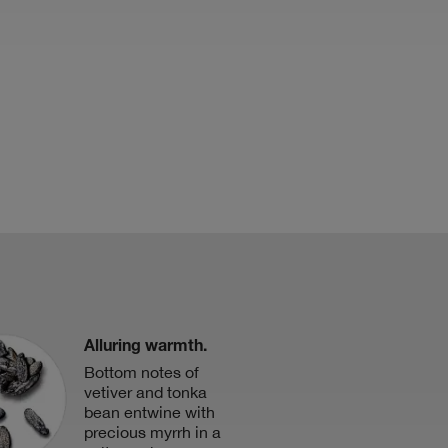
Alluring warmth.
Bottom notes of
vetiver and tonka
bean entwine with
precious myrrh in a