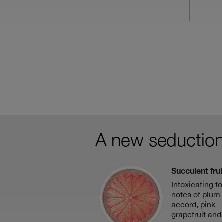
A new seduction
Succulent frui
Intoxicating t
notes of plum 
accord, pink
grapefruit and 