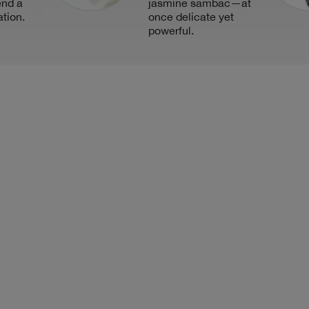
end a
jasmine sambac—at
ation.
once delicate yet
powerful.