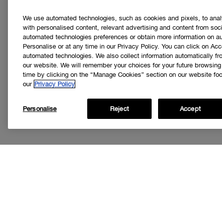
We use automated technologies, such as cookies and pixels, to analys
with personalised content, relevant advertising and content from soci
automated technologies preferences or obtain more information on a
Personalise or at any time in our Privacy Policy. You can click on Acc
automated technologies. We also collect information automatically f
our website. We will remember your choices for your future browsin
time by clicking on the “Manage Cookies” section on our website foot
our
Privacy Policy
Personalise
Reject
Accept
Get