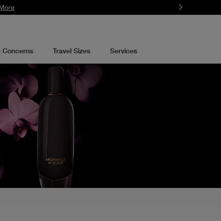
More
n Concerns
Travel Sizes
Services