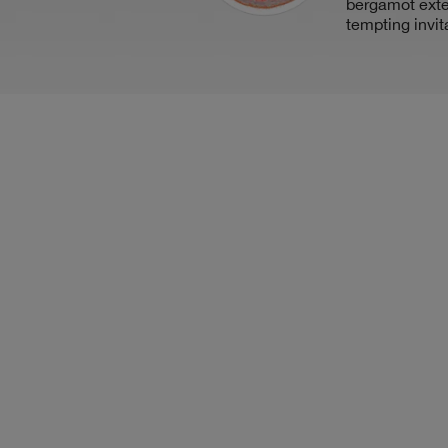
bergamot ext
tempting invit