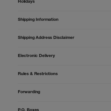
Holidays
Shipping Information
Shipping Address Disclaimer
Electronic Delivery
Rules & Restrictions
Forwarding
P.O. Boxes