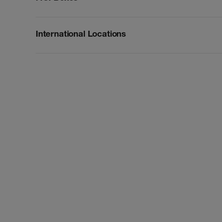
International Locations