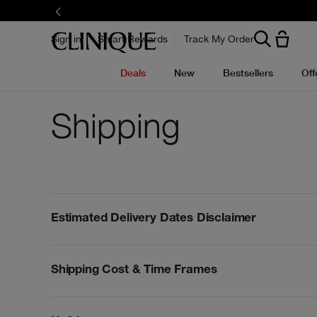
Sign in
Smart Rewards
Track My Order
Deals
New
Bestsellers
Off
Shipping
Estimated Delivery Dates Disclaimer
Shipping Cost & Time Frames