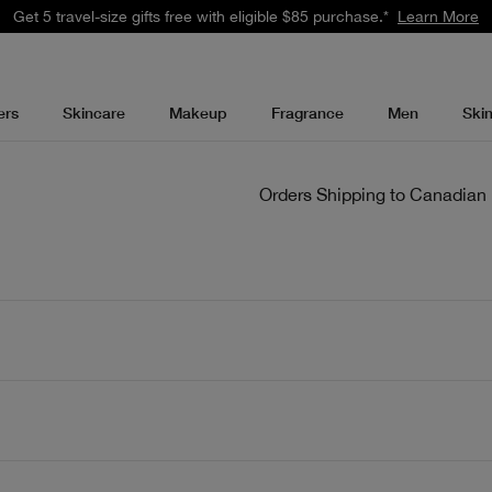
Get 5 travel-size gifts free with eligible $85 purchase.*
Learn More
ers
Skincare
Makeup
Fragrance
Men
Ski
Orders Shipping to Canadian 