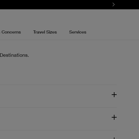
n Concerns
Travel Sizes
Services
Destinations.