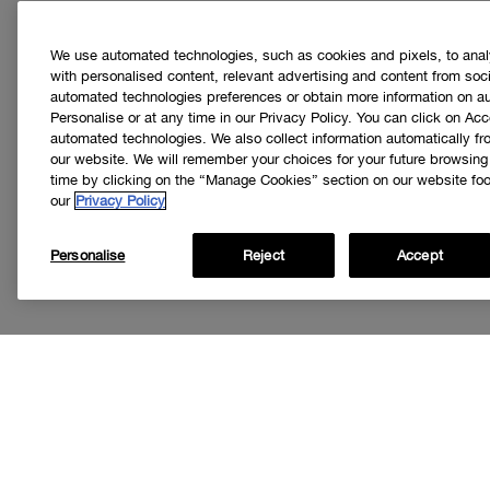
We use automated technologies, such as cookies and pixels, to analys
with personalised content, relevant advertising and content from soci
automated technologies preferences or obtain more information on a
Personalise or at any time in our Privacy Policy. You can click on Acc
automated technologies. We also collect information automatically f
our website. We will remember your choices for your future browsin
time by clicking on the “Manage Cookies” section on our website foot
our
Privacy Policy
Personalise
Reject
Accept
Get