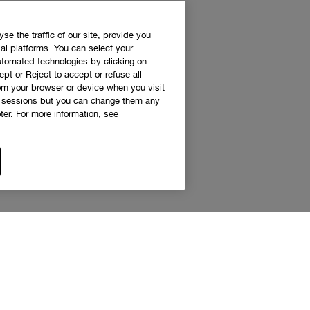
e the traffic of our site, provide you
al platforms. You can select your
utomated technologies by clicking on
ept or Reject to accept or refuse all
rom your browser or device when you visit
g sessions but you can change them any
er. For more information, see
 access to Clinique news and exclusive de
Sign up to receive updates and special offers.