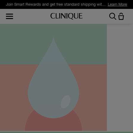
Join Smart Rewards and get free standard shipping with any order.
Learn More