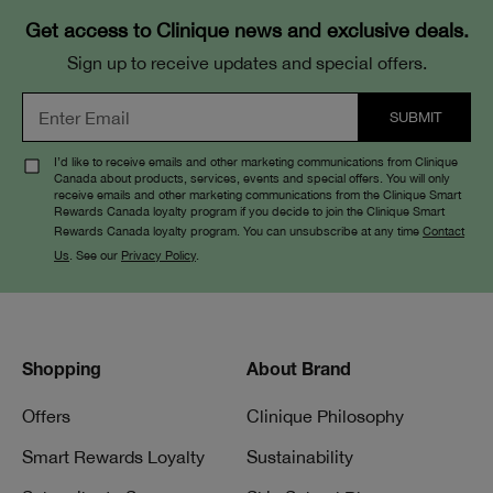
Get access to Clinique news and exclusive deals.
Sign up to receive updates and special offers.
I’d like to receive emails and other marketing communications from Clinique
Canada about products, services, events and special offers. You will only
receive emails and other marketing communications from the Clinique Smart
Rewards Canada loyalty program if you decide to join the Clinique Smart
Rewards Canada loyalty program. You can unsubscribe at any time
Contact
Us
. See our
Privacy Policy
.
Shopping
About Brand
Offers
Clinique Philosophy
Smart Rewards Loyalty
Sustainability