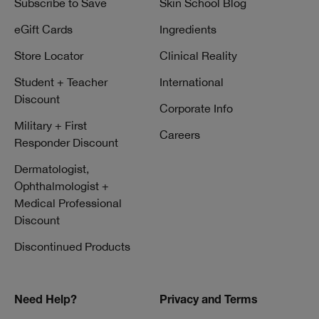
Subscribe to Save
Skin School Blog
eGift Cards
Ingredients
Store Locator
Clinical Reality
Student + Teacher
International
Discount
Corporate Info
Military + First
Careers
Responder Discount
Dermatologist,
Ophthalmologist +
Medical Professional
Discount
Discontinued Products
Need Help?
Privacy and Terms