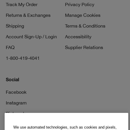
Track My Order
Privacy Policy
Returns & Exchanges
Manage Cookies
Shipping
Terms & Conditions
Account Sign-Up / Login
Accessibility
FAQ
Supplier Relations
1-800-419-4041
Social
Facebook
Instagram
Pinterest
TikTok
We use automated technologies, such as cookies and pixels,