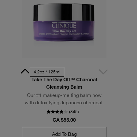
- Travel Size
4.2oz / 125ml
Take The Day Off™ Charcoal
Cleansing Balm
Our #1 makeup-melting balm now
with detoxifying Japanese charcoal.
(
345
)
CA $55.00
Add To Bag