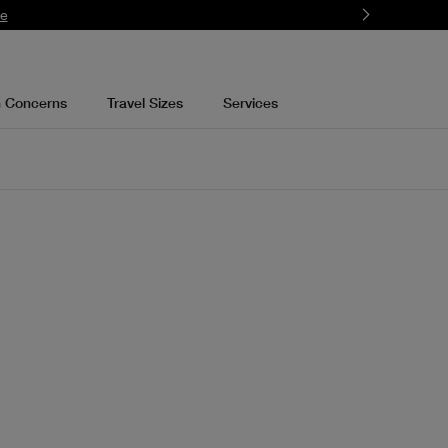
re
n Concerns
Travel Sizes
Services