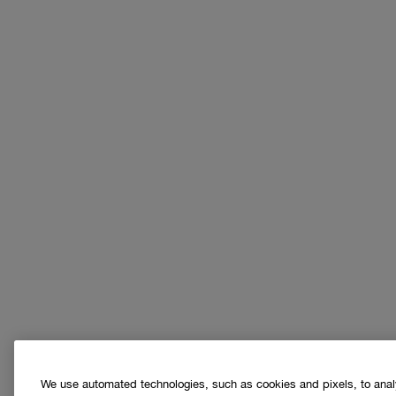
We use automated technologies, such as cookies and pixels, to analys