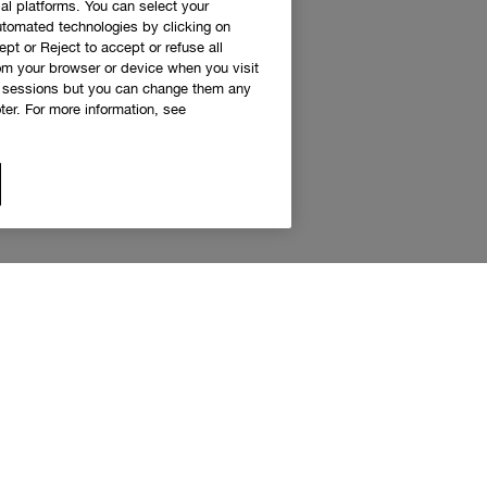
al platforms. You can select your
utomated technologies by clicking on
ept or Reject to accept or refuse all
rom your browser or device when you visit
g sessions but you can change them any
er. For more information, see
 access to Clinique news and exclusive de
Sign up to receive updates and special offers.
eceive emails and other marketing communications from Clinique Canada about products, serv
s. You will only receive emails and other marketing communications from the Clinique Smar
am if you decide to join the Clinique Smart Rewards Canada loyalty program. You can unsubs