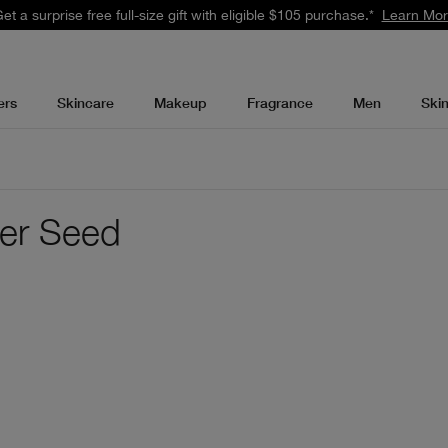
et a surprise free full-size gift with eligible $105 purchase.*
Learn Mo
ers
Skincare
Makeup
Fragrance
Men
Ski
wer Seed