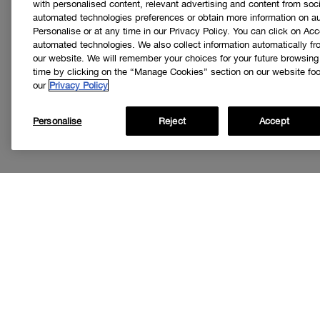
with personalised content, relevant advertising and content from soci
automated technologies preferences or obtain more information on a
Personalise or at any time in our Privacy Policy. You can click on Acc
automated technologies. We also collect information automatically f
our website. We will remember your choices for your future browsin
time by clicking on the “Manage Cookies” section on our website foot
our
Privacy Policy
Personalise
Reject
Accept
Get
I’d like to r
special offer
loyalty progr