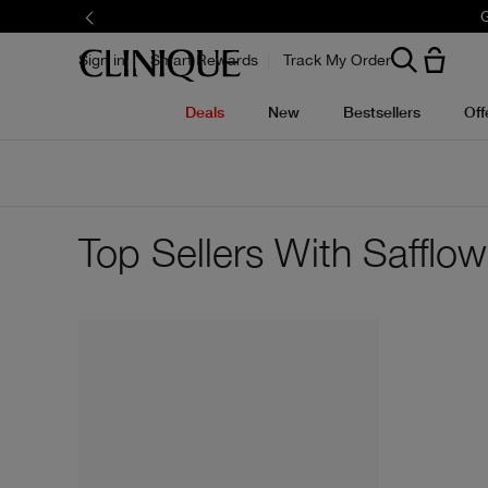
G
Sign in
Smart Rewards
Track My Order
Deals
New
Bestsellers
Off
Top Sellers With Safflo