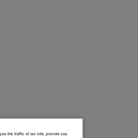
e the traffic of our site, provide you