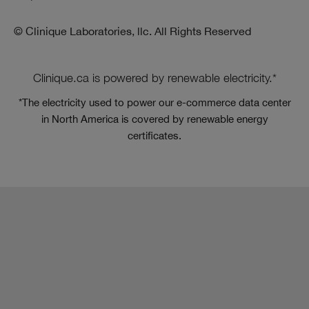
© Clinique Laboratories, llc. All Rights Reserved
Clinique.ca is powered by renewable electricity.*
*The electricity used to power our e-commerce data center
in North America is covered by renewable energy
certificates.