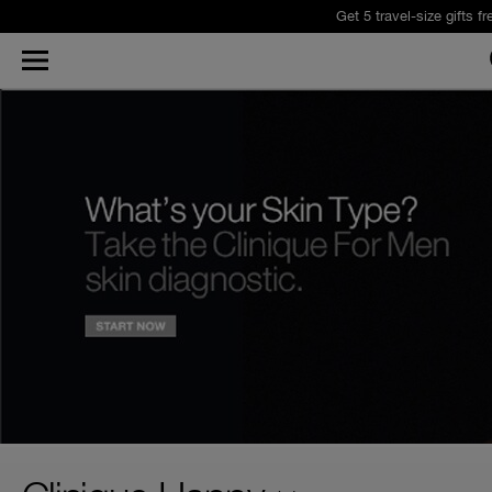
Get 5 travel-size gifts f