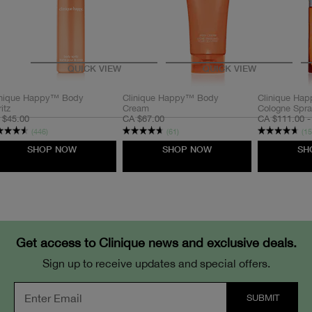
QUICK VIEW
QUICK VIEW
Pencil
inique Happy™ Body
Clinique Happy™ Body
Clinique Ha
itz
Cream
Cologne Spr
 $45.00
CA $67.00
CA $111.00 -
(446)
(61)
(15
SHOP NOW
SHOP NOW
SH
Cream
Powder
Get access to Clinique news and exclusive deals.
Sign up to receive updates and special offers.