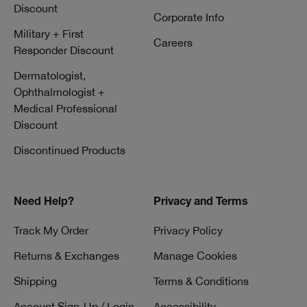
Discount
Corporate Info
Military + First
Careers
Responder Discount
Dermatologist,
Ophthalmologist +
Medical Professional
Discount
Discontinued Products
Need Help?
Privacy and Terms
Track My Order
Privacy Policy
Returns & Exchanges
Manage Cookies
Shipping
Terms & Conditions
Account Sign-Up / Login
Accessibility