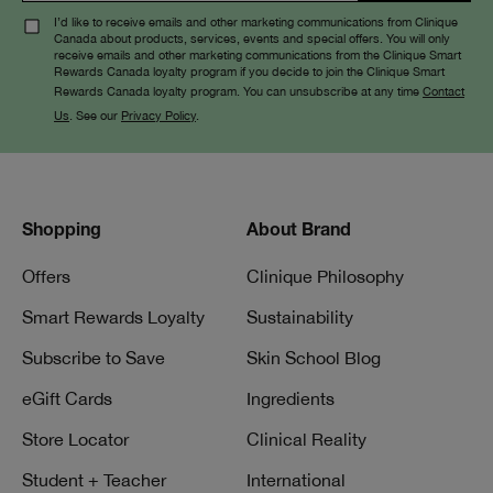
Liquid
I’d like to receive emails and other marketing communications from Clinique
Canada about products, services, events and special offers. You will only
receive emails and other marketing communications from the Clinique Smart
Rewards Canada loyalty program if you decide to join the Clinique Smart
Rewards Canada loyalty program. You can unsubscribe at any time
Contact
Us
. See our
Privacy Policy
.
Shopping
About Brand
Offers
Clinique Philosophy
Smart Rewards Loyalty
Sustainability
Subscribe to Save
Skin School Blog
eGift Cards
Ingredients
Store Locator
Clinical Reality
Student + Teacher
International