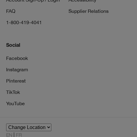
FAQ
Supplier Relations
1-800-419-4041
Social
Facebook
Instagram
Pinterest
TikTok
YouTube
EN
FR