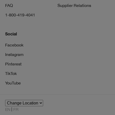
FAQ
Supplier Relations
1-800-419-4041
Social
Facebook
Instagram
Pinterest
TikTok
YouTube
EN
FR