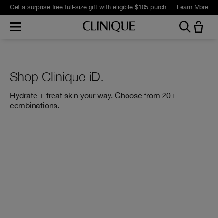
Get a surprise free full-size gift with eligible $105 purchase.*
Learn More
Shop Clinique iD.
Hydrate + treat skin your way. Choose from 20+
combinations.