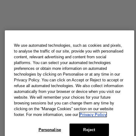
We use automated technologies, such as cookies and pixels,
to analyse the traffic of our site, provide you with personalised
content, relevant advertising and content from social
platforms. You can select your automated technologies
preferences or obtain more information on automated
technologies by clicking on Personalise or at any time in our
Privacy Policy. You can click on Accept or Reject to accept or
refuse all automated technologies. We also collect information
automatically from your browser or device when you visit our
website. We will remember your choices for your future
browsing sessions but you can change them any time by
clicking on the “Manage Cookies” section on our website
footer. For more information, see our
Privacy Policy
Personalise
Reject