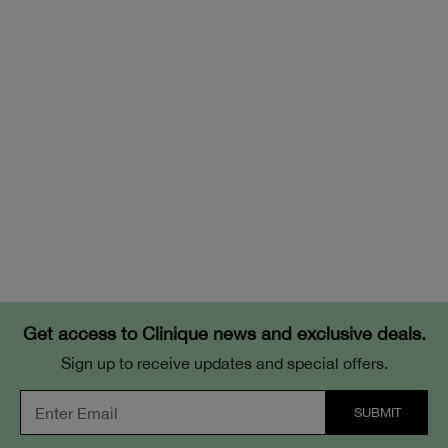
Get access to Clinique news and exclusive deals.
Sign up to receive updates and special offers.