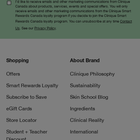
I’d like to receive emails and other marketing communications from Clinique
Canada about products, services, events and special offers. You will only
receive emails and other marketing communications from the Clinique Smart
Rewards Canada loyalty program if you decide to join the Clinique Smart
Rewards Canada loyalty program. You can unsubscribe at any time
Contact
Us
. See our
Privacy Policy
.
Shopping
About Brand
Offers
Clinique Philosophy
Smart Rewards Loyalty
Sustainability
Subscribe to Save
Skin School Blog
eGift Cards
Ingredients
Store Locator
Clinical Reality
Student + Teacher
International
Discount