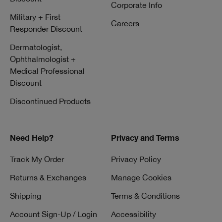
Corporate Info
Military + First
Careers
Responder Discount
Dermatologist,
Ophthalmologist +
Medical Professional
Discount
Discontinued Products
Need Help?
Privacy and Terms
Track My Order
Privacy Policy
Returns & Exchanges
Manage Cookies
Shipping
Terms & Conditions
Account Sign-Up / Login
Accessibility