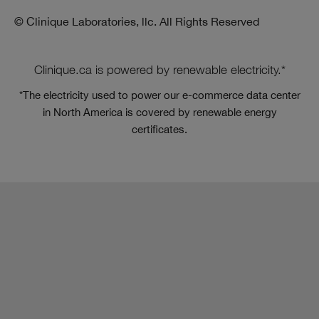
© Clinique Laboratories, llc. All Rights Reserved
Clinique.ca is powered by renewable electricity.*
*The electricity used to power our e-commerce data center
in North America is covered by renewable energy
certificates.