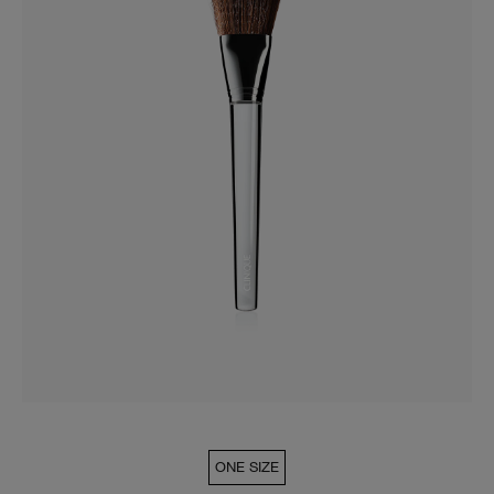
ONE SIZE