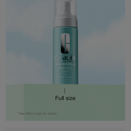
*See offers page for details.