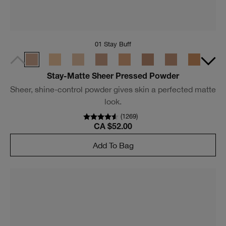
01 Stay Buff
Stay-Matte Sheer Pressed Powder
Sheer, shine-control powder gives skin a perfected matte
look.
(
1269
)
CA $52.00
Add To Bag