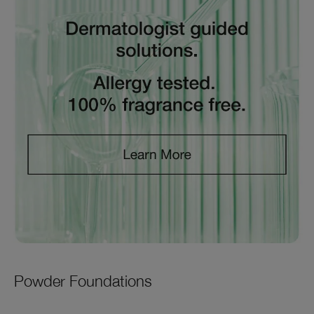
Powder Foundations