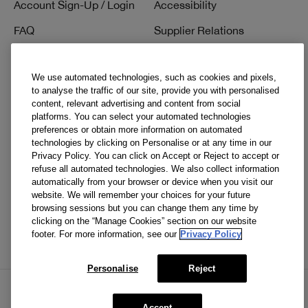
Account Sign-Up / Login
Accessibility
FAQ
Supplier Relations
1-800-419-4041
We use automated technologies, such as cookies and pixels,
to analyse the traffic of our site, provide you with personalised
content, relevant advertising and content from social
Social
platforms. You can select your automated technologies
preferences or obtain more information on automated
Facebook
technologies by clicking on Personalise or at any time in our
Privacy Policy. You can click on Accept or Reject to accept or
Instagram
refuse all automated technologies. We also collect information
automatically from your browser or device when you visit our
Pinterest
website. We will remember your choices for your future
browsing sessions but you can change them any time by
TikTok
clicking on the “Manage Cookies” section on our website
footer. For more information, see our
Privacy Policy
YouTube
Personalise
Reject
Accept