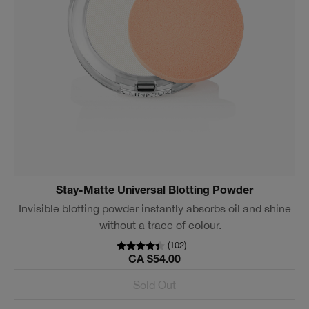
Stay-Matte Universal Blotting Powder
Invisible blotting powder instantly absorbs oil and shine
—without a trace of colour.
(
102
)
CA $54.00
Sold Out