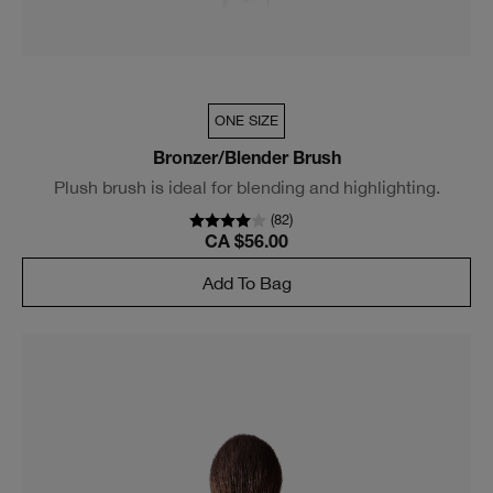
ONE SIZE
Bronzer/Blender Brush
Plush brush is ideal for blending and highlighting.
(
82
)
CA $56.00
Add To Bag