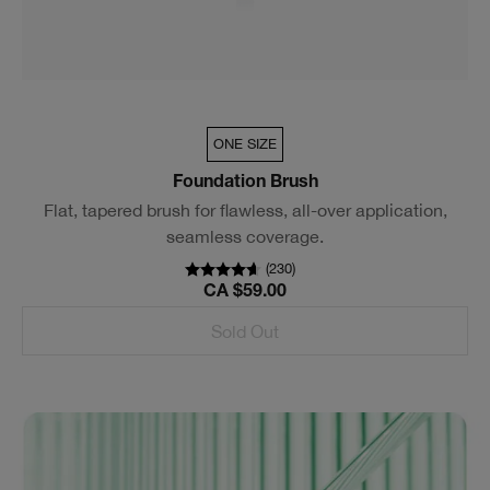
ONE SIZE
Foundation Brush
Flat, tapered brush for flawless, all-over application,
seamless coverage.
(
230
)
CA $59.00
Sold Out