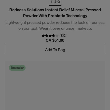
11.6 G
Redness Solutions Instant Relief Mineral Pressed
Powder With Probiotic Technology
Lightweight pressed powder reduces the look of redness
on contact. Wear it over or under makeup.
(
332
)
CA $51.00
Add To Bag
Bestseller