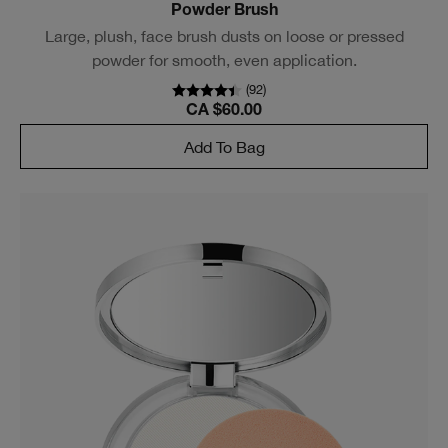
Powder Brush
Large, plush, face brush dusts on loose or pressed
powder for smooth, even application.
(
92
)
CA $60.00
Add To Bag