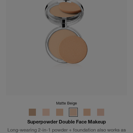
Matte Beige
Superpowder Double Face Makeup
Long-wearing 2-in-1 powder + foundation also works as