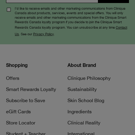
I’d like to receive emails and other marketing communications from Clinique
Canada about products, services, events and special offers. You will only
receive emails and other marketing communications from the Clinique Smart
Rewards Canada loyalty program if you decide to join the Clinique Smart
Rewards Canada loyalty program. You can unsubscribe at any time
Contact
Us
. See our
Privacy Policy
.
Shopping
About Brand
Offers
Clinique Philosophy
Smart Rewards Loyalty
Sustainability
Subscribe to Save
Skin School Blog
eGift Cards
Ingredients
Store Locator
Clinical Reality
Student + Teacher
International