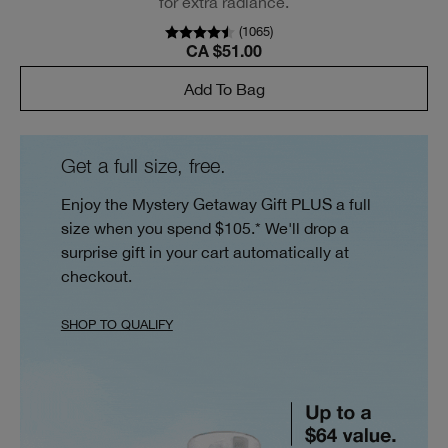
for extra radiance.
(
1065
)
CA $51.00
Add To Bag
Get a full size, free.
Enjoy the Mystery Getaway Gift PLUS a full
size when you spend $105.* We'll drop a
surprise gift in your cart automatically at
checkout.
SHOP TO QUALIFY