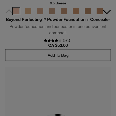
0.5 Breeze
Beyond Perfecting™ Powder Foundation + Concealer
Powder foundation and concealer in one convenient
compact.
(
325
)
CA $53.00
Add To Bag