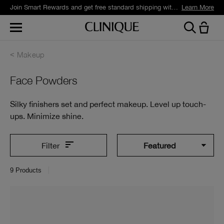
Join Smart Rewards and get free standard shipping with any order.
Learn More
Makeup
Face Powders
Silky finishers set and perfect makeup. Level up touch-
ups. Minimize shine.
Filter
9
Products