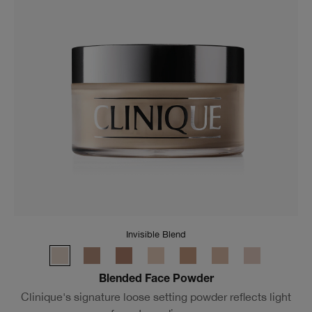
Invisible Blend
Blended Face Powder
Clinique's signature loose setting powder reflects light