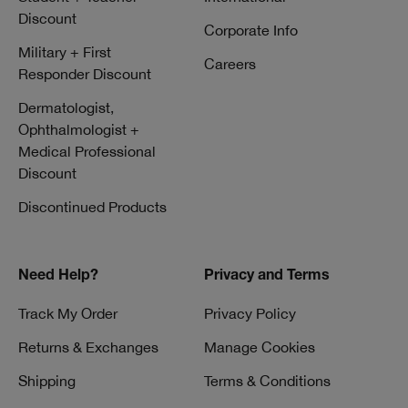
Discount
Corporate Info
Military + First
Careers
Responder Discount
Dermatologist,
Ophthalmologist +
Medical Professional
Discount
Discontinued Products
Need Help?
Privacy and Terms
Track My Order
Privacy Policy
Returns & Exchanges
Manage Cookies
Shipping
Terms & Conditions