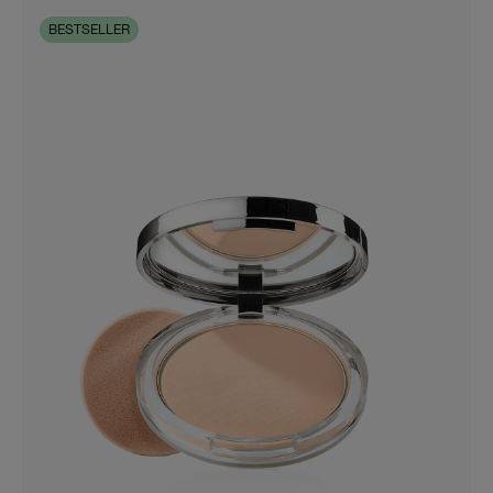
BESTSELLER