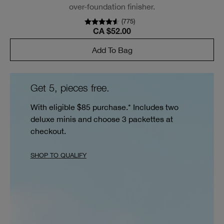
over-foundation finisher.
(
775
)
CA $52.00
Add To Bag
Get 5, pieces free.
With eligible $85 purchase.* Includes two
deluxe minis and choose 3 packettes at
checkout.
SHOP TO QUALIFY