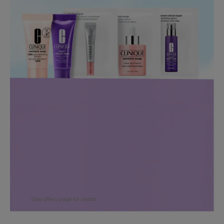
*See offers page for details.