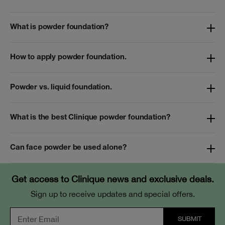
What is powder foundation?
How to apply powder foundation.
Powder vs. liquid foundation.
What is the best Clinique powder foundation?
Can face powder be used alone?
Get access to Clinique news and exclusive deals.
Sign up to receive updates and special offers.