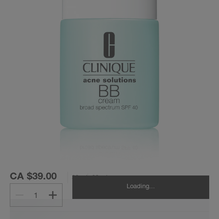
CA $39.00
30 ml
30 ml
Loading...
1