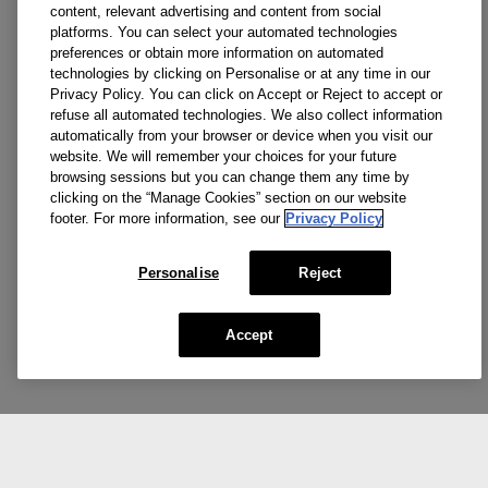
content, relevant advertising and content from social
platforms. You can select your automated technologies
preferences or obtain more information on automated
technologies by clicking on Personalise or at any time in our
Privacy Policy. You can click on Accept or Reject to accept or
refuse all automated technologies. We also collect information
automatically from your browser or device when you visit our
website. We will remember your choices for your future
browsing sessions but you can change them any time by
clicking on the “Manage Cookies” section on our website
footer. For more information, see our
Privacy Policy
Personalise
Reject
Accept