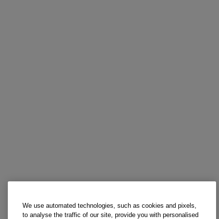
We use automated technologies, such as cookies and pixels,
to analyse the traffic of our site, provide you with personalised