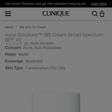
Join Smart Rewards and get free standard shipping with any order.
Learn More
Home
/
BB and CC Cream
Acne Solutions™ BB Cream Broad Spectrum
SPF 40
(
2
)
READ REVIEWS
Acne, Sun Protection
Concern
Matte
Finish
Moderate
Coverage
Combination Oily, Oily
Skin Type