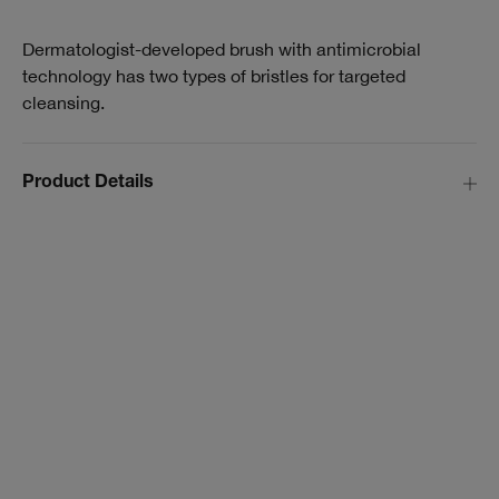
Dermatologist-developed brush with antimicrobial
technology has two types of bristles for targeted
cleansing.
Product Details