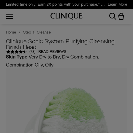
Limited time only. Earn 2X points with your purchase.* Exclusively for Smart Rewards members.
Learn More
Home
/
Step 1: Cleanse
Clinique Sonic System Purifying Cleansing
Brush Head
(
73
)
READ REVIEWS
Very Dry to Dry, Dry Combination,
Skin Type
Combination Oily, Oily