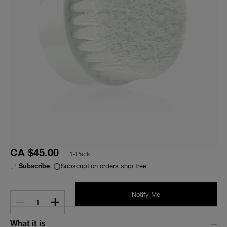
CA $45.00
1-Pack
Subscription orders ship free.
Subscribe
Notify Me
1
What it is