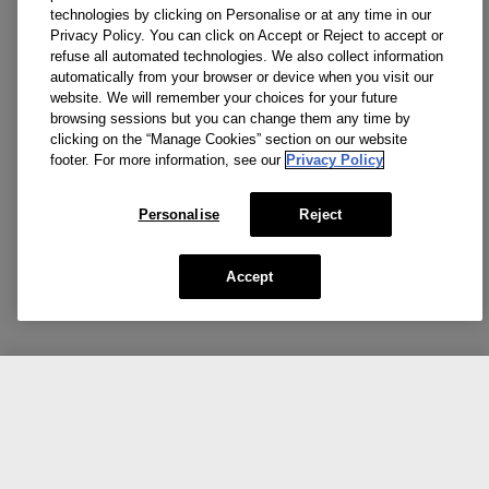
technologies by clicking on Personalise or at any time in our
Privacy Policy. You can click on Accept or Reject to accept or
refuse all automated technologies. We also collect information
automatically from your browser or device when you visit our
website. We will remember your choices for your future
browsing sessions but you can change them any time by
clicking on the “Manage Cookies” section on our website
footer. For more information, see our
Privacy Policy
Personalise
Reject
Accept
CA $45.00
NOTIFY ME
Social media stars.