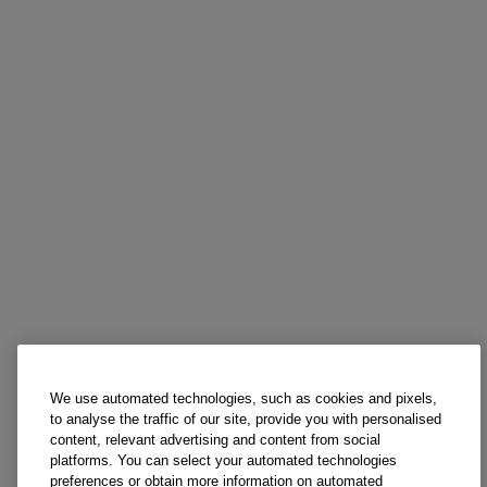
We use automated technologies, such as cookies and pixels,
to analyse the traffic of our site, provide you with personalised
content, relevant advertising and content from social
platforms. You can select your automated technologies
preferences or obtain more information on automated