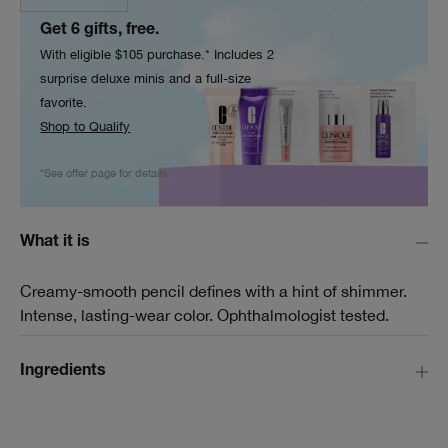
Get 6 gifts, free.
With eligible $105 purchase.* Includes 2
surprise deluxe minis and a full-size
favorite.
Shop to Qualify
*See offer page for details.
What it is
Creamy-smooth pencil defines with a hint of shimmer.
Intense, lasting-wear color. Ophthalmologist tested.
Ingredients