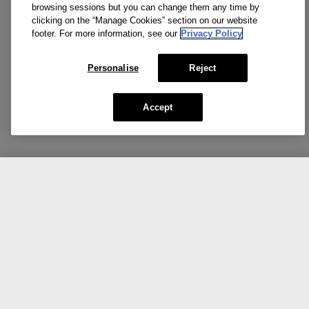
browsing sessions but you can change them any time by
clicking on the “Manage Cookies” section on our website
footer. For more information, see our
Privacy Policy
Personalise
Reject
Accept
CA $20.40
CA $34.00
NOTIFY ME