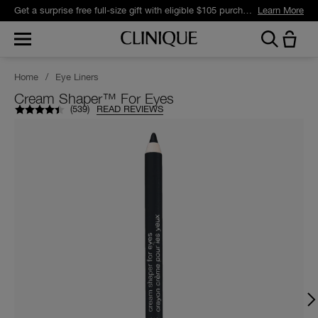
Get a surprise free full-size gift with eligible $105 purchase.*
Learn More
Home
/
Eye Liners
Cream Shaper™ For Eyes
(
539
)
READ REVIEWS