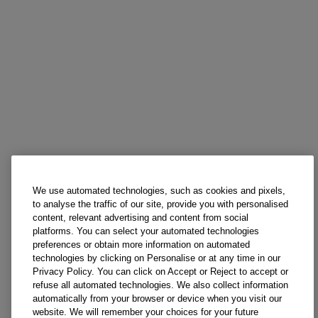
We use automated technologies, such as cookies and pixels,
to analyse the traffic of our site, provide you with personalised
content, relevant advertising and content from social
platforms. You can select your automated technologies
preferences or obtain more information on automated
technologies by clicking on Personalise or at any time in our
Privacy Policy. You can click on Accept or Reject to accept or
refuse all automated technologies. We also collect information
automatically from your browser or device when you visit our
website. We will remember your choices for your future