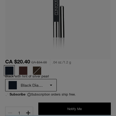
CA $20.40
CA $34.00
.04 oz./1.2 g
Black with hint of silver pearl
Black Diamond
Subscription orders ship free.
Subscribe
Notify Me
1