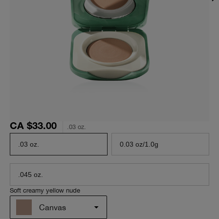
CA $33.00
.03 oz.
.03 oz.
0.03 oz/1.0g
.045 oz.
Soft creamy yellow nude
Canvas