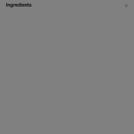
Ingredients