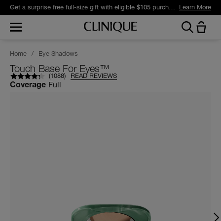
Get a surprise free full-size gift with eligible $105 purchase.*
Learn More
Home
/
Eye Shadows
Touch Base For Eyes™
(
1088
)
READ REVIEWS
Full
Coverage