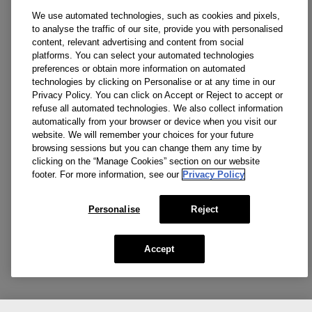
We use automated technologies, such as cookies and pixels,
to analyse the traffic of our site, provide you with personalised
content, relevant advertising and content from social
platforms. You can select your automated technologies
preferences or obtain more information on automated
technologies by clicking on Personalise or at any time in our
Privacy Policy. You can click on Accept or Reject to accept or
refuse all automated technologies. We also collect information
automatically from your browser or device when you visit our
website. We will remember your choices for your future
browsing sessions but you can change them any time by
clicking on the “Manage Cookies” section on our website
footer. For more information, see our
Privacy Policy
Personalise
Reject
Accept