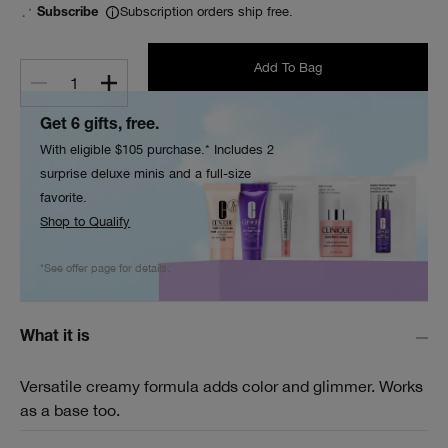
Subscription orders ship free.
Subscribe
Add To Bag
1
Get 6 gifts, free.
With eligible $105 purchase.* Includes 2
surprise deluxe minis and a full-size
favorite.
Shop to Qualify
*See offer page for details.
What it is
Versatile creamy formula adds color and glimmer. Works
as a base too.