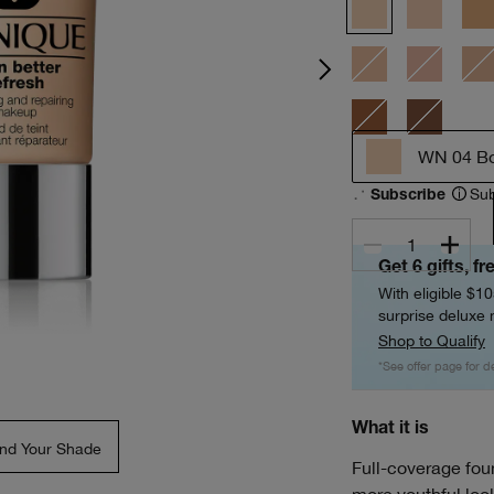
WN 04 B
Sub
Subscribe
1
Get 6 gifts, fr
With eligible $1
surprise deluxe m
Shop to Qualify
*See offer page for de
What it is
ind Your Shade
Full-coverage foun
more youthful loo