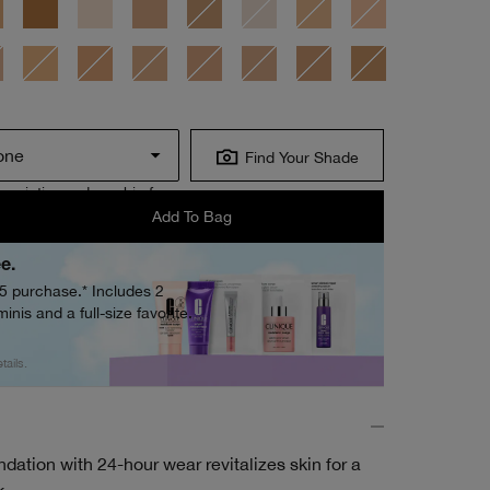
one
Find Your Shade
scription orders ship free.
Add To Bag
ee.
05 purchase.* Includes 2
inis and a full-size favorite.
tails.
dation with 24-hour wear revitalizes skin for a
k.