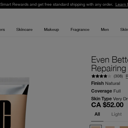
 Smart Rewards and get free standard shipping with any order.
Learn 
ers
Skincare
Makeup
Fragrance
Men
Ski
Even Bett
Repairin
(
308
)
Natural
Finish
Full
Coverage
Very Dr
Skin Type
CA $52.00
Light
All