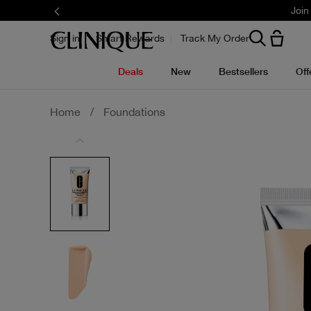
Join
Sign in
Smart Rewards
Track My Order
Deals
New
Bestsellers
Off
Home
/
Foundations