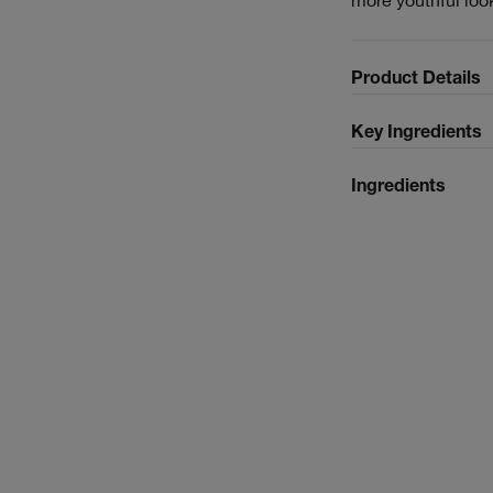
Product Details
Key Ingredients
Ingredients