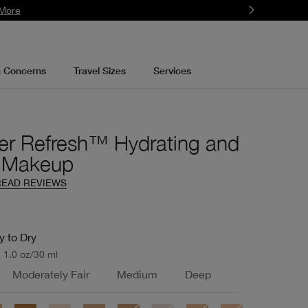
More
n Concerns
Travel Sizes
Services
er Refresh™ Hydrating and
g Makeup
READ REVIEWS
y to Dry
1.0 oz/30 ml
Moderately Fair
Medium
Deep