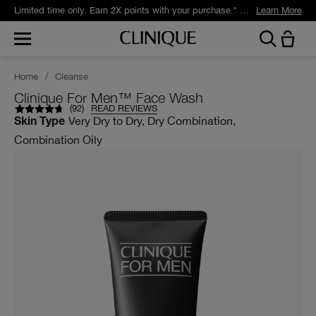
Limited time only. Earn 2X points with your purchase.* Exclusively for Smart Rewards members.
Learn More
Home
/
Cleanse
Clinique For Men™ Face Wash
(
92
)
READ REVIEWS
Very Dry to Dry, Dry Combination,
Skin Type
Combination Oily