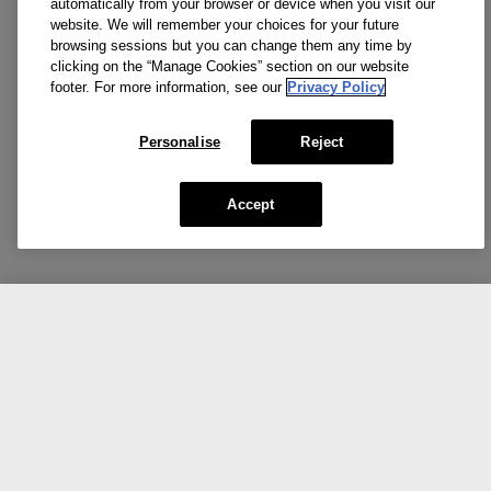
automatically from your browser or device when you visit our
website. We will remember your choices for your future
browsing sessions but you can change them any time by
clicking on the “Manage Cookies” section on our website
footer. For more information, see our
Privacy Policy
Personalise
Reject
Accept
CA $40.00
Add To Bag
Our top picks for you.