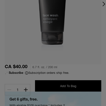
CA $40.00
6.7 fl. oz. / 200 ml
Subscription orders ship free.
Subscribe
Add To Bag
1
Get 6 gifts, free.
With eligible $105 purchase.* Includes 2