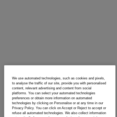
We use automated technologies, such as cookies and pixels,
to analyse the traffic of our site, provide you with personalised
content, relevant advertising and content from social
platforms. You can select your automated technologies
preferences or obtain more information on automated
technologies by clicking on Personalise or at any time in our
Privacy Policy. You can click on Accept or Reject to accept or
refuse all automated technologies. We also collect information