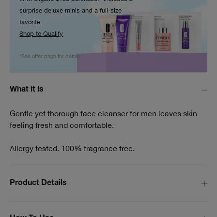
surprise deluxe minis and a full-size
favorite.
Shop to Qualify
*See offer page for details.
What it is
Gentle yet thorough face cleanser for men leaves skin
feeling fresh and comfortable.
Allergy tested. 100% fragrance free.
Product Details