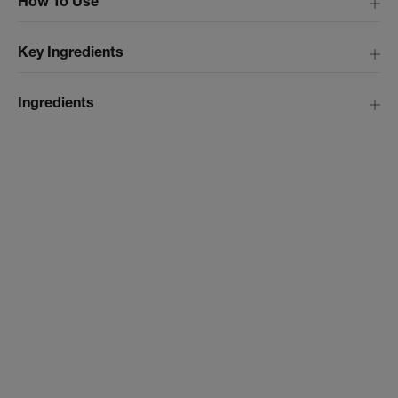
How To Use
Key Ingredients
Ingredients