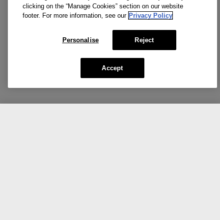
clicking on the “Manage Cookies” section on our website
footer. For more information, see our
Privacy Policy
Personalise
Reject
Accept
CA $55.00
Add To Bag
Our top picks for you.