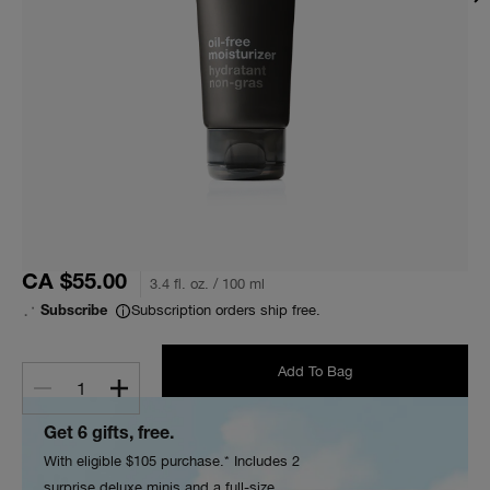
CA $55.00
3.4 fl. oz. / 100 ml
Subscription orders ship free.
Subscribe
Add To Bag
1
Get 6 gifts, free.
With eligible $105 purchase.* Includes 2
surprise deluxe minis and a full-size