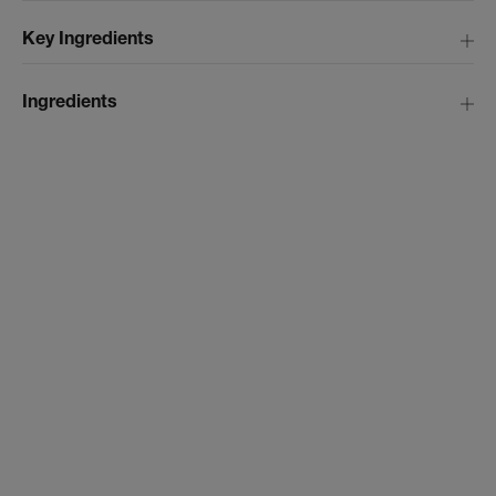
Key Ingredients
Ingredients