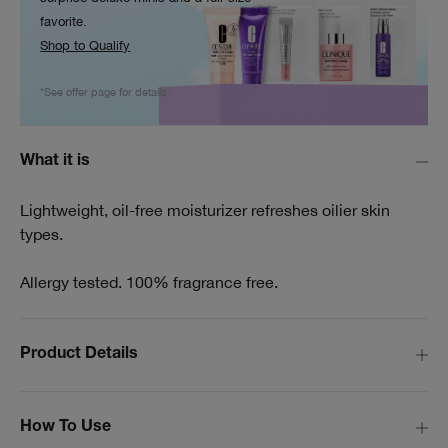
favorite.
Shop to Qualify
*See offer page for details.
What it is
Lightweight, oil-free moisturizer refreshes oilier skin
types.
Allergy tested. 100% fragrance free.
Product Details
How To Use