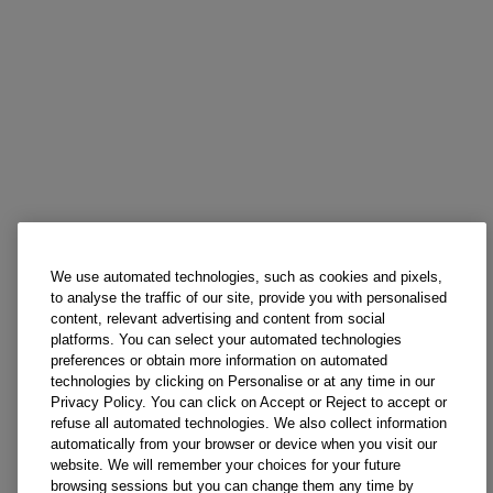
We use automated technologies, such as cookies and pixels,
to analyse the traffic of our site, provide you with personalised
content, relevant advertising and content from social
platforms. You can select your automated technologies
preferences or obtain more information on automated
technologies by clicking on Personalise or at any time in our
Privacy Policy. You can click on Accept or Reject to accept or
refuse all automated technologies. We also collect information
automatically from your browser or device when you visit our
website. We will remember your choices for your future
browsing sessions but you can change them any time by