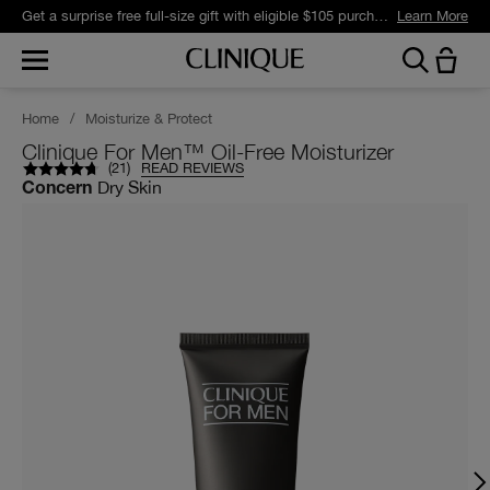
Get a surprise free full-size gift with eligible $105 purchase.*
Learn More
Home
/
Moisturize & Protect
Clinique For Men™ Oil-Free Moisturizer
(
21
)
READ REVIEWS
Dry Skin
Concern