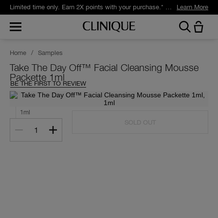
Limited time only. Earn 2X points with your purchase.* Exclusively for Smart Rewards members.
Learn More
Home
/
Samples
Take The Day Off™ Facial Cleansing Mousse
Packette 1ml
BE THE FIRST TO REVIEW
1ml
SOLD OUT
1