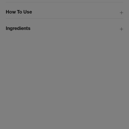
How To Use
Ingredients