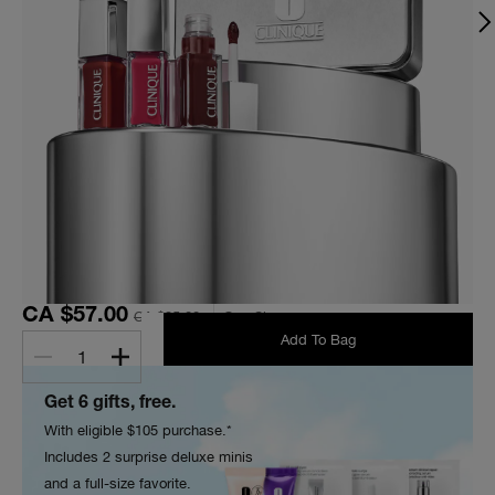
CA $57.00
CA $95.00
One Size
Add To Bag
1
Get 6 gifts, free.
With eligible $105 purchase.*
Includes 2 surprise deluxe minis
and a full-size favorite.