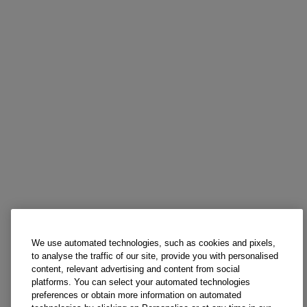
We use automated technologies, such as cookies and pixels,
to analyse the traffic of our site, provide you with personalised
content, relevant advertising and content from social
platforms. You can select your automated technologies
preferences or obtain more information on automated