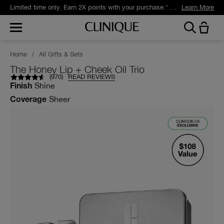
Limited time only. Earn 2X points with your purchase.* Exclusively for Smart Rewards members.
Learn More
Home
/
All Gifts & Sets
The Honey Lip + Cheek Oil Trio
(
970
)
READ REVIEWS
Shine
Finish
Sheer
Coverage