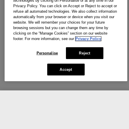
technologies by clicking on Personalise or at any time in our
Privacy Policy. You can click on Accept or Reject to accept or
refuse all automated technologies. We also collect information
automatically from your browser or device when you visit our
website. We will remember your choices for your future
browsing sessions but you can change them any time by
clicking on the “Manage Cookies” section on our website
footer. For more information, see our
Privacy Policy
Personalise
Reject
Accept
CA $57.00
CA $95.00
Add To Bag
Reviews