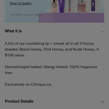
Shop to Qualify
*See offers page for details.
What it is
A trio of our nourishing lip + cheek oil in all 3 Honey
shades: Black Honey, Pink Honey, and Nude Honey. A
$108 value.
Dermatologist tested. Allergy tested. 100% fragrance
free.
Exclusively on Clinique.ca.
Product Details