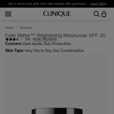
Get 5 travel-size gifts free with eligible $85 purchase.*
Learn More
Home
/
Skincare
Even Better™ Brightening Moisturizer SPF 20
(
25
)
READ REVIEWS
Dark spots, Sun Protection
Concern
Very Dry to Dry, Dry Combination
Skin Type