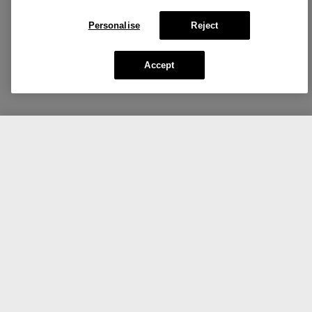
Personalise
Reject
Accept
CA $85.00
Add To Bag
Share the love.
Show us your Clinique favorites.