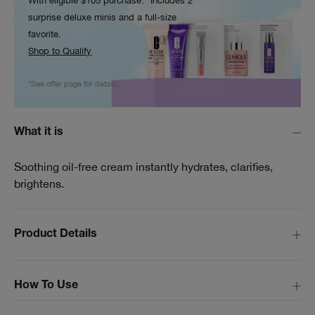
With eligible $105 purchase.* Includes 2
surprise deluxe minis and a full-size
favorite.
Shop to Qualify
*See offer page for details.
What it is
Soothing oil-free cream instantly hydrates, clarifies,
brightens.
Product Details
How To Use