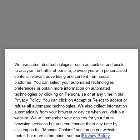
We use automated technologies, such as cookies and pixels,
to analyse the traffic of our site, provide you with personalised
content, relevant advertising and content from social
platforms. You can select your automated technologies
preferences or obtain more information on automated
technologies by clicking on Personalise or at any time in our
Privacy Policy. You can click on Accept or Reject to accept or
refuse all automated technologies. We also collect information
automatically from your browser or device when you visit our
website. We will remember your choices for your future
browsing sessions but you can change them any time by
clicking on the “Manage Cookies” section on our website
footer. For more information, see our
Privacy Policy