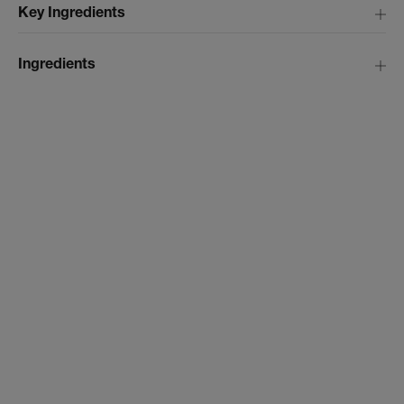
Key Ingredients
Ingredients