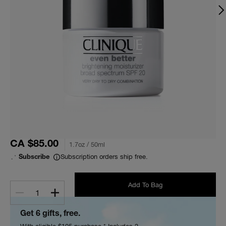
CA $85.00
1.7oz / 50ml
Subscription orders ship free.
Subscribe
Add To Bag
1
Get 6 gifts, free.