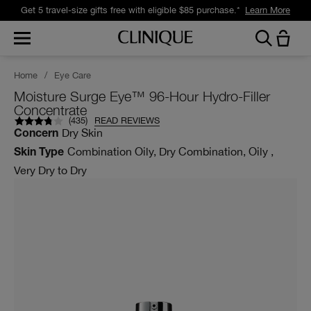
Get 5 travel-size gifts free with eligible $85 purchase.*
Learn More
Home
/
Eye Care
Moisture Surge Eye™ 96-Hour Hydro-Filler
Concentrate
(
435
)
READ REVIEWS
Dry Skin
Concern
Combination Oily, Dry Combination, Oily ,
Skin Type
Very Dry to Dry