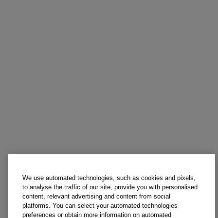
We use automated technologies, such as cookies and pixels,
to analyse the traffic of our site, provide you with personalised
content, relevant advertising and content from social
platforms. You can select your automated technologies
preferences or obtain more information on automated