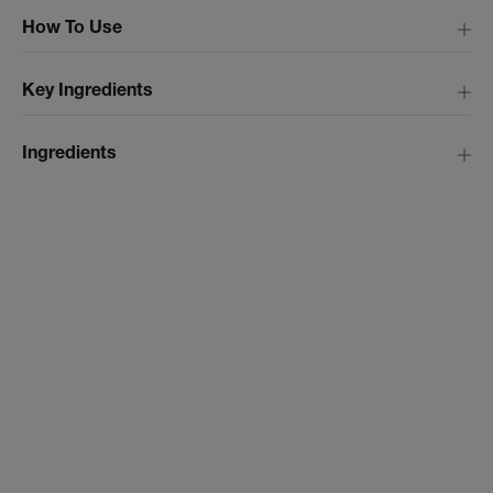
How To Use
Key Ingredients
Ingredients