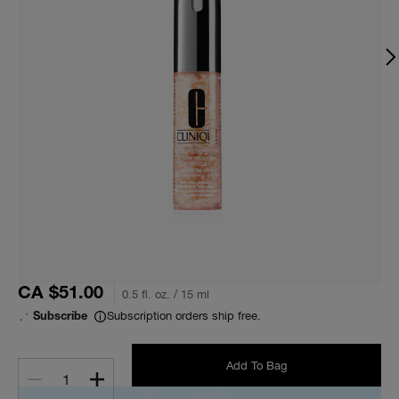
CA $51.00
0.5 fl. oz. / 15 ml
Subscription orders ship free.
Subscribe
Add To Bag
1