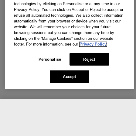
technologies by clicking on Personalise or at any time in our
Privacy Policy. You can click on Accept or Reject to accept or
refuse all automated technologies. We also collect information
automatically from your browser or device when you visit our
website. We will remember your choices for your future
browsing sessions but you can change them any time by
clicking on the “Manage Cookies” section on our website
footer. For more information, see our
Privacy Policy
Personalise
Reject
Accept
CA $51.00
Add To Bag
Share the love.
Show us your Clinique favorites.