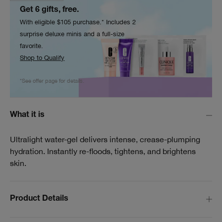
Get 6 gifts, free.
With eligible $105 purchase.* Includes 2
surprise deluxe minis and a full-size
favorite.
Shop to Qualify
*See offer page for details.
What it is
Ultralight water-gel delivers intense, crease-plumping
hydration. Instantly re-floods, tightens, and brightens
skin.
Product Details