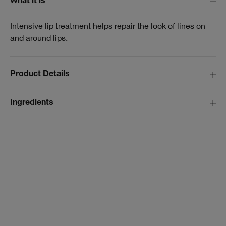
What it is
Intensive lip treatment helps repair the look of lines on
and around lips.
Product Details
Ingredients