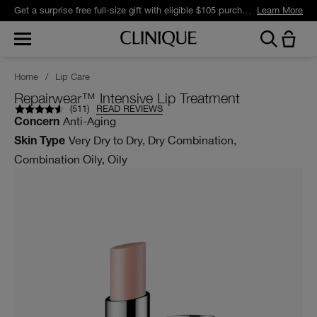
Get a surprise free full-size gift with eligible $105 purchase.*
Learn More
Home
/
Lip Care
Repairwear™ Intensive Lip Treatment
(
511
)
READ REVIEWS
Anti-Aging
Concern
Very Dry to Dry, Dry Combination,
Skin Type
Combination Oily, Oily