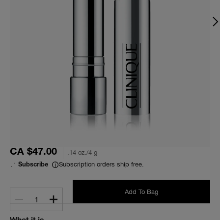
CA $47.00
.14 oz./4 g
Subscription orders ship free.
Subscribe
Add To Bag
1