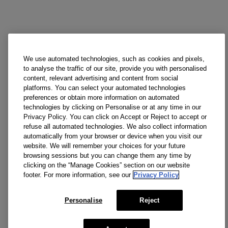
We use automated technologies, such as cookies and pixels,
to analyse the traffic of our site, provide you with personalised
content, relevant advertising and content from social
platforms. You can select your automated technologies
preferences or obtain more information on automated
technologies by clicking on Personalise or at any time in our
Privacy Policy. You can click on Accept or Reject to accept or
refuse all automated technologies. We also collect information
automatically from your browser or device when you visit our
website. We will remember your choices for your future
browsing sessions but you can change them any time by
clicking on the “Manage Cookies” section on our website
footer. For more information, see our
Privacy Policy
Personalise
Reject