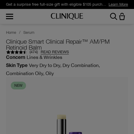
Get a surprise free full-size gift with eligible $105 purchase.*
Learn More
Home
/
Serum
Clinique Smart Clinical Repair™ AM/PM
Retinoid Balm
(
474
)
READ REVIEWS
Lines & Wrinkles
Concern
Very Dry to Dry, Dry Combination,
Skin Type
Combination Oily, Oily
NEW