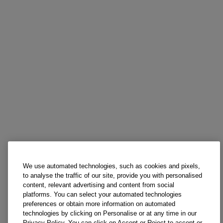
We use automated technologies, such as cookies and pixels,
to analyse the traffic of our site, provide you with personalised
content, relevant advertising and content from social
platforms. You can select your automated technologies
preferences or obtain more information on automated
technologies by clicking on Personalise or at any time in our
Privacy Policy. You can click on Accept or Reject to accept or