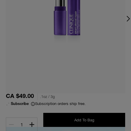
CA $49.00
.1oz / 3g
Subscription orders ship free.
Subscribe
Add To Bag
1