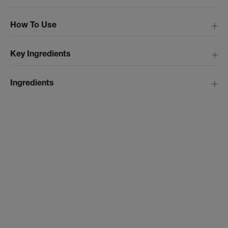
How To Use
Key Ingredients
Ingredients