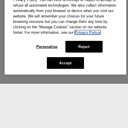
refuse all automated technologies. We also collect information
automatically from your browser or device when you visit our
website. We will remember your choices for your future
browsing sessions but you can change them any time by
clicking on the “Manage Cookies” section on our website
footer. For more information, see our
Privacy Policy
Personalise
Reject
Accept
CA $49.00
Add To Bag
Our top picks for you.