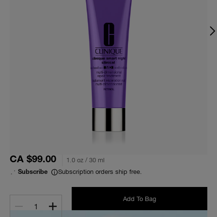
CA $99.00
1.0 oz / 30 ml
Subscription orders ship free.
Subscribe
Add To Bag
1