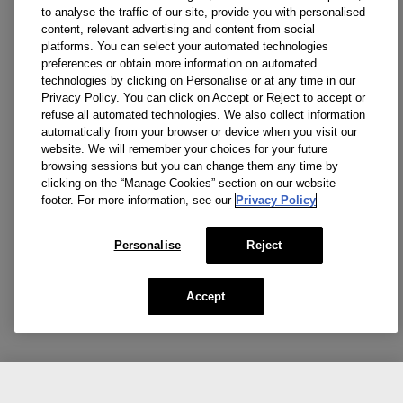
to analyse the traffic of our site, provide you with personalised
content, relevant advertising and content from social
platforms. You can select your automated technologies
preferences or obtain more information on automated
technologies by clicking on Personalise or at any time in our
Privacy Policy. You can click on Accept or Reject to accept or
refuse all automated technologies. We also collect information
automatically from your browser or device when you visit our
website. We will remember your choices for your future
browsing sessions but you can change them any time by
clicking on the “Manage Cookies” section on our website
footer. For more information, see our
Privacy Policy
Personalise
Reject
Accept
CA $99.00