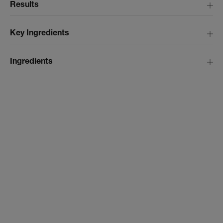
Results
Key Ingredients
Ingredients