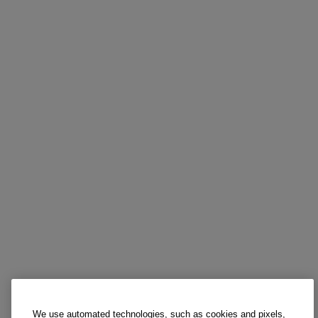
We use automated technologies, such as cookies and pixels,