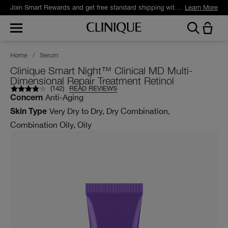
Join Smart Rewards and get free standard shipping with any order.
Learn More
Home
/
Serum
Clinique Smart Night™ Clinical MD Multi-
Dimensional Repair Treatment Retinol
(
142
)
READ REVIEWS
Anti-Aging
Concern
Very Dry to Dry, Dry Combination,
Skin Type
Combination Oily, Oily