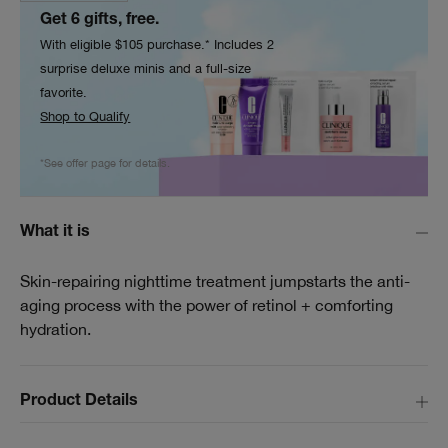
Get 6 gifts, free.
With eligible $105 purchase.* Includes 2
surprise deluxe minis and a full-size
favorite.
Shop to Qualify
*See offer page for details.
What it is
Skin-repairing nighttime treatment jumpstarts the anti-
aging process with the power of retinol + comforting
hydration.
Product Details