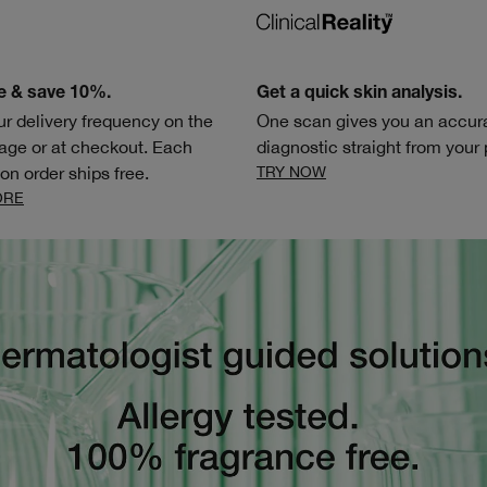
e & save 10%.
Get a quick skin analysis.
ur delivery frequency on the
One scan gives you an accura
age or at checkout. Each
diagnostic straight from your
on order ships free.
TRY NOW
ORE