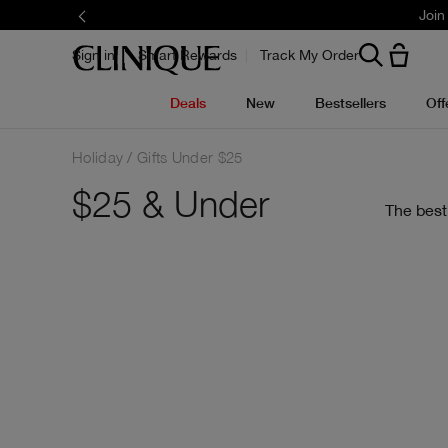
Join
Sign in
Smart Rewards
Track My Order
Deals
New
Bestsellers
Off
Holiday
Gifts Under $25
$25 & Under
The best 