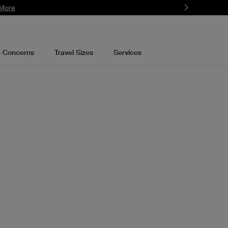
More
n Concerns
Travel Sizes
Services