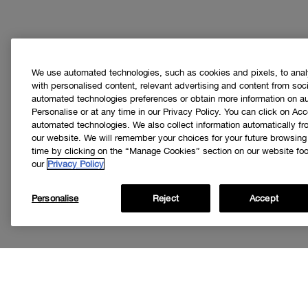
We use automated technologies, such as cookies and pixels, to analys
with personalised content, relevant advertising and content from soci
automated technologies preferences or obtain more information on a
Personalise or at any time in our Privacy Policy. You can click on Acc
automated technologies. We also collect information automatically f
our website. We will remember your choices for your future browsin
time by clicking on the “Manage Cookies” section on our website foot
our
Privacy Policy
Personalise
Reject
Accept
Get