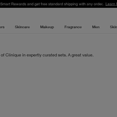
 Smart Rewards and get free standard shipping with any order.
Learn 
ers
Skincare
Makeup
Fragrance
Men
Ski
of Clinique in expertly curated sets. A great value.