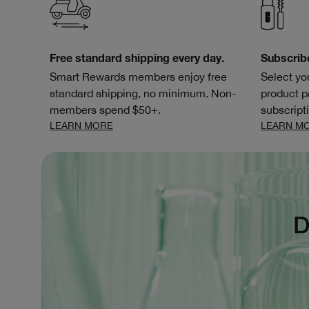
Free standard shipping every day.
Subscrib
Smart Rewards members enjoy free
Select yo
standard shipping, no minimum. Non-
product p
members spend $50+.
subscripti
LEARN MORE
LEARN M