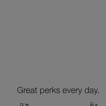
Great perks every day.