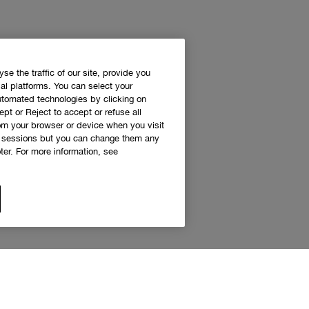
e the traffic of our site, provide you
al platforms. You can select your
utomated technologies by clicking on
ept or Reject to accept or refuse all
rom your browser or device when you visit
g sessions but you can change them any
er. For more information, see
 access to Clinique news and exclusive de
Sign up to receive updates and special offers.