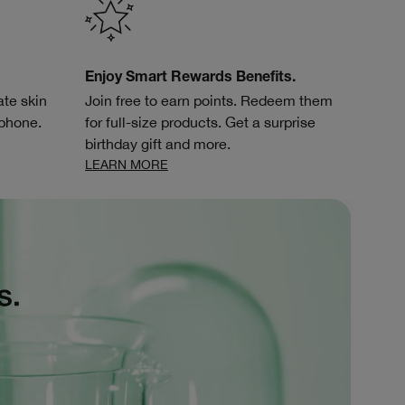
Enjoy Smart Rewards Benefits.
te skin
Join free to earn points. Redeem them
 phone.
for full-size products. Get a surprise
birthday gift and more.
LEARN MORE