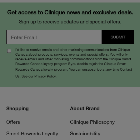
Get access to Clinique news and exclusive deals.
Sign up to receive updates and special offers.
I’d like to receive emails and other marketing communications from Clinique
Canada about products, services, events and special offers. You will only
receive emails and other marketing communications from the Clinique Smart
Rewards Canada loyalty program if you decide to join the Clinique Smart
Rewards Canada loyalty program. You can unsubscribe at any time
Contact
Us
. See our
Privacy Policy
.
Shopping
About Brand
Offers
Clinique Philosophy
Smart Rewards Loyalty
Sustainability