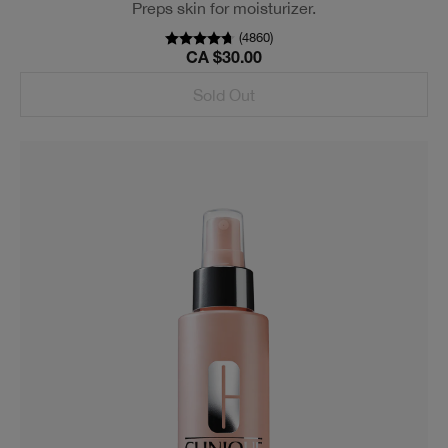
Preps skin for moisturizer.
(
4860
)
CA $30.00
Sold Out