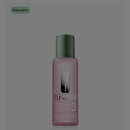
Bestseller