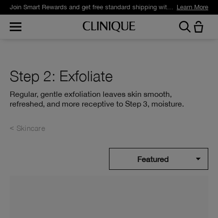
Join Smart Rewards and get free standard shipping with any order.
Learn More
Step 2: Exfoliate
Regular, gentle exfoliation leaves skin smooth,
refreshed, and more receptive to Step 3, moisture.
Skincare