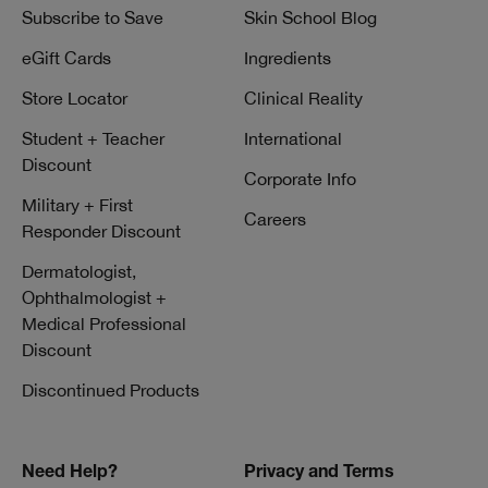
Subscribe to Save
Skin School Blog
eGift Cards
Ingredients
Store Locator
Clinical Reality
Student + Teacher
International
Discount
Corporate Info
Military + First
Careers
Responder Discount
Dermatologist,
Ophthalmologist +
Medical Professional
Discount
Discontinued Products
Need Help?
Privacy and Terms