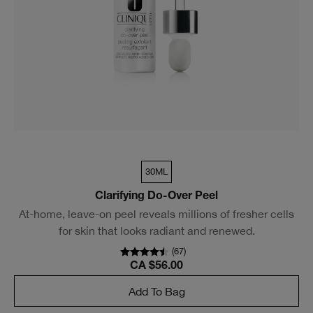
30ML
Clarifying Do-Over Peel
At-home, leave-on peel reveals millions of fresher cells
for skin that looks radiant and renewed.
(
67
)
CA $56.00
Add To Bag