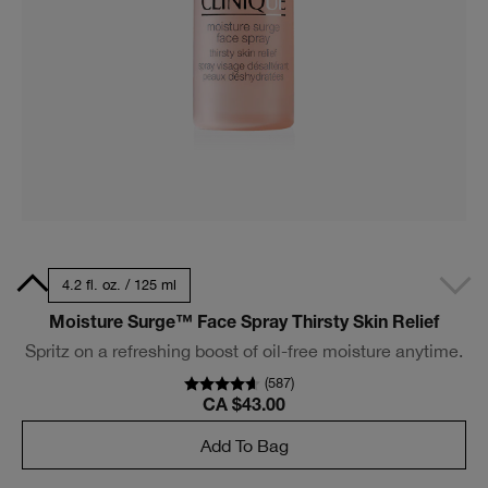
Size
4.2 fl. oz. / 125 ml
Moisture Surge™ Face Spray Thirsty Skin Relief
Spritz on a refreshing boost of oil-free moisture anytime.
(
587
)
CA $43.00
Add To Bag