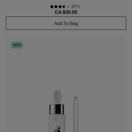
(
271
)
CA $30.00
Add To Bag
NEW