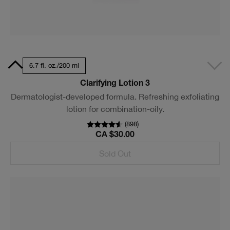
7 ml
6.7 fl. oz./200 ml
Clarifying Lotion 3
Dermatologist-developed formula. Refreshing exfoliating
lotion for combination-oily.
(
898
)
CA $30.00
Sold Out