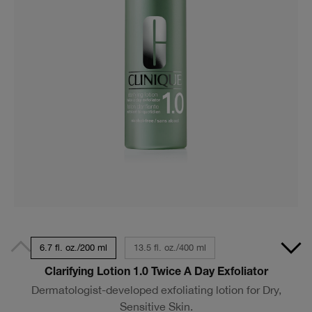
6.7 fl. oz./200 ml
13.5 fl. oz./400 ml
Clarifying Lotion 1.0 Twice A Day Exfoliator
Dermatologist-developed exfoliating lotion for Dry,
Sensitive Skin.