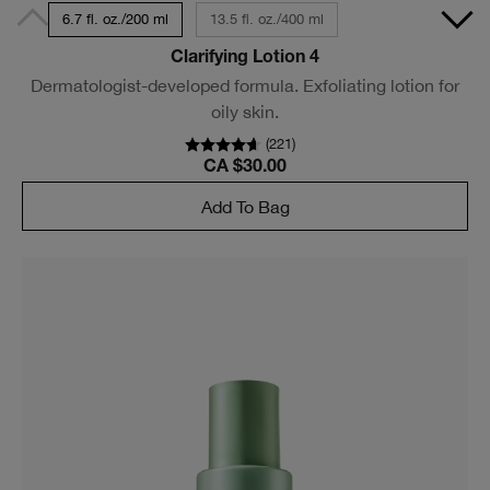
6.7 fl. oz./200 ml
13.5 fl. oz./400 ml
Clarifying Lotion 4
Dermatologist-developed formula. Exfoliating lotion for
oily skin.
(
221
)
CA $30.00
Add To Bag