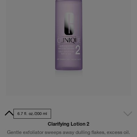
7 ml
6.7 fl. oz./200 ml
Clarifying Lotion 2
Gentle exfoliator sweeps away dulling flakes, excess oil.