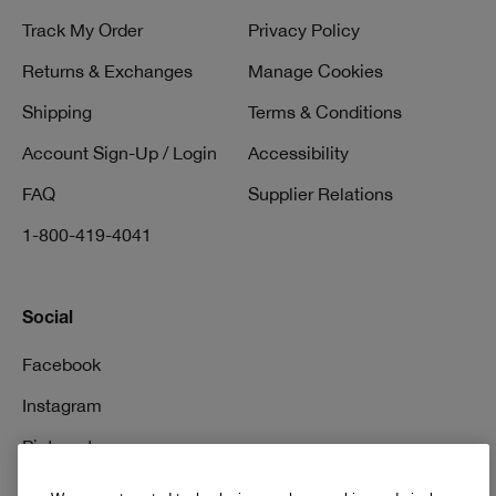
Track My Order
Privacy Policy
Returns & Exchanges
Manage Cookies
Shipping
Terms & Conditions
Account Sign-Up / Login
Accessibility
FAQ
Supplier Relations
1-800-419-4041
Social
Facebook
Instagram
Pinterest
TikTok