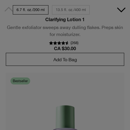
6.7 fl. oz./200 ml
13.5 fl. oz./400 ml
Clarifying Lotion 1
Gentle exfoliator sweeps away dulling flakes. Preps skin
for moisturizer.
(
268
)
CA $30.00
Add To Bag
Bestseller