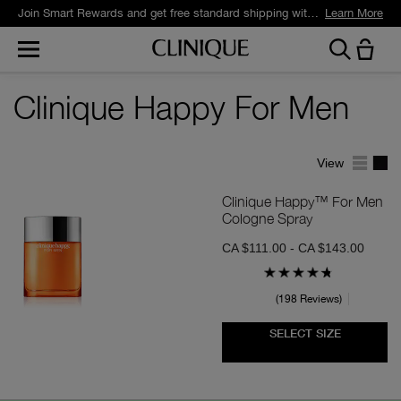
Join Smart Rewards and get free standard shipping with any order.
Learn More
Clinique Happy For Men
View
Clinique Happy™ For Men
Cologne Spray
CA $111.00 - CA $143.00
198 Reviews
SELECT SIZE