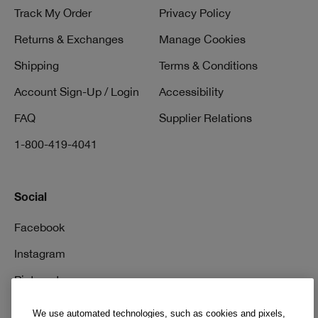
Track My Order
Privacy Policy
Returns & Exchanges
Manage Cookies
Shipping
Terms & Conditions
Account Sign-Up / Login
Accessibility
FAQ
Supplier Relations
1-800-419-4041
Social
Facebook
Instagram
Pinterest
TikTok
We use automated technologies, such as cookies and pixels,