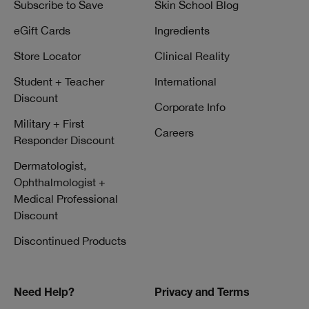
Subscribe to Save
Skin School Blog
eGift Cards
Ingredients
Store Locator
Clinical Reality
Student + Teacher
International
Discount
Corporate Info
Military + First
Careers
Responder Discount
Dermatologist,
Ophthalmologist +
Medical Professional
Discount
Discontinued Products
Need Help?
Privacy and Terms