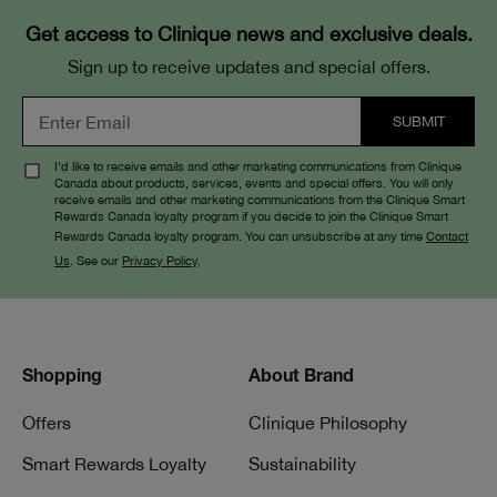
Get access to Clinique news and exclusive deals.
Sign up to receive updates and special offers.
I’d like to receive emails and other marketing communications from Clinique
Canada about products, services, events and special offers. You will only
receive emails and other marketing communications from the Clinique Smart
Rewards Canada loyalty program if you decide to join the Clinique Smart
Rewards Canada loyalty program. You can unsubscribe at any time
Contact
Us
. See our
Privacy Policy
.
Shopping
About Brand
Offers
Clinique Philosophy
Smart Rewards Loyalty
Sustainability