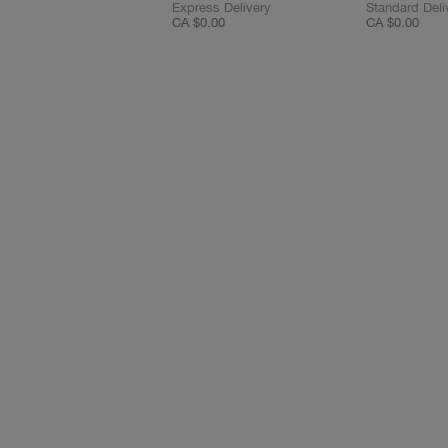
Express Delivery
Standard Deli
CA $0.00
CA $0.00