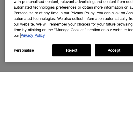
with personalised content, relevant advertising and content from soci
automated technologies preferences or obtain more information on a
Personalise or at any time in our Privacy Policy. You can click on Acc
automated technologies. We also collect information automatically f
our website. We will remember your choices for your future browsin
time by clicking on the “Manage Cookies” section on our website foot
our
Privacy Policy
Personalise
Reject
Accept
Get
I’d like to r
special offer
loyalty progr