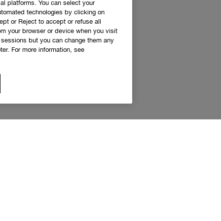
al platforms. You can select your
utomated technologies by clicking on
ept or Reject to accept or refuse all
rom your browser or device when you visit
g sessions but you can change them any
er. For more information, see
 access to Clinique news and exclusive de
Sign up to receive updates and special offers.
eceive emails and other marketing communications from Clinique Canada about products, serv
s. You will only receive emails and other marketing communications from the Clinique Smar
am if you decide to join the Clinique Smart Rewards Canada loyalty program. You can unsubs