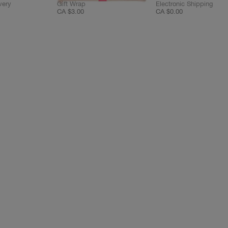
very
Gift Wrap
Electronic Shipping
CA $3.00
CA $0.00
C
C
C