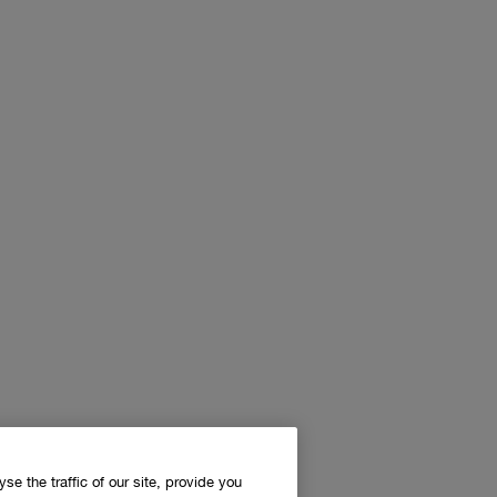
e the traffic of our site, provide you