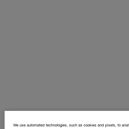
We use automated technologies, such as cookies and pixels, to analys