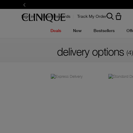
Sign in
Smart Rewards
Track My Order
Deals
New
Bestsellers
Off
delivery options
(4)
Filter by skin concern
Filter by colour family