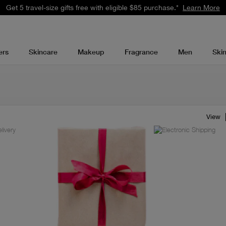
Get 5 travel-size gifts free with eligible $85 purchase.*
Learn More
ers
Skincare
Makeup
Fragrance
Men
Ski
View