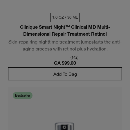
1.0 OZ / 30 ML
Clinique Smart Night™ Clinical MD Multi-
Dimensional Repair Treatment Retinol
Skin-repairing nighttime treatment jumpstarts the anti-
aging process with retinol plus hydration.
(
142
)
CA $99.00
Add To Bag
Bestseller