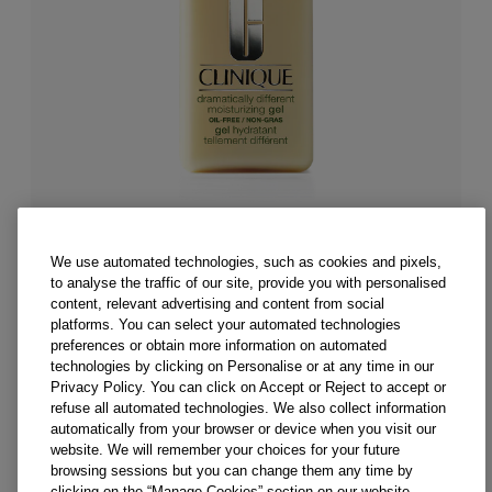
We use automated technologies, such as cookies and pixels,
to analyse the traffic of our site, provide you with personalised
content, relevant advertising and content from social
z./50ml
platforms. You can select your automated technologies
4.2 fl. oz./125ml
6.7 fl. oz./200ml
preferences or obtain more information on automated
Dramatically Different™ Moisturizing Gel
technologies by clicking on Personalise or at any time in our
Privacy Policy. You can click on Accept or Reject to accept or
Dermatologist-developed oil-free face moisturizer
refuse all automated technologies. We also collect information
balances and refreshes oilier skin types.
automatically from your browser or device when you visit our
website. We will remember your choices for your future
(
3508
)
browsing sessions but you can change them any time by
CA $48.00
clicking on the “Manage Cookies” section on our website