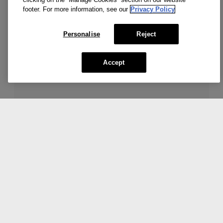
Add To Bag
footer. For more information, see our
Privacy Policy
Personalise
Reject
Accept