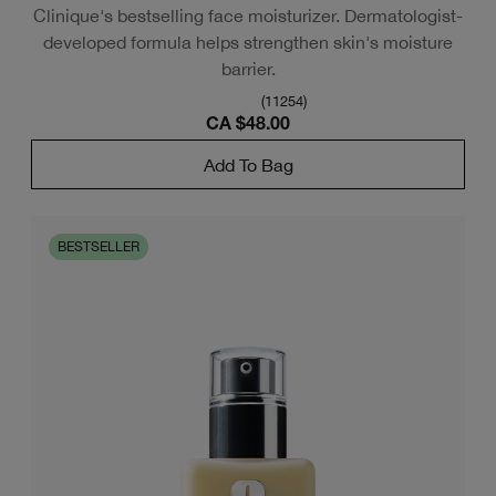
Clinique's bestselling face moisturizer. Dermatologist-
developed formula helps strengthen skin's moisture
barrier.
(
11254
)
CA $48.00
Add To Bag
BESTSELLER