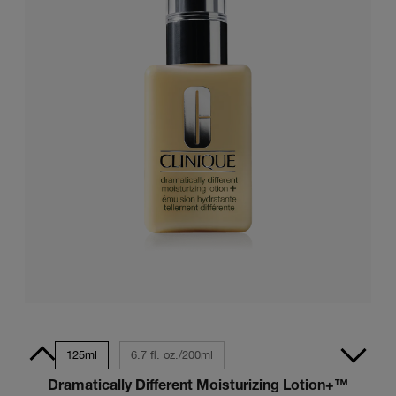
z./50ml
125ml
6.7 fl. oz./200ml
Dramatically Different Moisturizing Lotion+™