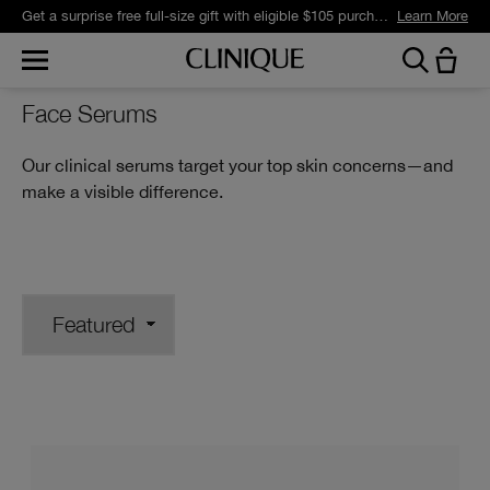
Get a surprise free full-size gift with eligible $105 purchase.*
Learn More
Face Serums
Our clinical serums target your top skin concerns—and
make a visible difference.