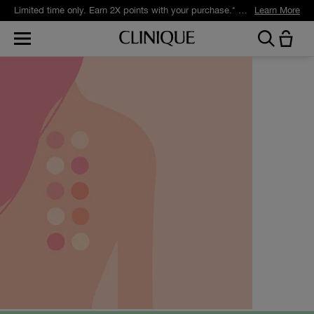
Limited time only. Earn 2X points with your purchase.* Exclusively for Smart Rewards members.
Learn More