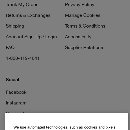
Track My Order
Privacy Policy
Returns & Exchanges
Manage Cookies
Shipping
Terms & Conditions
Account Sign-Up / Login
Accessibility
FAQ
Supplier Relations
1-800-419-4041
Social
Facebook
Instagram
Pinterest
TikTok
We use automated technologies, such as cookies and pixels,