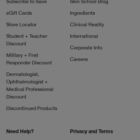
Subscribe to Save
Skin School Blog
eGift Cards
Ingredients
Store Locator
Clinical Reality
Student + Teacher
International
Discount
Corporate Info
Military + First
Careers
Responder Discount
Dermatologist,
Ophthalmologist +
Medical Professional
Discount
Discontinued Products
Need Help?
Privacy and Terms