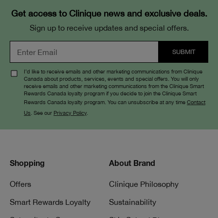
Get access to Clinique news and exclusive deals.
Sign up to receive updates and special offers.
I’d like to receive emails and other marketing communications from Clinique
Canada about products, services, events and special offers. You will only
receive emails and other marketing communications from the Clinique Smart
Rewards Canada loyalty program if you decide to join the Clinique Smart
Rewards Canada loyalty program. You can unsubscribe at any time
Contact
Us
. See our
Privacy Policy
.
Shopping
About Brand
Offers
Clinique Philosophy
Smart Rewards Loyalty
Sustainability