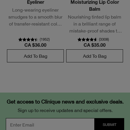
Eyeliner
Moisturizing Lip Color
Long-wearing eyeliner
Balm
smudges to a smooth blur
Nourishing tinted lip balm
of transfer-resistant color.
in a brilliant range of
Needs no sharpening.
mistake-proof shades to
mix and layer.
(
1952
)
(
3308
)
CA $36.00
CA $35.00
Add To Bag
Add To Bag
Get access to Clinique news and exclusive deals.
Sign up to receive updates and special offers.