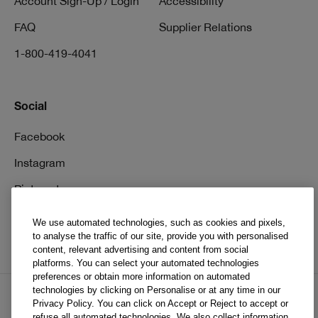
Account Sign-Up / Login
Accessibility
FAQ
Supplier Relations
1-800-419-4041
Social
Facebook
Instagram
Pinterest
TikTok
We use automated technologies, such as cookies and pixels,
to analyse the traffic of our site, provide you with personalised
YouTube
content, relevant advertising and content from social
platforms. You can select your automated technologies
preferences or obtain more information on automated
technologies by clicking on Personalise or at any time in our
Privacy Policy. You can click on Accept or Reject to accept or
EN
FR
refuse all automated technologies. We also collect information