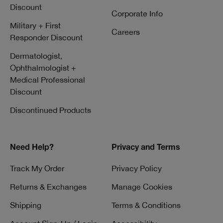
Discount
Corporate Info
Military + First
Careers
Responder Discount
Dermatologist,
Ophthalmologist +
Medical Professional
Discount
Discontinued Products
Need Help?
Privacy and Terms
Track My Order
Privacy Policy
Returns & Exchanges
Manage Cookies
Shipping
Terms & Conditions