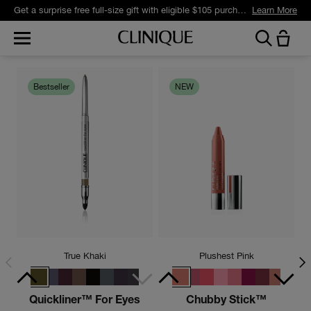
Get a surprise free full-size gift with eligible $105 purchase.*
Learn More
Bestseller
NEW
True Khaki
Plushest Pink
Quickliner™ For Eyes
Chubby Stick™