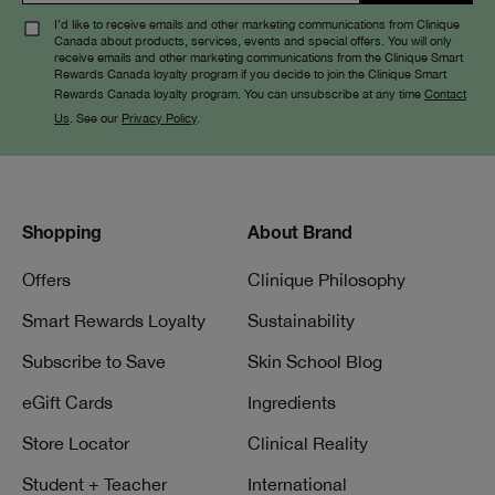
I’d like to receive emails and other marketing communications from Clinique
Canada about products, services, events and special offers. You will only
receive emails and other marketing communications from the Clinique Smart
Rewards Canada loyalty program if you decide to join the Clinique Smart
Rewards Canada loyalty program. You can unsubscribe at any time
Contact
Us
. See our
Privacy Policy
.
Shopping
About Brand
Offers
Clinique Philosophy
Smart Rewards Loyalty
Sustainability
Subscribe to Save
Skin School Blog
eGift Cards
Ingredients
Store Locator
Clinical Reality
Student + Teacher
International