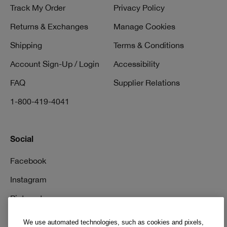
Track My Order
Privacy Policy
Returns & Exchanges
Manage Cookies
Shipping
Terms & Conditions
Account Sign-Up / Login
Accessibility
FAQ
Supplier Relations
1-800-419-4041
Social
Facebook
Instagram
Pinterest
TikTok
We use automated technologies, such as cookies and pixels,