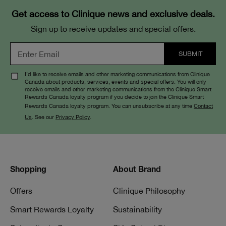
Get access to Clinique news and exclusive deals.
Sign up to receive updates and special offers.
I’d like to receive emails and other marketing communications from Clinique
Canada about products, services, events and special offers. You will only
receive emails and other marketing communications from the Clinique Smart
Rewards Canada loyalty program if you decide to join the Clinique Smart
Rewards Canada loyalty program. You can unsubscribe at any time
Contact
Us
. See our
Privacy Policy
.
Shopping
About Brand
Offers
Clinique Philosophy
Smart Rewards Loyalty
Sustainability