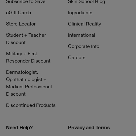
Subscribe to Save
Skin School Blog
eGift Cards
Ingredients
Store Locator
Clinical Reality
Student + Teacher
International
Discount
Corporate Info
Military + First
Careers
Responder Discount
Dermatologist,
Ophthalmologist +
Medical Professional
Discount
Discontinued Products
Need Help?
Privacy and Terms