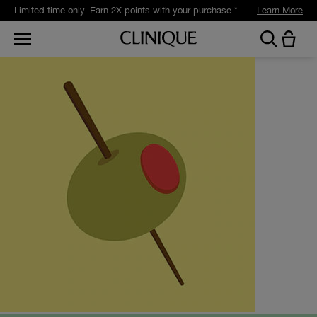
Limited time only. Earn 2X points with your purchase.* Exclusively for Smart Rewards members.
Learn More