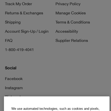
Track My Order
Privacy Policy
Returns & Exchanges
Manage Cookies
Shipping
Terms & Conditions
Account Sign-Up / Login
Accessibility
FAQ
Supplier Relations
1-800-419-4041
Social
Facebook
Instagram
Pinterest
TikTok
We use automated technologies, such as cookies and pixels,