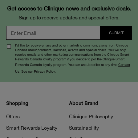
Get access to Clinique news and exclusive deals.
Sign up to receive updates and special offers.
I’d like to receive emails and other marketing communications from Clinique
Canada about products, services, events and special offers. You will only
receive emails and other marketing communications from the Clinique Smart
Rewards Canada loyalty program if you decide to join the Clinique Smart
Rewards Canada loyalty program. You can unsubscribe at any time
Contact
Us
. See our
Privacy Policy
.
Shopping
About Brand
Offers
Clinique Philosophy
Smart Rewards Loyalty
Sustainability