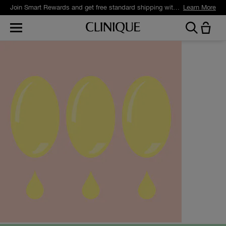
Join Smart Rewards and get free standard shipping with any order.
Learn More