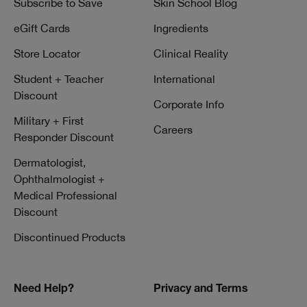
Subscribe to Save
Skin School Blog
eGift Cards
Ingredients
Store Locator
Clinical Reality
Student + Teacher
International
Discount
Corporate Info
Military + First
Careers
Responder Discount
Dermatologist,
Ophthalmologist +
Medical Professional
Discount
Discontinued Products
Need Help?
Privacy and Terms