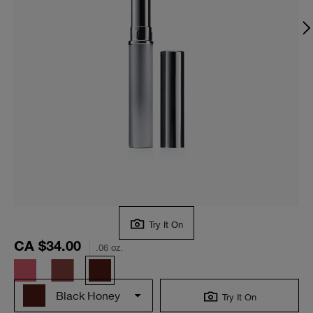
Try It On
CA $34.00
.06 oz.
Black Honey
Try It On