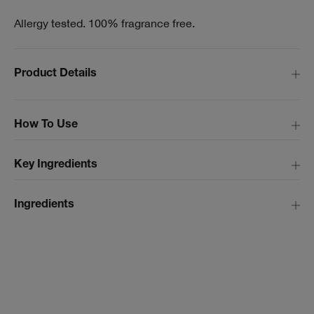
Allergy tested. 100% fragrance free.
Product Details
How To Use
Key Ingredients
Ingredients