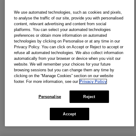
We use automated technologies, such as cookies and pixels,
to analyse the traffic of our site, provide you with personalised
content, relevant advertising and content from social
platforms. You can select your automated technologies
preferences or obtain more information on automated
technologies by clicking on Personalise or at any time in our
Privacy Policy. You can click on Accept or Reject to accept or
refuse all automated technologies. We also collect information
automatically from your browser or device when you visit our
website. We will remember your choices for your future
browsing sessions but you can change them any time by
clicking on the “Manage Cookies” section on our website
footer. For more information, see our
Privacy Policy
Personalise
Reject
Accept