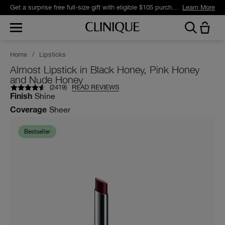
Get a surprise free full-size gift with eligible $105 purchase.*
Learn More
Home
/
Lipsticks
Almost Lipstick in Black Honey, Pink Honey
and Nude Honey
(
2419
)
READ REVIEWS
Shine
Finish
Sheer
Coverage
Bestseller