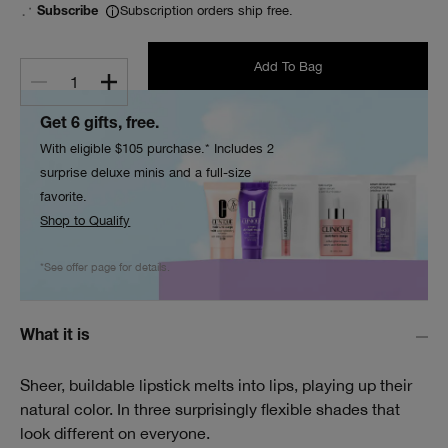
Subscription orders ship free.
Subscribe
Add To Bag
1
Get 6 gifts, free.
With eligible $105 purchase.* Includes 2
surprise deluxe minis and a full-size
favorite.
Shop to Qualify
*See offer page for details.
What it is
Sheer, buildable lipstick melts into lips, playing up their
natural color. In three surprisingly flexible shades that
look different on everyone.