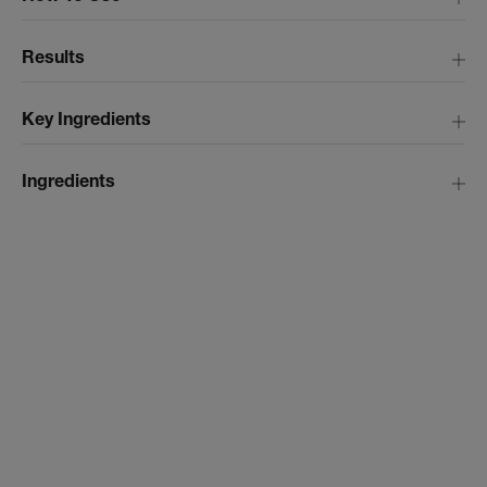
Results
Key Ingredients
Ingredients