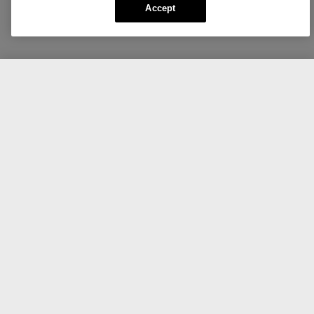
Accept
CA $55.00
Add To Bag
Create your own Daily Calm™.
Cleanse.
Delicately cleanses, soothes, and hydrates.
Clinique Daily Calm™
Gentle Cream Cleanser
125ml/ 4.2 oz
496