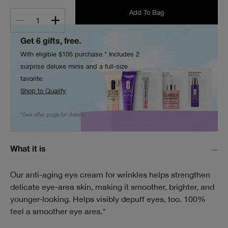
Add To Bag
1
Get 6 gifts, free.
With eligible $105 purchase.* Includes 2
surprise deluxe minis and a full-size
favorite.
Shop to Qualify
*See offer page for details.
What it is
Our anti-aging eye cream for wrinkles helps strengthen
delicate eye-area skin, making it smoother, brighter, and
younger-looking. Helps visibly depuff eyes, too. 100%
feel a smoother eye area.*