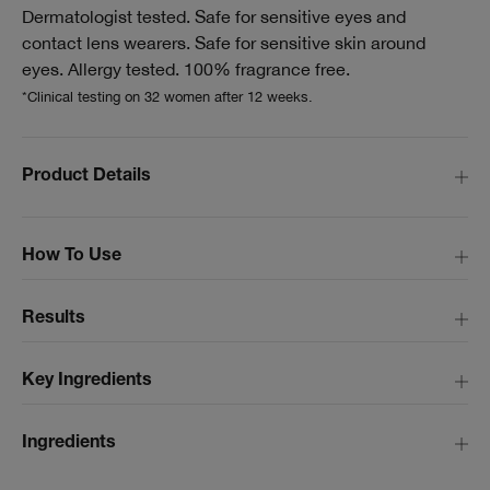
Dermatologist tested. Safe for sensitive eyes and
contact lens wearers. Safe for sensitive skin around
eyes. Allergy tested. 100% fragrance free.
*Clinical testing on 32 women after 12 weeks.
Product Details
How To Use
Results
Key Ingredients
Ingredients