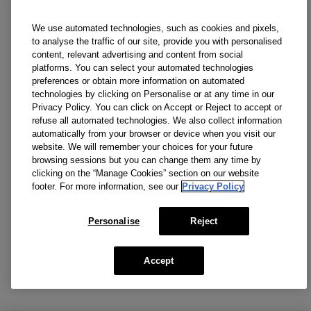
We use automated technologies, such as cookies and pixels,
to analyse the traffic of our site, provide you with personalised
content, relevant advertising and content from social
platforms. You can select your automated technologies
preferences or obtain more information on automated
technologies by clicking on Personalise or at any time in our
Privacy Policy. You can click on Accept or Reject to accept or
refuse all automated technologies. We also collect information
automatically from your browser or device when you visit our
website. We will remember your choices for your future
browsing sessions but you can change them any time by
clicking on the “Manage Cookies” section on our website
footer. For more information, see our
Privacy Policy
Personalise
Reject
Accept