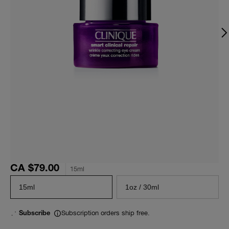
CA $79.00
15ml
15ml
1oz / 30ml
Subscription orders ship free.
Subscribe