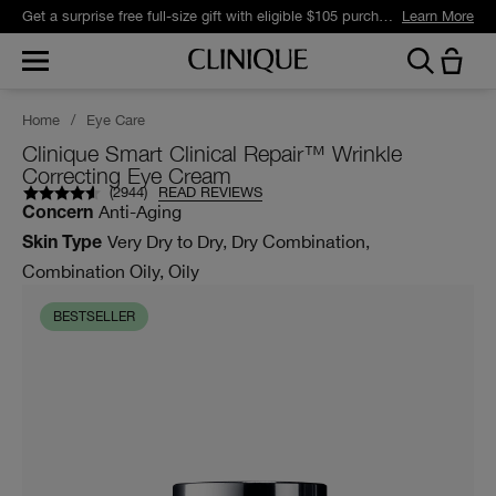
Get a surprise free full-size gift with eligible $105 purchase.*
Learn More
Home
/
Eye Care
Clinique Smart Clinical Repair™ Wrinkle
Correcting Eye Cream
(
2944
)
READ REVIEWS
Anti-Aging
Concern
Very Dry to Dry, Dry Combination,
Skin Type
Combination Oily, Oily
BESTSELLER