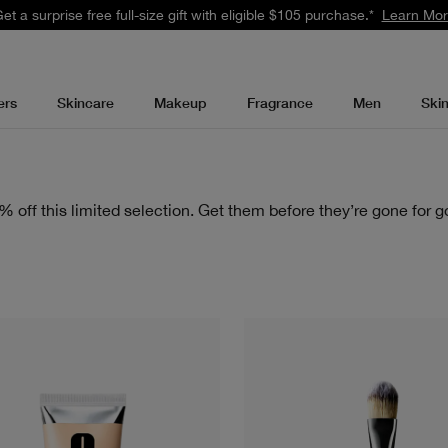
et a surprise free full-size gift with eligible $105 purchase.*
Learn Mo
ers
Skincare
Makeup
Fragrance
Men
Ski
% off this limited selection. Get them before they’re gone for g