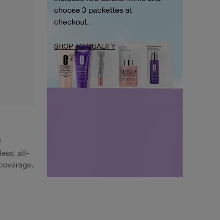
choose 3 packettes at
checkout.
SHOP TO QUALIFY
h
ess, all-
 coverage.