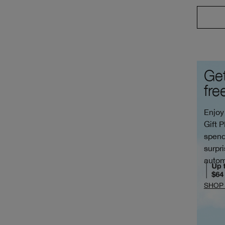
Get
fre
Enjoy
Gift 
spend
surpri
autom
SHOP 