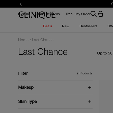
G
Sign in
Smart Rewards
Track My Order
Deals
New
Bestsellers
Off
Home
Last Chance
Last Chance
Up to 50
Filter
2
Products
Makeup
Skin Type