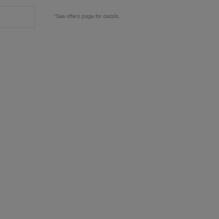
*See offers page for details.