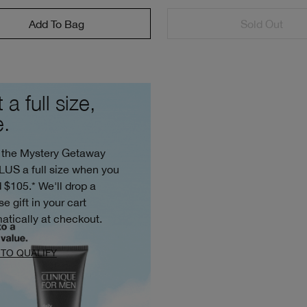
Add To Bag
Sold Out
 a full size,
e.
 the Mystery Getaway
PLUS a full size when you
 $105.* We'll drop a
se gift in your cart
atically at checkout.
TO QUALIFY