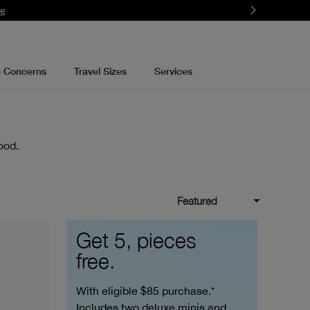
re
n Concerns
Travel Sizes
Services
ood.
Featured
Get 5, pieces
free.
With eligible $85 purchase.*
Includes two deluxe minis and