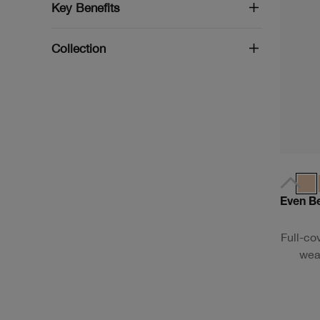
Key Benefits
Collection
Even B
Full-co
wear