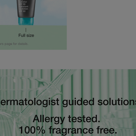
ers page for details.