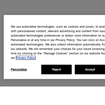
We use automated technologies, such as cookies and pixels, to analys
with personalised content, relevant advertising and content from soci
automated technologies preferences or obtain more information on a
Personalise or at any time in our Privacy Policy. You can click on Acc
automated technologies. We also collect information automatically f
our website. We will remember your choices for your future browsin
time by clicking on the “Manage Cookies” section on our website foot
our
Privacy Policy
Personalise
Reject
Accept
Get