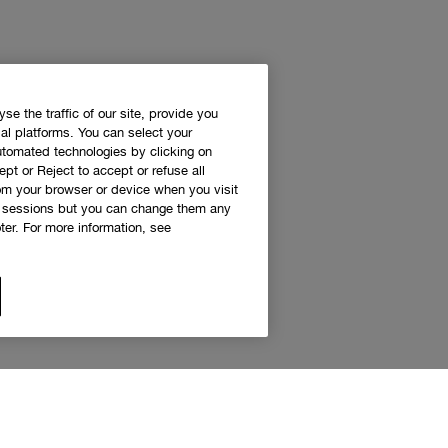
e the traffic of our site, provide you
al platforms. You can select your
utomated technologies by clicking on
ept or Reject to accept or refuse all
rom your browser or device when you visit
g sessions but you can change them any
er. For more information, see
 access to Clinique news and exclusive de
Sign up to receive updates and special offers.