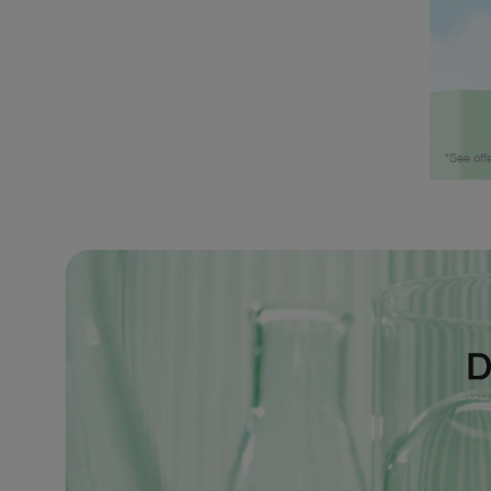
*See off