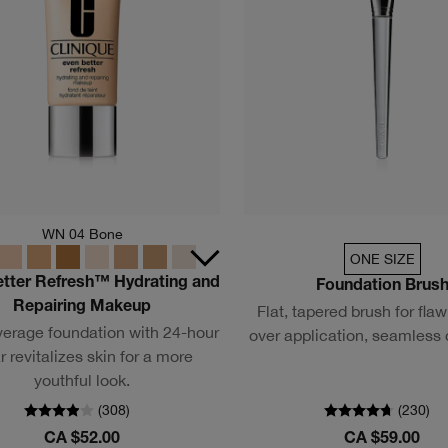
WN 04 Bone
ONE SIZE
etter Refresh™ Hydrating and
Foundation Brus
Repairing Makeup
Flat, tapered brush for flawl
verage foundation with 24-hour
over application, seamless
 revitalizes skin for a more
youthful look.
(
308
)
(
230
)
CA $52.00
CA $59.00