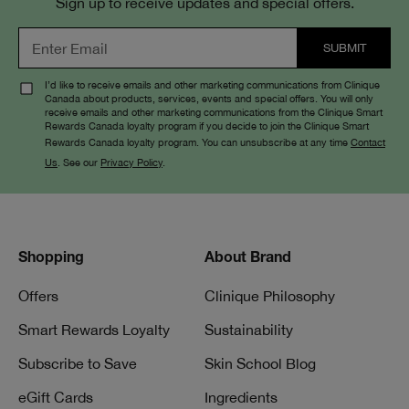
Sign up to receive updates and special offers.
I’d like to receive emails and other marketing communications from Clinique
Canada about products, services, events and special offers. You will only
receive emails and other marketing communications from the Clinique Smart
Rewards Canada loyalty program if you decide to join the Clinique Smart
Rewards Canada loyalty program. You can unsubscribe at any time
Contact
Us
. See our
Privacy Policy
.
Shopping
About Brand
Offers
Clinique Philosophy
Smart Rewards Loyalty
Sustainability
Subscribe to Save
Skin School Blog
eGift Cards
Ingredients