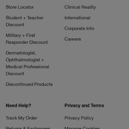
Store Locator
Clinical Reality
Student + Teacher
International
Discount
Corporate Info
Military + First
Careers
Responder Discount
Dermatologist,
Ophthalmologist +
Medical Professional
Discount
Discontinued Products
Need Help?
Privacy and Terms
Track My Order
Privacy Policy
Returns & Exchanges
Manage Cookies