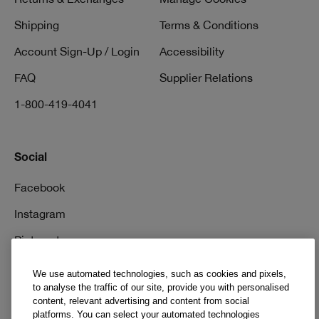
Shipping
Terms & Conditions
Account Sign-Up / Login
Accessibility
FAQ
Supplier Relations
1-800-419-4041
Social
Facebook
Instagram
Pinterest
TikTok
We use automated technologies, such as cookies and pixels,
to analyse the traffic of our site, provide you with personalised
YouTube
content, relevant advertising and content from social
platforms. You can select your automated technologies