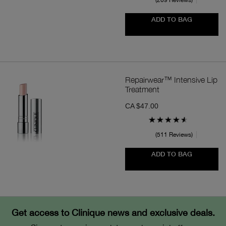
209 Reviews
ADD TO BAG
Repairwear™ Intensive Lip
Treatment
CA $47.00
511 Reviews
ADD TO BAG
Get access to Clinique news and exclusive deals.