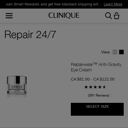
Join Smart Rewards and get free standard shipping with any order.
Learn More
Repair 24/7
View
Repairwear™ Anti-Gravity
Eye Cream
CA $81.00 - CA $122.00
391 Reviews
SELECT SIZE