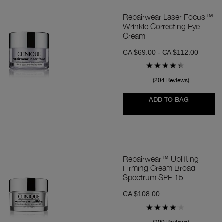
Repairwear Laser Focus™
Wrinkle Correcting Eye
Cream
CA $69.00 - CA $112.00
204 Reviews
ADD TO BAG
Repairwear™ Uplifting
Firming Cream Broad
Spectrum SPF 15
CA $108.00