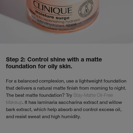
Step 2: Control shine with a matte
foundation for oily skin.
For a balanced complexion, use a lightweight foundation
that delivers a natural matte finish from morning to night.
The best matte foundation? Try
Stay-Matte Oil-Free
Makeup
. It has laminaria saccharina extract and willow
bark extract, which help absorb and control excess oil,
and resist sweat and high humidity.