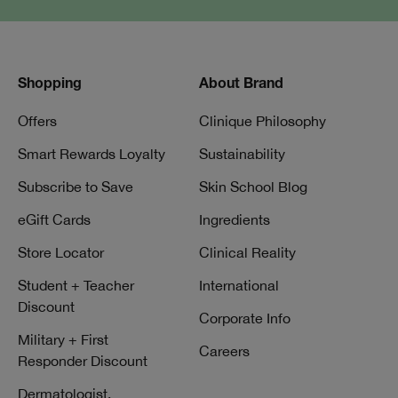
Shopping
About Brand
Offers
Clinique Philosophy
Smart Rewards Loyalty
Sustainability
Subscribe to Save
Skin School Blog
eGift Cards
Ingredients
Store Locator
Clinical Reality
Student + Teacher
International
Discount
Corporate Info
Military + First
Careers
Responder Discount
Dermatologist,