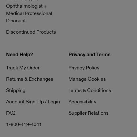
Ophthalmologist +
Medical Professional
Discount
Discontinued Products
Need Help?
Privacy and Terms
Track My Order
Privacy Policy
Returns & Exchanges
Manage Cookies
Shipping
Terms & Conditions
Account Sign-Up / Login
Accessibility
FAQ
Supplier Relations
1-800-419-4041