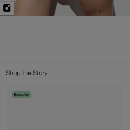
Shop the Story
Bestseller