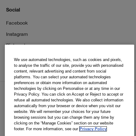
Social
Facebook
Instagram
Pinterest
TikTok
We use automated technologies, such as cookies and pixels,
to analyse the traffic of our site, provide you with personalised
YouTube
content, relevant advertising and content from social
platforms. You can select your automated technologies
preferences or obtain more information on automated
technologies by clicking on Personalise or at any time in our
Privacy Policy. You can click on Accept or Reject to accept or
EN
FR
refuse all automated technologies. We also collect information
automatically from your browser or device when you visit our
website. We will remember your choices for your future
© Clinique Laboratories, llc. All Rights Reserved
browsing sessions but you can change them any time by
clicking on the “Manage Cookies” section on our website
footer. For more information, see our
Privacy Policy
Clinique.ca is powered by renewable electricity.*