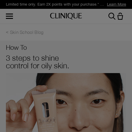
Limited time only. Earn 2X points with your purchase.* Exclusively for Smart Rewards members.
Learn More
Skin School Blog
How To
3 steps to shine
control for oily skin.