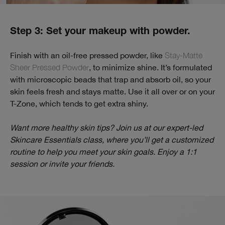
Step 3: Set your makeup with powder.
Finish with an oil-free pressed powder, like
Stay-Matte
Sheer Pressed Powder
, to minimize shine. It’s formulated
with microscopic beads that trap and absorb oil, so your
skin feels fresh and stays matte. Use it all over or on your
T-Zone, which tends to get extra shiny.
Want more healthy skin tips? Join us at our expert-led
Skincare Essentials class, where you’ll get a customized
routine to help you meet your skin goals. Enjoy a 1:1
session or invite your friends.