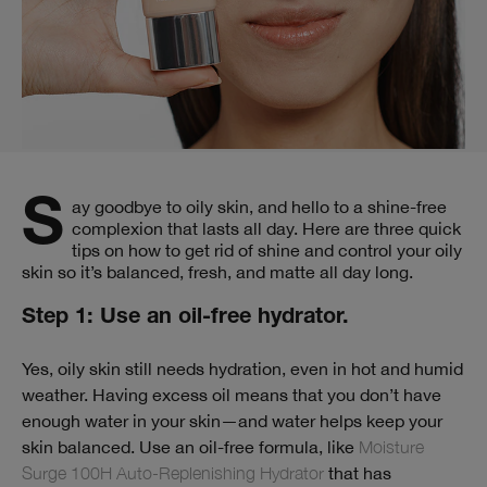
Say goodbye to oily skin, and hello to a shine-free
complexion that lasts all day. Here are three quick
tips on how to get rid of shine and control your oily
skin so it’s balanced, fresh, and matte all day long.
Step 1: Use an oil-free hydrator.
Yes, oily skin still needs hydration, even in hot and humid
weather. Having excess oil means that you don’t have
enough water in your skin—and water helps keep your
skin balanced. Use an oil-free formula, like
Moisture
Surge 100H Auto-Replenishing Hydrator
that has