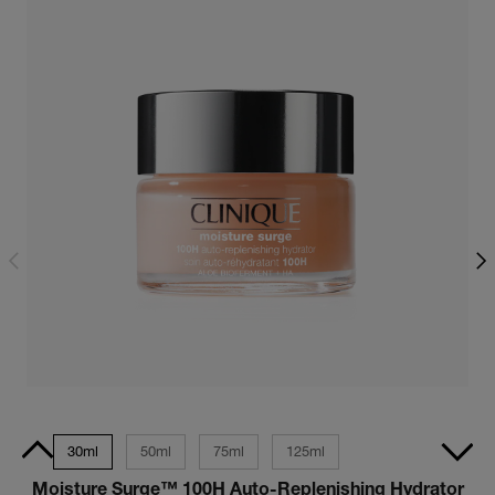
 Size
30ml
50ml
75ml
125ml
Moisture Surge™ 100H Auto-Replenishing Hydrator