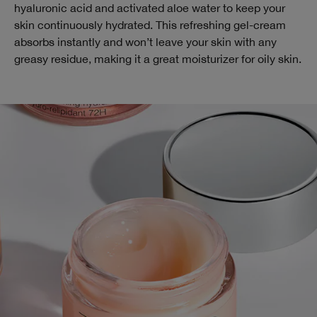
hyaluronic acid and activated aloe water to keep your
skin continuously hydrated. This refreshing gel-cream
absorbs instantly and won’t leave your skin with any
greasy residue, making it a great moisturizer for oily skin.