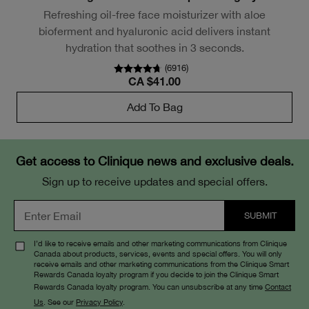
Refreshing oil-free face moisturizer with aloe
bioferment and hyaluronic acid delivers instant
hydration that soothes in 3 seconds.
(
6916
)
CA $41.00
Add To Bag
Get access to Clinique news and exclusive deals.
Sign up to receive updates and special offers.
I’d like to receive emails and other marketing communications from Clinique
Canada about products, services, events and special offers. You will only
receive emails and other marketing communications from the Clinique Smart
Rewards Canada loyalty program if you decide to join the Clinique Smart
Rewards Canada loyalty program. You can unsubscribe at any time
Contact
Us
. See our
Privacy Policy
.