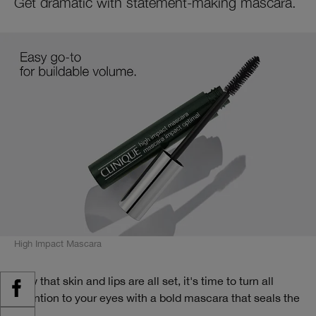
Get dramatic with statement-making mascara.
High Impact Mascara
Now that skin and lips are all set, it's time to turn all
attention to your eyes with a bold mascara that seals the
deal.