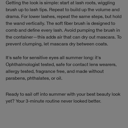
Getting the look is simple: start at lash roots, wiggling
brush up to lash tips. Repeat to build up the volume and
drama. For lower lashes, repeat the same steps, but hold
the wand vertically. The soft fiber brush is designed to
comb and define every lash. Avoid pumping the brush in
the container—this adds air that can dry out mascara. To
prevent clumping, let mascara dry between coats.
It's safe for sensitive eyes all summer long: it's
Ophthalmologist tested, safe for contact lens wearers,
allergy tested, fragrance free, and made without
parabens, phthalates, or oil.
Ready to sail off into summer with your best beauty look
yet? Your 3-minute routine never looked better.