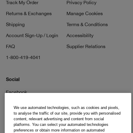
Track My Order
Privacy Policy
Returns & Exchanges
Manage Cookies
Shipping
Terms & Conditions
Account Sign-Up / Login
Accessibility
FAQ
Supplier Relations
1-800-419-4041
Social
Facebook
Instagram
We use automated technologies, such as cookies and pixels,
to analyse the traffic of our site, provide you with personalised
Pinterest
content, relevant advertising and content from social
TikTok
platforms. You can select your automated technologies
preferences or obtain more information on automated