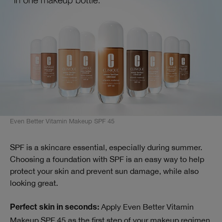
Even Better Vitamin Makeup SPF 45
SPF is a skincare essential, especially during summer.
Choosing a foundation with SPF is an easy way to help
protect your skin and prevent sun damage, while also
looking great.
Apply Even Better Vitamin
Perfect skin in seconds:
Makeup SPF 45 as the first step of your makeup regimen.