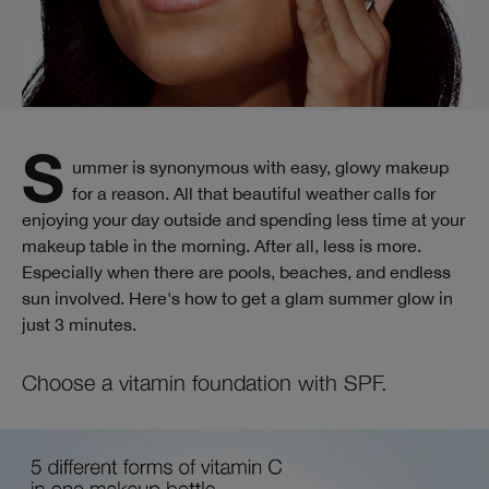
Summer is synonymous with easy, glowy makeup
for a reason. All that beautiful weather calls for
enjoying your day outside and spending less time at your
makeup table in the morning. After all, less is more.
Especially when there are pools, beaches, and endless
sun involved. Here's how to get a glam summer glow in
just 3 minutes.
Choose a vitamin foundation with SPF.