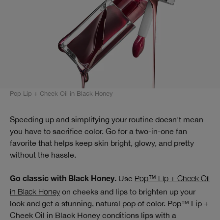
Pop Lip + Cheek Oil in Black Honey
Speeding up and simplifying your routine doesn't mean
you have to sacrifice color. Go for a two-in-one fan
favorite that helps keep skin bright, glowy, and pretty
without the hassle.
Use
Pop™ Lip + Cheek Oil
Go classic with Black Honey.
in Black Honey
on cheeks and lips to brighten up your
look and get a stunning, natural pop of color. Pop™ Lip +
Cheek Oil in Black Honey conditions lips with a