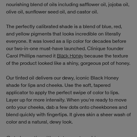
nourishing blend of oils including safflower oil, jojoba oil,
olive oil, sunflower seed oil, and castor oil.
The perfectly calibrated shade is a blend of blue, red,
and yellow pigments that looks incredible on literally
everyone. It was loved as a lip color for decades before
our two-in-one must-have launched. Clinique founder
Carol Phillips named it
Black Honey
because the texture
of the product looked like a shiny, gorgeous pot of honey.
Our tinted oil delivers our dewy, iconic Black Honey
shade for lips and cheeks. Use the soft, tapered
applicator to apply the perfect swipe of color to lips.
Layer up for more intensity. When you're ready to move
onto your cheeks, dab a few dots onto cheekbones and
blend quickly with fingertips. It gives skin a sheer wash of
color and a natural, dewy look.