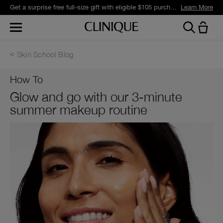
Get a surprise free full-size gift with eligible $105 purchase.*
Learn More
Skin School Blog
How To
Glow and go with our 3-minute
summer makeup routine