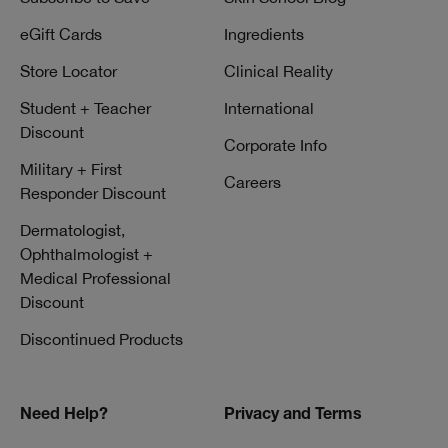
eGift Cards
Ingredients
Store Locator
Clinical Reality
Student + Teacher
International
Discount
Corporate Info
Military + First
Careers
Responder Discount
Dermatologist,
Ophthalmologist +
Medical Professional
Discount
Discontinued Products
Need Help?
Privacy and Terms