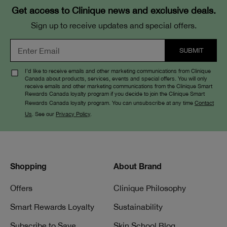
Get access to Clinique news and exclusive deals.
Sign up to receive updates and special offers.
I’d like to receive emails and other marketing communications from Clinique
Canada about products, services, events and special offers. You will only
receive emails and other marketing communications from the Clinique Smart
Rewards Canada loyalty program if you decide to join the Clinique Smart
Rewards Canada loyalty program. You can unsubscribe at any time
Contact
Us
. See our
Privacy Policy
.
Shopping
About Brand
Offers
Clinique Philosophy
Smart Rewards Loyalty
Sustainability
Subscribe to Save
Skin School Blog