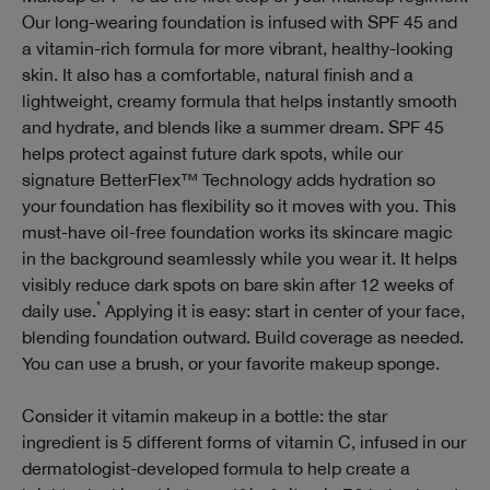
Our long-wearing foundation is infused with SPF 45 and
a vitamin-rich formula for more vibrant, healthy-looking
skin. It also has a comfortable, natural finish and a
lightweight, creamy formula that helps instantly smooth
and hydrate, and blends like a summer dream. SPF 45
helps protect against future dark spots, while our
signature BetterFlex™ Technology adds hydration so
your foundation has flexibility so it moves with you. This
must-have oil-free foundation works its skincare magic
in the background seamlessly while you wear it. It helps
visibly reduce dark spots on bare skin after 12 weeks of
*
daily use.
Applying it is easy: start in center of your face,
blending foundation outward. Build coverage as needed.
You can use a brush, or your favorite makeup sponge.
Consider it vitamin makeup in a bottle: the star
ingredient is 5 different forms of vitamin C, infused in our
dermatologist-developed formula to help create a