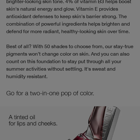
brighter-looking skin tone. 4% of vitamin B3 helps boost
skin's natural energy and glow. Vitamin E provides
antioxidant defenses to keep skin's barrier strong. The
combination of powerful ingredients helps brighten and
defend for more radiant, healthy-looking skin over time.
Best of all? With 50 shades to choose from, our stay-true
pigments won’t change color on skin. And you can also
count on this foundation to stay put through all your
summer activities without settling. It's sweat and
humidity resistant.
Go for a two-in-one pop of color.