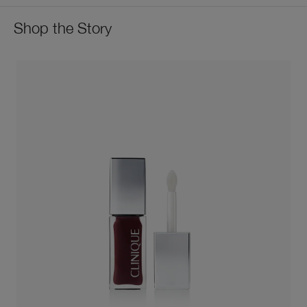
Shop the Story