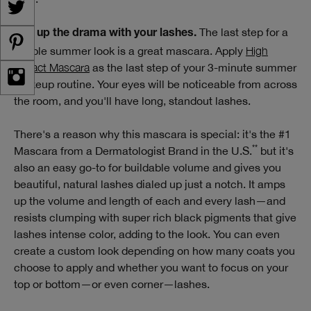
The last step for a
Dial up the drama with your lashes.
simple summer look is a great mascara. Apply
High
Impact Mascara
as the last step of your 3-minute summer
makeup routine. Your eyes will be noticeable from across
the room, and you'll have long, standout lashes.
There's a reason why this mascara is special: it's the #1
**
Mascara from a Dermatologist Brand in the U.S.
but it's
also an easy go-to for buildable volume and gives you
beautiful, natural lashes dialed up just a notch. It amps
up the volume and length of each and every lash—and
resists clumping with super rich black pigments that give
lashes intense color, adding to the look. You can even
create a custom look depending on how many coats you
choose to apply and whether you want to focus on your
top or bottom—or even corner—lashes.