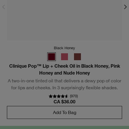
Black Honey
Clinique Pop™ Lip + Cheek Oil in Black Honey, Pink
Honey and Nude Honey
A two-in-one tinted oil that delivers a dewy pop of color
for lips and cheeks. In 3 surprisingly flexible shades.
(
970
)
CA $36.00
Add To Bag