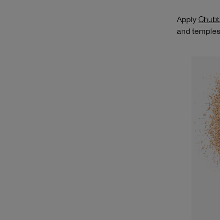
Apply
Chubb
and temples.