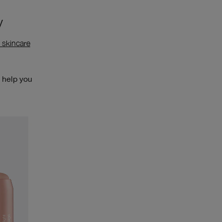
y
 skincare
l help you