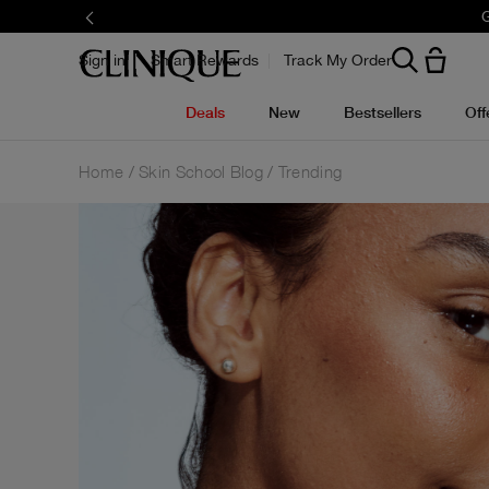
G
Sign in
Smart Rewards
Track My Order
Deals
New
Bestsellers
Off
Home
Skin School Blog
Trending