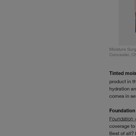
Moisture Sur
Concealer, C
Tinted mois
product in t
hydration an
comes in se
Foundation 
Foundation 
coverage to 
Best of all? 