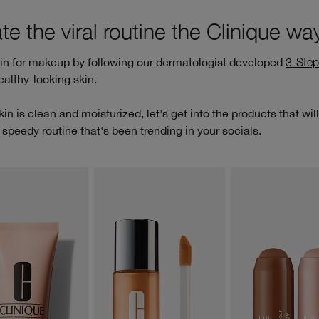
te the viral routine the Clinique wa
kin for makeup by following our dermatologist developed
3-Step
ealthy-looking skin.
in is clean and moisturized, let's get into the products that wil
 speedy routine that's been trending in your socials.