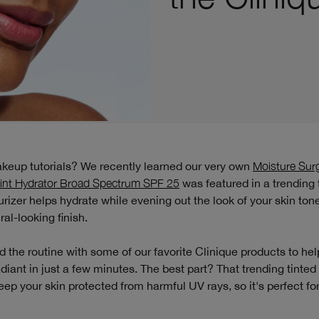
akeup tutorials? We recently learned our very own
Moisture Su
int Hydrator Broad Spectrum SPF 25
was featured in a trending t
urizer helps hydrate while evening out the look of your skin ton
ral-looking finish.
 the routine with some of our favorite Clinique products to hel
diant in just a few minutes. The best part? That trending tinted
eep your skin protected from harmful UV rays, so it's perfect f