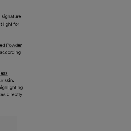
s signature
 light for
sed Powder
 according
less
r skin.
ighlighting
kes directly