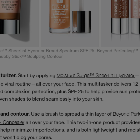
ge™ Sheertint Hydrator Broad Spectrum SPF 25, Beyond Perfecting™ 
hubby Stick™ Sculpting Contour
Start by applying
Moisture Surge™ Sheertint Hydrator
—t
turizer.
he viral routine—all over your face. This multitasker delivers 12
d complexion perfection, plus SPF 25 to help provide sun protec
ven shades to blend seamlessly into your skin.
Use a brush to spread a thin layer of
Beyond Perf
and contour.
+ Concealer
all over your face. This two-in-one product provid
help minimize imperfections, and is both lightweight and moist
It won't clog your pores.