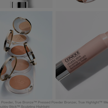
 Powder, True Bronze™ Pressed Powder Bronzer, True Highlight™ We
Chubby Stick™ Sculpting Highlight