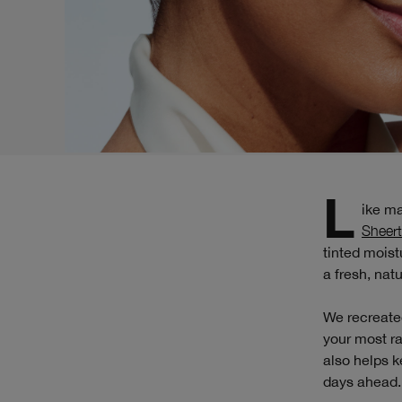
Like m
Sheert
tinted moist
a fresh, natu
We recreated
your most ra
also helps k
days ahead.