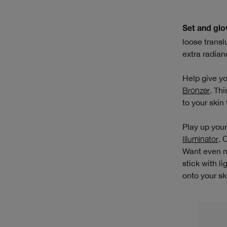
Set and glo
loose transl
extra radian
Help give yo
Bronzer
. Th
to your skin
Play up your
Illuminator
. 
Want even m
stick with l
onto your sk