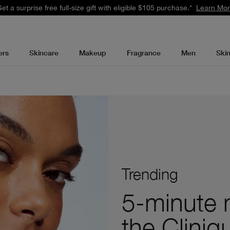
et a surprise free full-size gift with eligible $105 purchase.*
Learn Mo
ers
Skincare
Makeup
Fragrance
Men
Ski
Trending
5-minute
the Clini