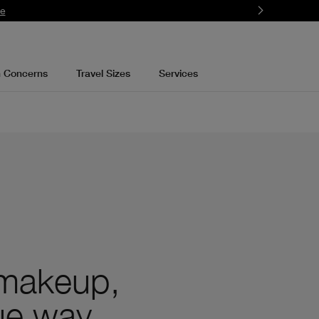
re
n Concerns
Travel Sizes
Services
 makeup,
que way