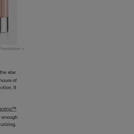
Foundation +
he star
 hours of
tion. It
ecting™
es enough
urizing.