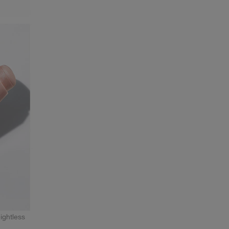
ightless