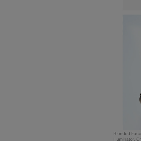
Blended Face
Illuminator, 