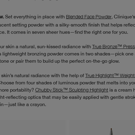
Set everything in place with
Blended Face Powder
, Clinique’
w.
ucent setting powder with a silky-smooth finish that helps reflect
ce. It comes in seven sheer hues—find the right one for you.
ur skin a natural, sun-kissed radiance with
True Bronze™ Pres
is lightweight bronzing powder comes in two shades—pick one
 tone or pair them to build up the perfect on-the-go glow.
 skin’s natural radiance with the help of
True Highlight™ Weight
Choose from four shades of luminous powder that melts into you
ore portability?
Chubby Stick™ Sculpting Highlight
is a cream h
ight-reflecting optics that may be easily applied with gentle stro
in—just like a crayon.