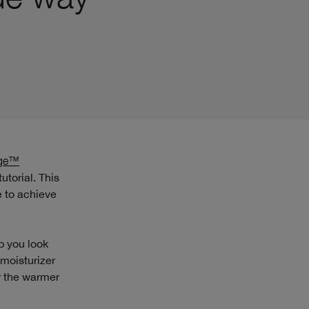
rge™
utorial. This
e to achieve
p you look
 moisturizer
or the warmer