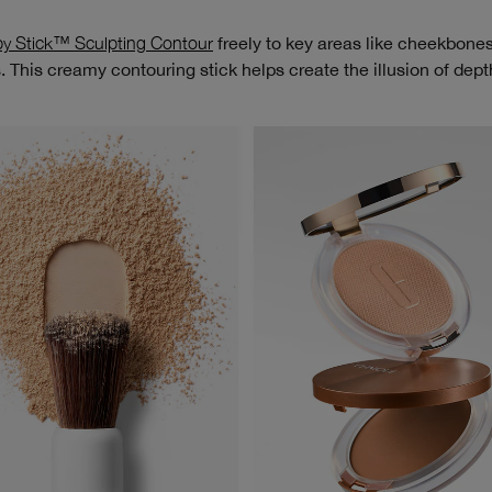
y Stick™ Sculpting Contour
freely to key areas like cheekbones,
 This creamy contouring stick helps create the illusion of dept