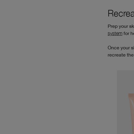
Recrea
Prep your s
system
for h
Once your sk
recreate the