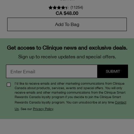
(
11254
)
CA $48.00
Add To Bag
Get access to Clinique news and exclusive deals.
Sign up to receive updates and special offers.
I’d like to receive emails and other marketing communications from Clinique
Canada about products, services, events and special offers. You will only
receive emails and other marketing communications from the Clinique Smart
Rewards Canada loyalty program if you decide to join the Clinique Smart
Rewards Canada loyalty program. You can unsubscribe at any time
Contact
Us
. See our
Privacy Policy
.