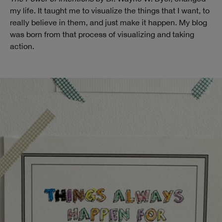
my life. It taught me to visualize the things that I want, to
really believe in them, and just make it happen. My blog
was born from that process of visualizing and taking
action.