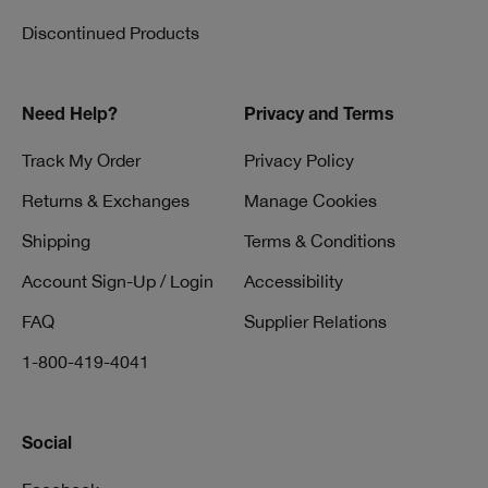
Discontinued Products
Need Help?
Privacy and Terms
Track My Order
Privacy Policy
Returns & Exchanges
Manage Cookies
Shipping
Terms & Conditions
Account Sign-Up / Login
Accessibility
FAQ
Supplier Relations
1-800-419-4041
Social