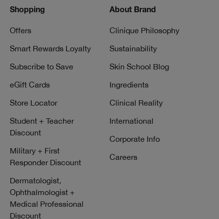
Shopping
About Brand
Offers
Clinique Philosophy
Smart Rewards Loyalty
Sustainability
Subscribe to Save
Skin School Blog
eGift Cards
Ingredients
Store Locator
Clinical Reality
Student + Teacher
International
Discount
Corporate Info
Military + First
Careers
Responder Discount
Dermatologist,
Ophthalmologist +
Medical Professional
Discount