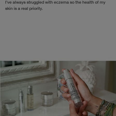
I’ve always struggled with eczema so the health of my
skin is a real priority.