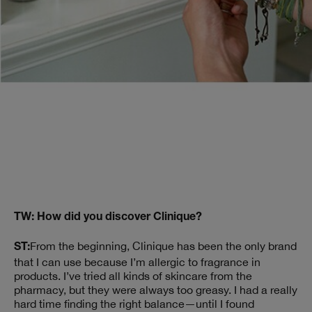
TW: How did you discover Clinique?
From the beginning, Clinique has been the only brand
ST:
that I can use because I’m allergic to fragrance in
products. I’ve tried all kinds of skincare from the
pharmacy, but they were always too greasy. I had a really
hard time finding the right balance—until I found