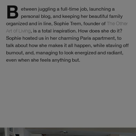
Between juggling a full-time job, launching a
personal blog, and keeping her beautiful family
organized and in line, Sophie Trem, founder of
The Other
Art of Living
, is a total inspiration. How does she do it?
Sophie hosted us in her charming Paris apartment, to
talk about how she makes it all happen, while staving off
burnout, and, managing to look energized and radiant,
even when she feels anything but.