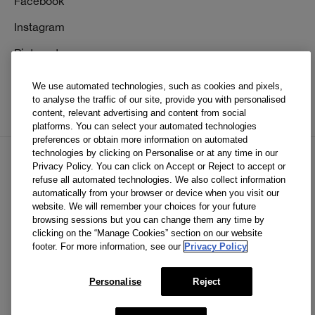
Facebook
Instagram
Pinterest
TikTok
We use automated technologies, such as cookies and pixels,
to analyse the traffic of our site, provide you with personalised
YouTube
content, relevant advertising and content from social
platforms. You can select your automated technologies
preferences or obtain more information on automated
technologies by clicking on Personalise or at any time in our
Privacy Policy. You can click on Accept or Reject to accept or
EN
FR
refuse all automated technologies. We also collect information
automatically from your browser or device when you visit our
website. We will remember your choices for your future
© Clinique Laboratories, llc. All Rights Reserved
browsing sessions but you can change them any time by
clicking on the “Manage Cookies” section on our website
footer. For more information, see our
Privacy Policy
Clinique.ca is powered by renewable electricity.*
Personalise
Reject
*The electricity used to power our e-commerce data center
in North America is covered by renewable energy