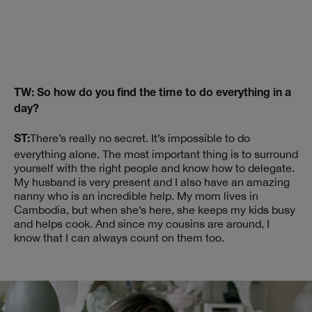
TW: So how do you find the time to do everything in a
day?
There’s really no secret. It’s impossible to do
ST:
everything alone. The most important thing is to surround
yourself with the right people and know how to delegate.
My husband is very present and I also have an amazing
nanny who is an incredible help. My mom lives in
Cambodia, but when she’s here, she keeps my kids busy
and helps cook. And since my cousins are around, I
know that I can always count on them too.