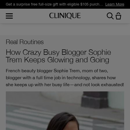
Get a surprise free full-size gift with eligible $105 purchase.*
Learn More
Real Routines
How Crazy Busy Blogger Sophie
Trem Keeps Glowing and Going
French beauty blogger Sophie Trem, mom of two,
blogger with a full time job in technology, shares how
she keeps up with her busy life—and not look exhausted!