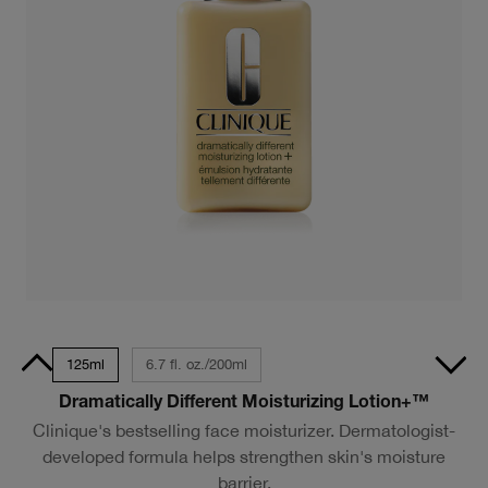
/50ml
125ml
6.7 fl. oz./200ml
Dramatically Different Moisturizing Lotion+™
Clinique's bestselling face moisturizer. Dermatologist-
developed formula helps strengthen skin's moisture
barrier.