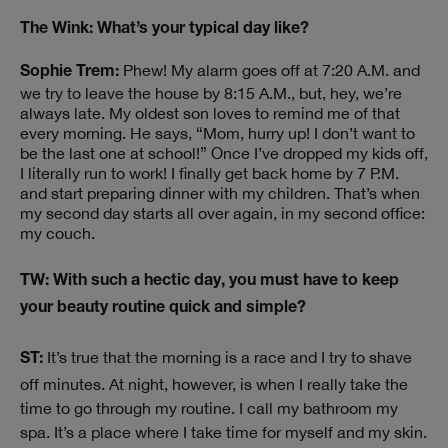
The Wink: What’s your typical day like?
Phew! My alarm goes off at 7:20 A.M. and
Sophie Trem:
we try to leave the house by 8:15 A.M., but, hey, we’re
always late. My oldest son loves to remind me of that
every morning. He says, “Mom, hurry up! I don’t want to
be the last one at school!” Once I’ve dropped my kids off,
I literally run to work! I finally get back home by 7 P.M.
and start preparing dinner with my children. That’s when
my second day starts all over again, in my second office:
my couch.
TW: With such a hectic day, you must have to keep
your beauty routine quick and simple?
It’s true that the morning is a race and I try to shave
ST:
off minutes. At night, however, is when I really take the
time to go through my routine. I call my bathroom my
spa. It’s a place where I take time for myself and my skin.