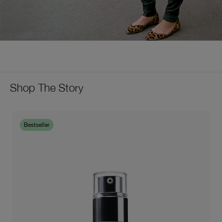
Shop The Story
Bestseller