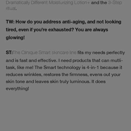
Dramatically Different Moisturizing Lotion+
and the
3-Step
ritual
.
TW: How do you address anti-aging, and not looking
tired, even if you’re exhausted? You are always
glowing!
The Clinique Smart skincare line
fits my needs perfectly
ST:
and is fast and effective. I need products that can mutli-
task, like me! The Smart technology is 4-in-1 because it
reduces wrinkles, restores the firmness, evens out your
skin tone and leaves skin truly luminous. It does
everything!