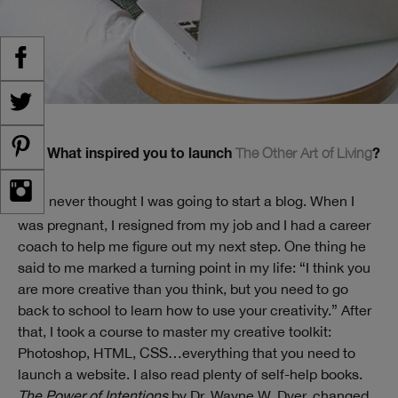
The Other Art of Living
TW: What inspired you to launch
?
I never thought I was going to start a blog. When I
ST:
was pregnant, I resigned from my job and I had a career
coach to help me figure out my next step. One thing he
said to me marked a turning point in my life: “I think you
are more creative than you think, but you need to go
back to school to learn how to use your creativity.” After
that, I took a course to master my creative toolkit:
Photoshop, HTML, CSS…everything that you need to
launch a website. I also read plenty of self-help books.
The Power of Intentions
by Dr. Wayne W. Dyer, changed