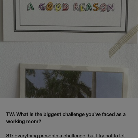
TW: What is the biggest challenge you’ve faced as a
working mom?
Everything presents a challenge, but I try not to let
ST: