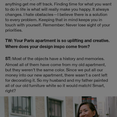
anything get me off track. Finding time for what you want
to do in life is what will really make you happy. It always
changes. I hate obstacles—I believe there is a solution
to every problem. Keeping that in mind keeps you in
touch with yourself. Remember: Never lose sight of your
priorities.
TW: Your Paris apartment is so uplifting and creative.
Where does your design inspo come from?
Most of the objects have a history and memories.
ST:
Almost all of them have come from my old apartment,
but they weren’t the same color. Since we put all our
money into our new apartment, there wasn’t a cent left
for decorating it. So my husband and my father painted
all of our old furniture white so it would match! Smart,
right?